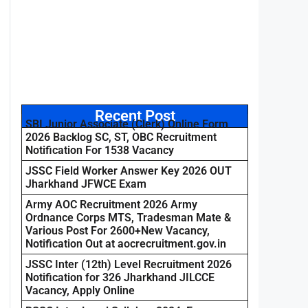
Recent Post
SBI Junior Associate (Clerk) Online Form
2026 Backlog SC, ST, OBC Recruitment
Notification For 1538 Vacancy
JSSC Field Worker Answer Key 2026 OUT
Jharkhand JFWCE Exam
Army AOC Recruitment 2026 Army
Ordnance Corps MTS, Tradesman Mate &
Various Post For 2600+New Vacancy,
Notification Out at aocrecruitment.gov.in
JSSC Inter (12th) Level Recruitment 2026
Notification for 326 Jharkhand JILCCE
Vacancy, Apply Online