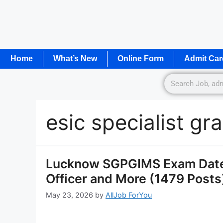
Home
What’s New
Online Form
Admit Car
esic specialist g
Lucknow SGPGIMS Exam Date 
Officer and More (1479 Posts
May 23, 2026
by
AllJob ForYou