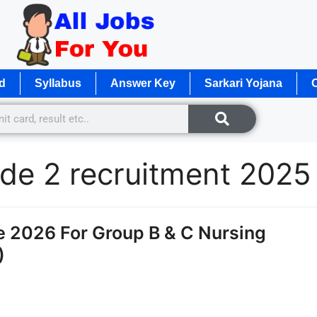
d
Syllabus
Answer Key
Sarkari Yojana
O
rade 2 recruitment 2025
2026 For Group B & C Nursing
)