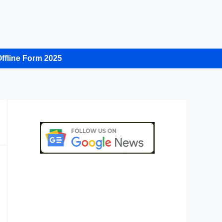
ffline Form 2025