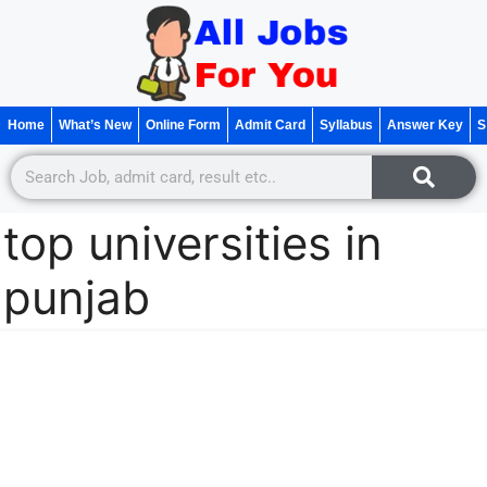
Home
What’s New
Online Form
Admit Card
Syllabus
Answer Key
S
top universities in
punjab