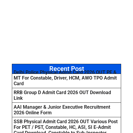
Recent Post
Delhi Police Physical Admit Card 2026 OUT PE &
MT For Constable, Driver, HCM, AWO TPO Admit
Card
RRB Group D Admit Card 2026 OUT Download
Link
AAI Manager & Junior Executive Recruitment
2026 Online Form
SSB Physical Admit Card 2026 OUT Various Post
For PET / PST, Constable, HC, ASI, SI E-Admit
Card Download Constable to Sub-Inspector