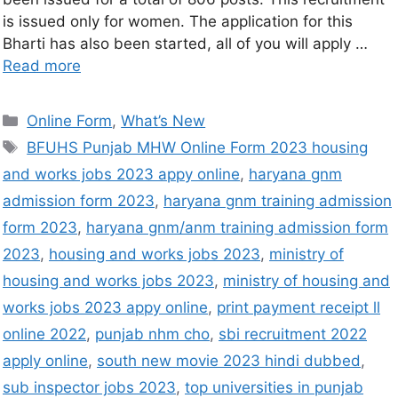
is issued only for women. The application for this
Bharti has also been started, all of you will apply …
Read more
Online Form
,
What’s New
BFUHS Punjab MHW Online Form 2023 housing
and works jobs 2023 appy online
,
haryana gnm
admission form 2023
,
haryana gnm training admission
form 2023
,
haryana gnm/anm training admission form
2023
,
housing and works jobs 2023
,
ministry of
housing and works jobs 2023
,
ministry of housing and
works jobs 2023 appy online
,
print payment receipt ll
online 2022
,
punjab nhm cho
,
sbi recruitment 2022
apply online
,
south new movie 2023 hindi dubbed
,
sub inspector jobs 2023
,
top universities in punjab