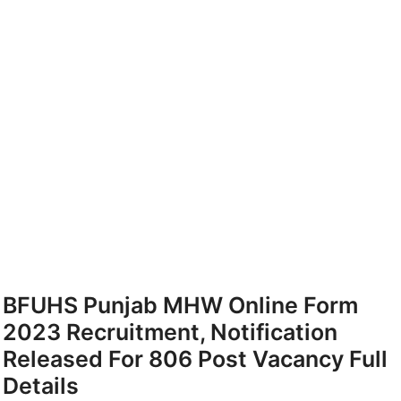
BFUHS Punjab MHW Online Form
2023 Recruitment, Notification
Released For 806 Post Vacancy Full
Details