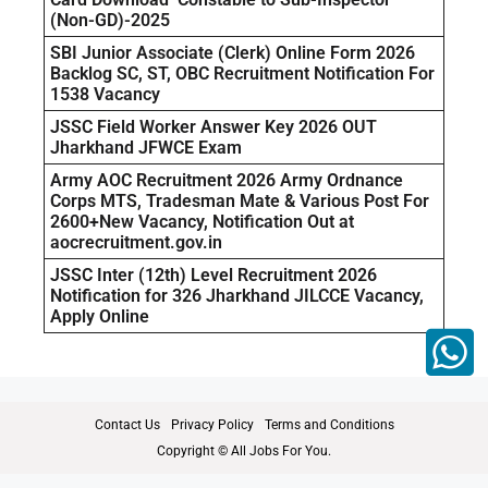
(Non-GD)-2025
SBI Junior Associate (Clerk) Online Form 2026
Backlog SC, ST, OBC Recruitment Notification For
1538 Vacancy
JSSC Field Worker Answer Key 2026 OUT
Jharkhand JFWCE Exam
Army AOC Recruitment 2026 Army Ordnance
Corps MTS, Tradesman Mate & Various Post For
2600+New Vacancy, Notification Out at
aocrecruitment.gov.in
JSSC Inter (12th) Level Recruitment 2026
Notification for 326 Jharkhand JILCCE Vacancy,
Apply Online
Contact Us
Privacy Policy
Terms and Conditions
Copyright © All Jobs For You.