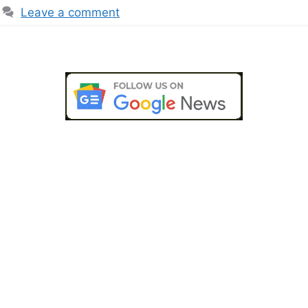
Leave a comment