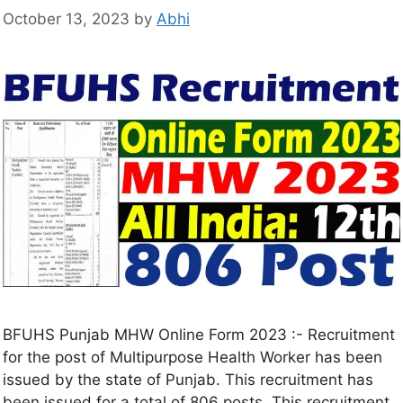
October 13, 2023
by
Abhi
BFUHS Punjab MHW Online Form 2023 :- Recruitment
for the post of Multipurpose Health Worker has been
issued by the state of Punjab. This recruitment has
been issued for a total of 806 posts. This recruitment