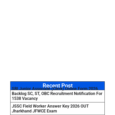
Recent Post
SBI Junior Associate (Clerk) Online Form 2026
Backlog SC, ST, OBC Recruitment Notification For
1538 Vacancy
JSSC Field Worker Answer Key 2026 OUT
Jharkhand JFWCE Exam