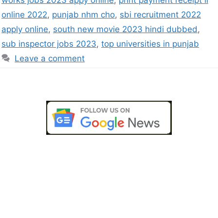
works jobs 2023 appy online
,
print payment receipt ll
online 2022
,
punjab nhm cho
,
sbi recruitment 2022
apply online
,
south new movie 2023 hindi dubbed
,
sub inspector jobs 2023
,
top universities in punjab
Leave a comment