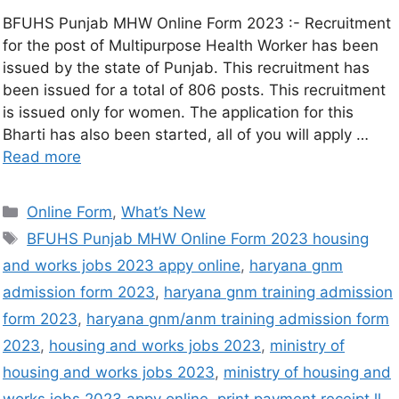
BFUHS Punjab MHW Online Form 2023 :- Recruitment
for the post of Multipurpose Health Worker has been
issued by the state of Punjab. This recruitment has
been issued for a total of 806 posts. This recruitment
is issued only for women. The application for this
Bharti has also been started, all of you will apply …
Read more
Online Form
,
What’s New
BFUHS Punjab MHW Online Form 2023 housing
and works jobs 2023 appy online
,
haryana gnm
admission form 2023
,
haryana gnm training admission
form 2023
,
haryana gnm/anm training admission form
2023
,
housing and works jobs 2023
,
ministry of
housing and works jobs 2023
,
ministry of housing and