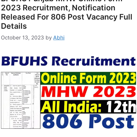
2023 Recruitment, Notification
Released For 806 Post Vacancy Full
Details
October 13, 2023
by
Abhi