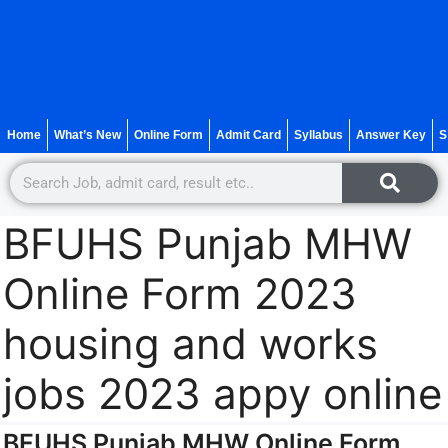
Home
What’s New
Online Form
Admit Card
Syllabus
Answer Key
S
BFUHS Punjab MHW
Online Form 2023
housing and works
jobs 2023 appy online
BFUHS Punjab MHW Online Form