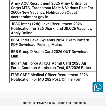
Army AOC Recruitment 2026 Army Ordnance
Corps MTS, Tradesman Mate & Various Post For
2600+New Vacancy, Notification Out at
aocrecruitment.gov.in
JSSC Inter (12th) Level Recruitment 2026
Notification for 326 Jharkhand JILCCE Vacancy,
Apply Online
BSSC Inter Level Syllabus 2024, Exam Pattern
PDF Download Prelims, Mains
RRB Group D Admit Card 2026 OUT Download
Link
Indian Air Force AFCAT Admit Card 2026 Air
Force Common Admission Test, 02/2026 Batch
ITBP CAPF Medical Officer Recruitment 2026
Notification For MO 282 Post, Online Form
Contact Us
Privacy Policy
Terms and Conditions