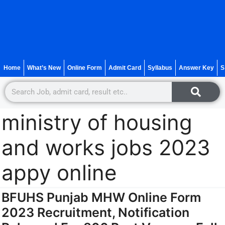
Home
What’s New
Online Form
Admit Card
Syllabus
Answer Key
S
ministry of housing
and works jobs 2023
appy online
BFUHS Punjab MHW Online Form
2023 Recruitment, Notification