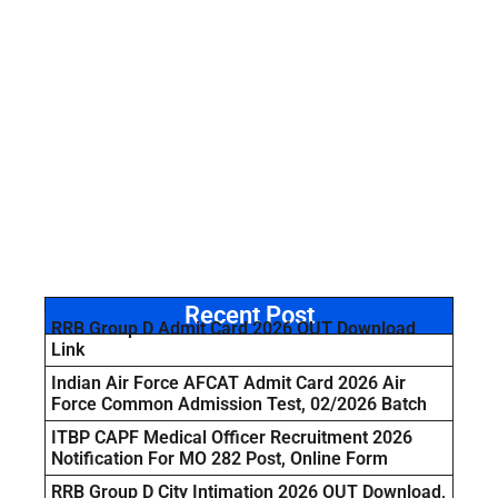
Recent Post
RRB Group D Admit Card 2026 OUT Download
Link
Indian Air Force AFCAT Admit Card 2026 Air
Force Common Admission Test, 02/2026 Batch
ITBP CAPF Medical Officer Recruitment 2026
Notification For MO 282 Post, Online Form
RRB Group D City Intimation 2026 OUT Download,