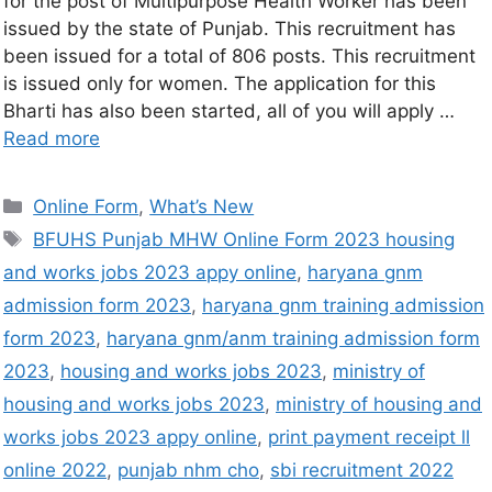
for the post of Multipurpose Health Worker has been
issued by the state of Punjab. This recruitment has
been issued for a total of 806 posts. This recruitment
is issued only for women. The application for this
Bharti has also been started, all of you will apply …
Read more
Online Form
,
What’s New
BFUHS Punjab MHW Online Form 2023 housing
and works jobs 2023 appy online
,
haryana gnm
admission form 2023
,
haryana gnm training admission
form 2023
,
haryana gnm/anm training admission form
2023
,
housing and works jobs 2023
,
ministry of
housing and works jobs 2023
,
ministry of housing and
works jobs 2023 appy online
,
print payment receipt ll
online 2022
,
punjab nhm cho
,
sbi recruitment 2022