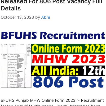
Released For 806 Post Vacancy Full
Details
October 13, 2023
by
Abhi
BFUHS Punjab MHW Online Form 2023 :- Recruitment