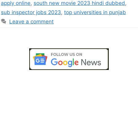
apply online
,
south new movie 2023 hindi dubbed
,
sub inspector jobs 2023
,
top universities in punjab
Leave a comment