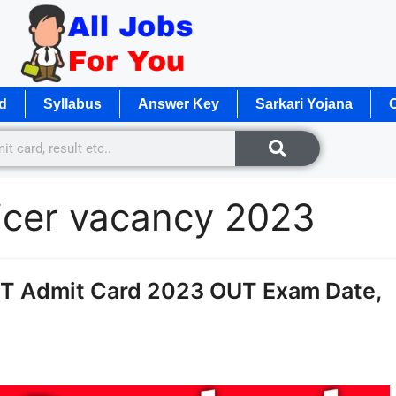
d
Syllabus
Answer Key
Sarkari Yojana
O
ficer vacancy 2023
ET Admit Card 2023 OUT Exam Date,