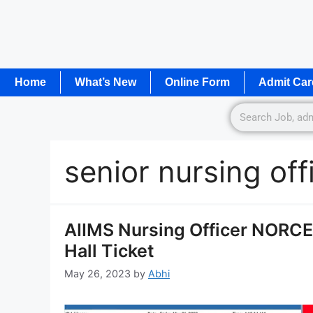
Home
What’s New
Online Form
Admit Car
senior nursing of
AIIMS Nursing Officer NORC
Hall Ticket
May 26, 2023
by
Abhi