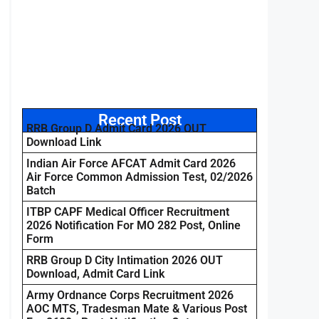
Recent Post
RRB Group D Admit Card 2026 OUT
Download Link
Indian Air Force AFCAT Admit Card 2026
Air Force Common Admission Test, 02/2026
Batch
ITBP CAPF Medical Officer Recruitment
2026 Notification For MO 282 Post, Online
Form
RRB Group D City Intimation 2026 OUT
Download, Admit Card Link
Army Ordnance Corps Recruitment 2026
AOC MTS, Tradesman Mate & Various Post