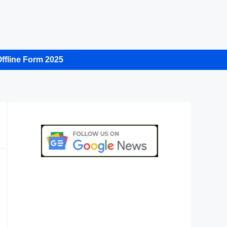
ffline Form 2025