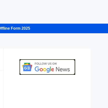
ffline Form 2025