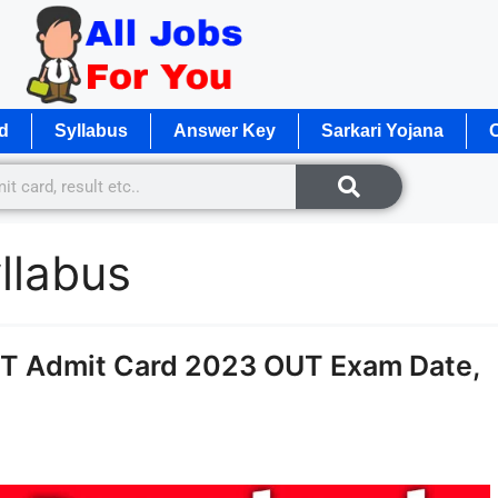
d
Syllabus
Answer Key
Sarkari Yojana
O
llabus
ET Admit Card 2023 OUT Exam Date,