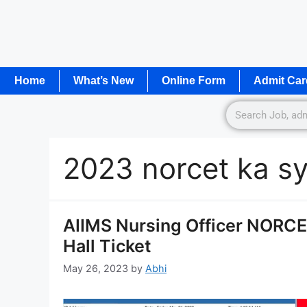
Home
What’s New
Online Form
Admit Car
2023 norcet ka sy
AIIMS Nursing Officer NORC
Hall Ticket
May 26, 2023
by
Abhi