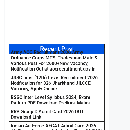
Recent Post
Army AOC Recruitment 2026 Army
Ordnance Corps MTS, Tradesman Mate &
Various Post For 2600+New Vacancy,
Notification Out at aocrecruitment.gov.in
JSSC Inter (12th) Level Recruitment 2026
Notification for 326 Jharkhand JILCCE
Vacancy, Apply Online
BSSC Inter Level Syllabus 2024, Exam
Pattern PDF Download Prelims, Mains
RRB Group D Admit Card 2026 OUT
Download Link
Indian Air Force AFCAT Admit Card 2026