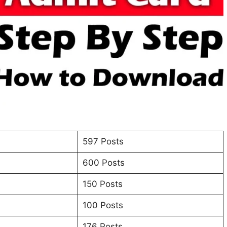
597 Posts
600 Posts
150 Posts
100 Posts
176 Posts