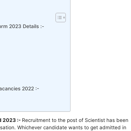
rm 2023 Details :-
acancies 2022 :-
d 2023 :-
Recruitment to the post of Scientist has been
sation. Whichever candidate wants to get admitted in