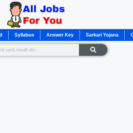
d
Syllabus
Answer Key
Sarkari Yojana
O