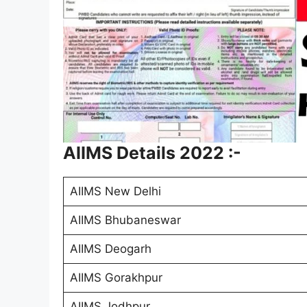
AIIMS Details 2022 :-
AIIMS New Delhi
AIIMS Bhubaneswar
AIIMS Deogarh
AIIMS Gorakhpur
AIIMS Jodhpur