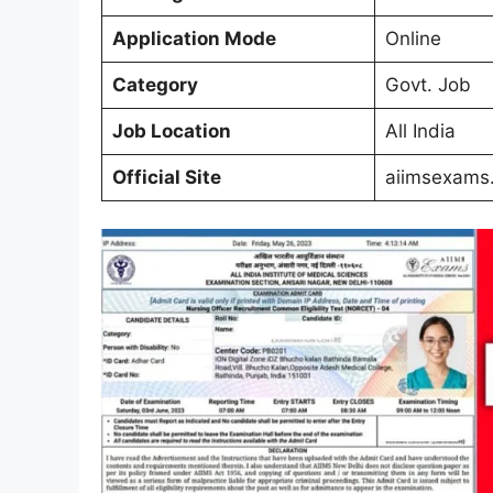
Application Mode
Online
Category
Govt. Job
Job Location
All India
Official Site
aiimsexams.