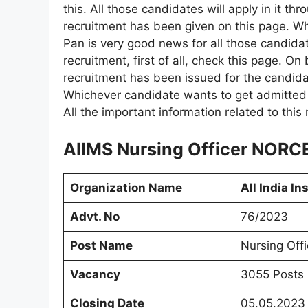
this. All those candidates will apply in it thr
recruitment has been given on this page. 
Pan is very good news for all those candidat
recruitment, first of all, check this page. On
recruitment has been issued for the candidat
Whichever candidate wants to get admitted i
All the important information related to this
AIIMS Nursing Officer NORCE
Organization Name
All India In
Advt. No
76/2023
Post Name
Nursing Offi
Vacancy
3055 Posts
Closing Date
05.05.2023