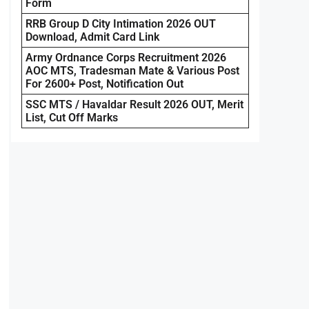
Form
RRB Group D City Intimation 2026 OUT
Download, Admit Card Link
Army Ordnance Corps Recruitment 2026
AOC MTS, Tradesman Mate & Various Post
For 2600+ Post, Notification Out
SSC MTS / Havaldar Result 2026 OUT, Merit
List, Cut Off Marks