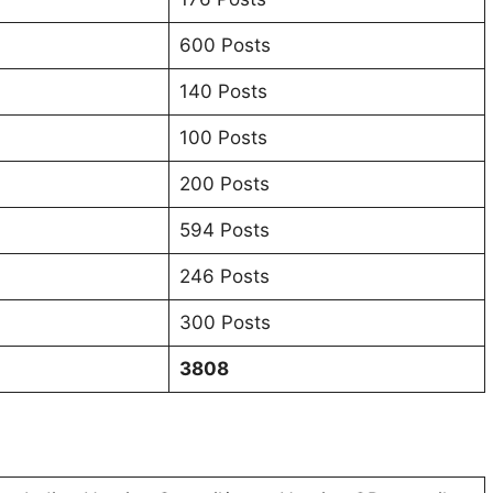
600 Posts
140 Posts
100 Posts
200 Posts
594 Posts
246 Posts
300 Posts
3808