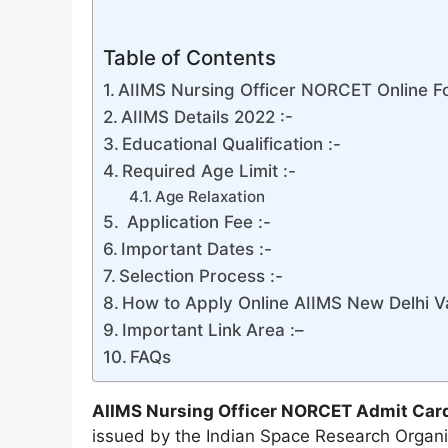
Table of Contents
AIIMS Nursing Officer NORCET Online Fo
AIIMS Details 2022 :-
Educational Qualification :-
Required Age Limit :-
Age Relaxation
Application Fee :-
Important Dates :-
Selection Process :-
How to Apply Online AIIMS New Delhi V
Important Link Area :–
FAQs
AIIMS Nursing Officer NORCET Admit Car
issued by the Indian Space Research Organi