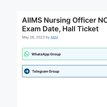
AIIMS Nursing Officer 
Exam Date, Hall Ticket
May 26, 2023
by
Abhi
WhatsApp Group
Telegram Group