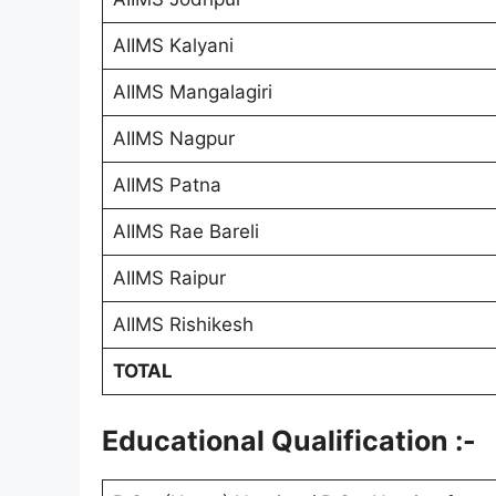
AIIMS Kalyani
AIIMS Mangalagiri
AIIMS Nagpur
AIIMS Patna
AIIMS Rae Bareli
AIIMS Raipur
AIIMS Rishikesh
TOTAL
Educational Qualification :-