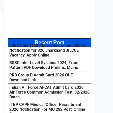
Recent Post
JSSC Inter (12th) Level Recruitment 2026
Notification for 326 Jharkhand JILCCE
Vacancy, Apply Online
BSSC Inter Level Syllabus 2024, Exam
Pattern PDF Download Prelims, Mains
RRB Group D Admit Card 2026 OUT
Download Link
Indian Air Force AFCAT Admit Card 2026
Air Force Common Admission Test, 02/2026
Batch
ITBP CAPF Medical Officer Recruitment
2026 Notification For MO 282 Post, Online