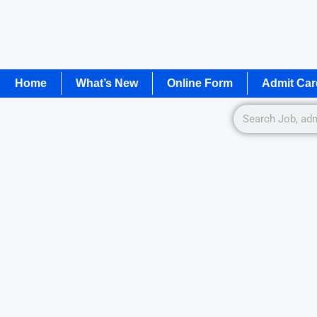
Home
What’s New
Online Form
Admit Car