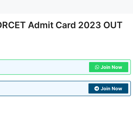
NORCET Admit Card 2023 OUT
Join Now
Join Now