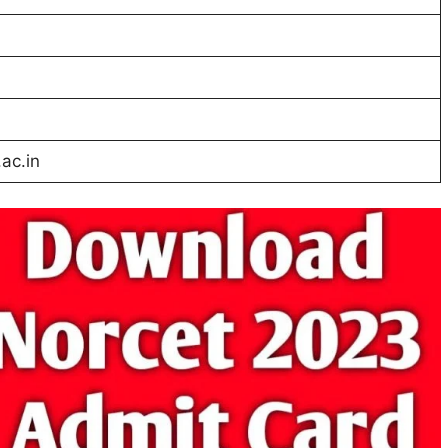
ac.in