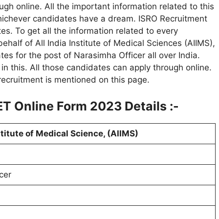
ough online. All the important information related to this
Whichever candidates have a dream. ISRO Recruitment
es. To get all the information related to every
 behalf of All India Institute of Medical Sciences (AIIMS),
es for the post of Narasimha Officer all over India.
n this. All those candidates can apply through online.
 recruitment is mentioned on this page.
T Online Form 2023 Details :-
stitute of Medical Science, (AIIMS)
cer