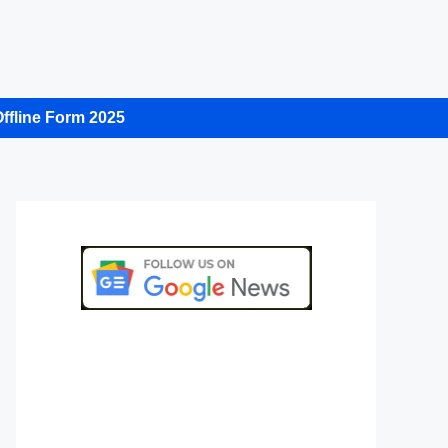
ffline Form 2025