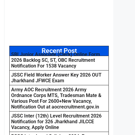
Recent Post
SBI Junior Associate (Clerk) Online Form
2026 Backlog SC, ST, OBC Recruitment
Notification For 1538 Vacancy
JSSC Field Worker Answer Key 2026 OUT
Jharkhand JFWCE Exam
Army AOC Recruitment 2026 Army
Ordnance Corps MTS, Tradesman Mate &
Various Post For 2600+New Vacancy,
Notification Out at aocrecruitment.gov.in
JSSC Inter (12th) Level Recruitment 2026
Notification for 326 Jharkhand JILCCE
Vacancy, Apply Online