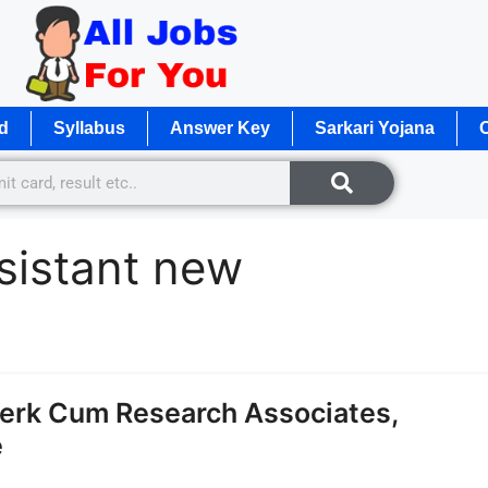
d
Syllabus
Answer Key
Sarkari Yojana
O
ssistant new
erk Cum Research Associates,
e