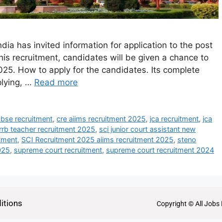
ia has invited information for application to the post
is recruitment, candidates will be given a chance to
25. How to apply for the candidates. Its complete
plying, …
Read more
cbse recruitment
,
cre aiims recruitment 2025
,
jca recruitment
,
jca
rrb teacher recruitment 2025
,
sci junior court assistant new
itment
,
SCI Recruitment 2025 aiims recruitment 2025
,
steno
025
,
supreme court recruitment
,
supreme court recruitment 2024
itions
Copyright © All Jobs 