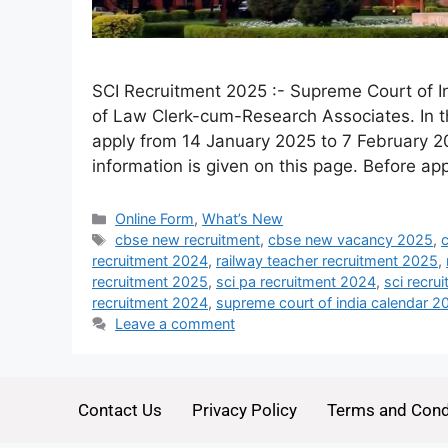
SCI Recruitment 2025 :- Supreme Court of Ind
of Law Clerk-cum-Research Associates. In th
apply from 14 January 2025 to 7 February 20
information is given on this page. Before ap
Online Form
,
What’s New
cbse new recruitment
,
cbse new vacancy 2025
,
recruitment 2024
,
railway teacher recruitment 2025
,
recruitment 2025
,
sci pa recruitment 2024
,
sci recru
recruitment 2024
,
supreme court of india calendar 2
Leave a comment
Contact Us
Privacy Policy
Terms and Cond