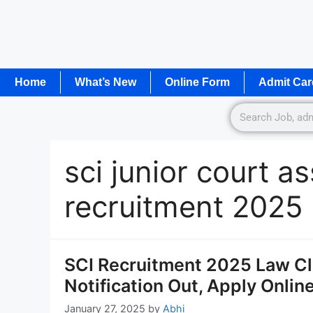
Home
What’s New
Online Form
Admit Car
sci junior court a
recruitment 2025
SCI Recruitment 2025 Law Cl
Notification Out, Apply Onlin
January 27, 2025
by
Abhi