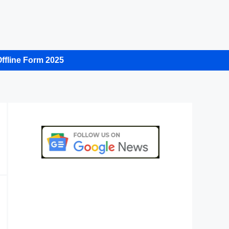
ffline Form 2025