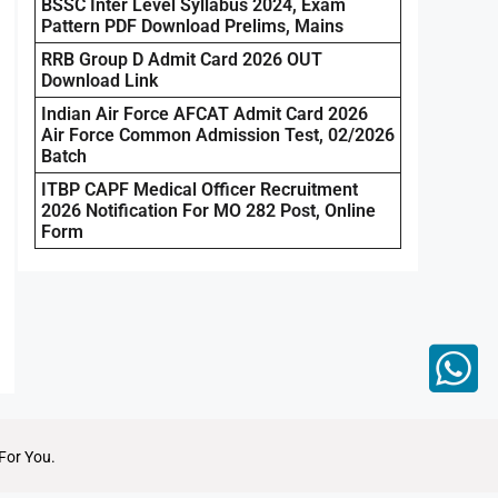
BSSC Inter Level Syllabus 2024, Exam
Pattern PDF Download Prelims, Mains
RRB Group D Admit Card 2026 OUT
Download Link
Indian Air Force AFCAT Admit Card 2026
Air Force Common Admission Test, 02/2026
Batch
ITBP CAPF Medical Officer Recruitment
2026 Notification For MO 282 Post, Online
Form
For You.