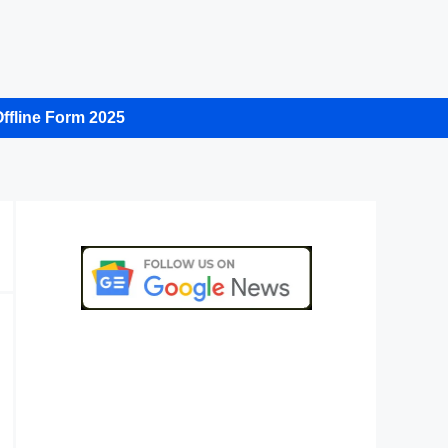
ffline Form 2025