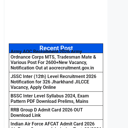
Recent Post
Army AOC Recruitment 2026 Army
Ordnance Corps MTS, Tradesman Mate &
Various Post For 2600+New Vacancy,
Notification Out at aocrecruitment.gov.in
JSSC Inter (12th) Level Recruitment 2026
Notification for 326 Jharkhand JILCCE
Vacancy, Apply Online
BSSC Inter Level Syllabus 2024, Exam
Pattern PDF Download Prelims, Mains
RRB Group D Admit Card 2026 OUT
Download Link
Indian Air Force AFCAT Admit Card 2026