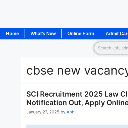
Home
What’s New
Online Form
Admit Car
cbse new vacanc
SCI Recruitment 2025 Law Cl
Notification Out, Apply Onlin
January 27, 2025
by
Abhi