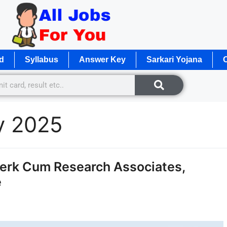
d
Syllabus
Answer Key
Sarkari Yojana
O
y 2025
erk Cum Research Associates,
e