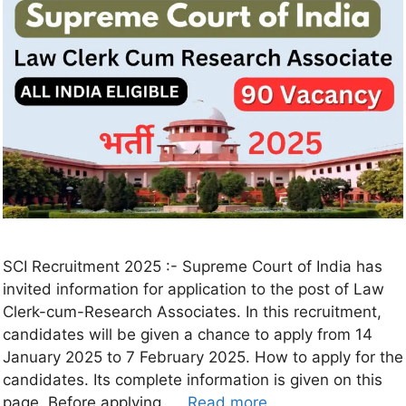
SCI Recruitment 2025 :- Supreme Court of India has
invited information for application to the post of Law
Clerk-cum-Research Associates. In this recruitment,
candidates will be given a chance to apply from 14
January 2025 to 7 February 2025. How to apply for the
candidates. Its complete information is given on this
page. Before applying, …
Read more