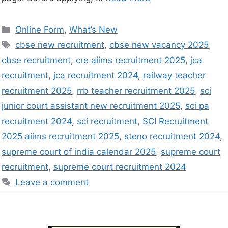
Online Form
,
What’s New
cbse new recruitment
,
cbse new vacancy 2025
,
cbse recruitment
,
cre aiims recruitment 2025
,
jca
recruitment
,
jca recruitment 2024
,
railway teacher
recruitment 2025
,
rrb teacher recruitment 2025
,
sci
junior court assistant new recruitment 2025
,
sci pa
recruitment 2024
,
sci recruitment
,
SCI Recruitment
2025 aiims recruitment 2025
,
steno recruitment 2024
,
supreme court of india calendar 2025
,
supreme court
recruitment
,
supreme court recruitment 2024
Leave a comment