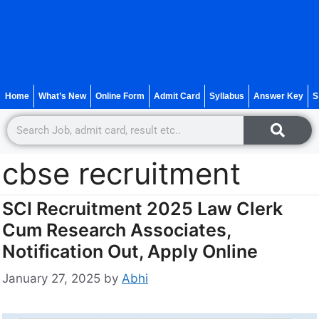
Home
What’s New
Online Form
Admit Card
Syllabus
Answer Key
S
cbse recruitment
SCI Recruitment 2025 Law Clerk
Cum Research Associates,
Notification Out, Apply Online
January 27, 2025
by
Abhi