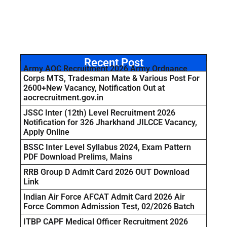
Recent Post
Army AOC Recruitment 2026 Army Ordnance
Corps MTS, Tradesman Mate & Various Post For
2600+New Vacancy, Notification Out at
aocrecruitment.gov.in
JSSC Inter (12th) Level Recruitment 2026
Notification for 326 Jharkhand JILCCE Vacancy,
Apply Online
BSSC Inter Level Syllabus 2024, Exam Pattern
PDF Download Prelims, Mains
RRB Group D Admit Card 2026 OUT Download
Link
Indian Air Force AFCAT Admit Card 2026 Air
Force Common Admission Test, 02/2026 Batch
ITBP CAPF Medical Officer Recruitment 2026