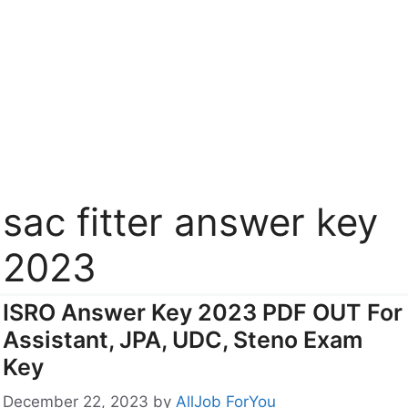
sac fitter answer key
2023
ISRO Answer Key 2023 PDF OUT For
Assistant, JPA, UDC, Steno Exam
Key
December 22, 2023
by
AllJob ForYou