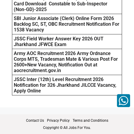
Card Download Constable to Sub-Inspector
(Non-GD)-2025
SBI Junior Associate (Clerk) Online Form 2026
Backlog SC, ST, OBC Recruitment Notification For
1538 Vacancy
JSSC Field Worker Answer Key 2026 OUT
Jharkhand JFWCE Exam
Army AOC Recruitment 2026 Army Ordnance
Corps MTS, Tradesman Mate & Various Post For
2600+New Vacancy, Notification Out at
aocrecruitment.gov.in
JSSC Inter (12th) Level Recruitment 2026
Notification for 326 Jharkhand JILCCE Vacancy,
Apply Online
Contact Us
Privacy Policy
Terms and Conditions
Copyright © All Jobs For You.