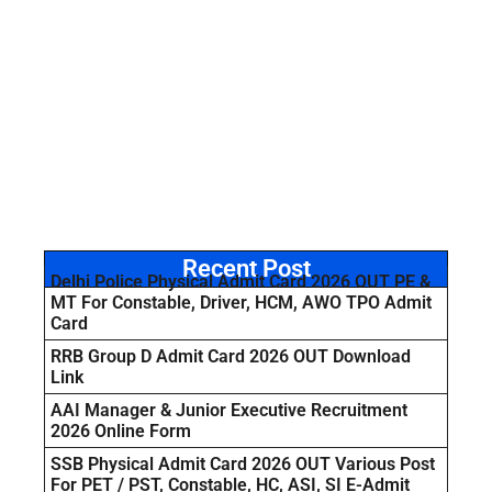
Recent Post
Delhi Police Physical Admit Card 2026 OUT PE &
MT For Constable, Driver, HCM, AWO TPO Admit
Card
RRB Group D Admit Card 2026 OUT Download
Link
AAI Manager & Junior Executive Recruitment
2026 Online Form
SSB Physical Admit Card 2026 OUT Various Post
For PET / PST, Constable, HC, ASI, SI E-Admit