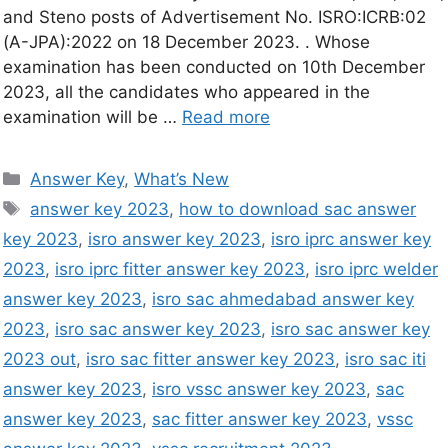
and Steno posts of Advertisement No. ISRO:ICRB:02
(A-JPA):2022 on 18 December 2023. . Whose
examination has been conducted on 10th December
2023, all the candidates who appeared in the
examination will be …
Read more
Answer Key
,
What’s New
answer key 2023
,
how to download sac answer
key 2023
,
isro answer key 2023
,
isro iprc answer key
2023
,
isro iprc fitter answer key 2023
,
isro iprc welder
answer key 2023
,
isro sac ahmedabad answer key
2023
,
isro sac answer key 2023
,
isro sac answer key
2023 out
,
isro sac fitter answer key 2023
,
isro sac iti
answer key 2023
,
isro vssc answer key 2023
,
sac
answer key 2023
,
sac fitter answer key 2023
,
vssc