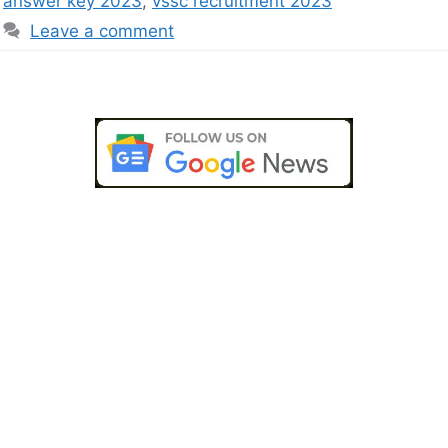
answer key 2023
,
vssc recruitment 2023
Leave a comment