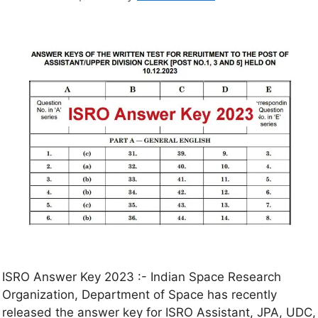
ISRO Answer Key 2023 :- Indian Space Research
Organization, Department of Space has recently
released the answer key for ISRO Assistant, JPA, UDC,