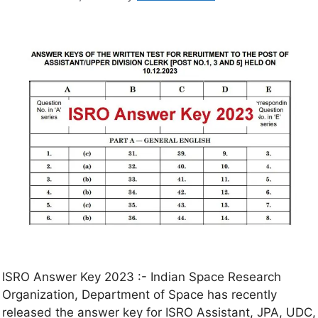
ISRO Answer Key 2023 :- Indian Space Research
Organization, Department of Space has recently
released the answer key for ISRO Assistant, JPA, UDC,