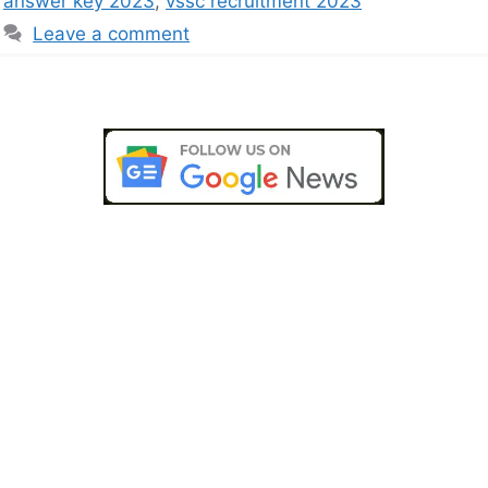
answer key 2023
,
vssc recruitment 2023
Leave a comment