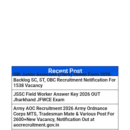
Recent Post
SBI Junior Associate (Clerk) Online Form 2026
Backlog SC, ST, OBC Recruitment Notification For
1538 Vacancy
JSSC Field Worker Answer Key 2026 OUT
Jharkhand JFWCE Exam
Army AOC Recruitment 2026 Army Ordnance
Corps MTS, Tradesman Mate & Various Post For
2600+New Vacancy, Notification Out at
aocrecruitment.gov.in