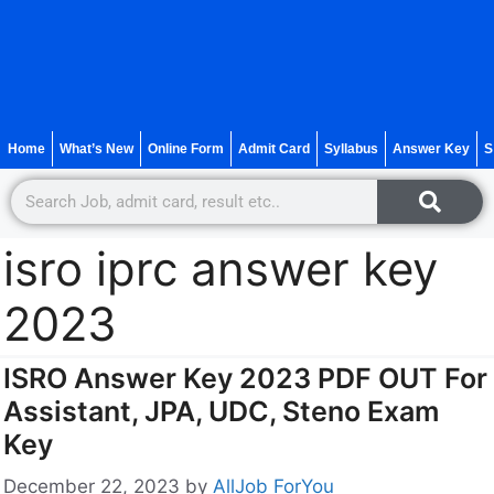
Home
What’s New
Online Form
Admit Card
Syllabus
Answer Key
S
isro iprc answer key
2023
ISRO Answer Key 2023 PDF OUT For
Assistant, JPA, UDC, Steno Exam
Key
December 22, 2023
by
AllJob ForYou