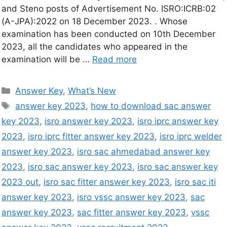
and Steno posts of Advertisement No. ISRO:ICRB:02
(A-JPA):2022 on 18 December 2023. . Whose
examination has been conducted on 10th December
2023, all the candidates who appeared in the
examination will be …
Read more
Answer Key
,
What’s New
answer key 2023
,
how to download sac answer
key 2023
,
isro answer key 2023
,
isro iprc answer key
2023
,
isro iprc fitter answer key 2023
,
isro iprc welder
answer key 2023
,
isro sac ahmedabad answer key
2023
,
isro sac answer key 2023
,
isro sac answer key
2023 out
,
isro sac fitter answer key 2023
,
isro sac iti
answer key 2023
,
isro vssc answer key 2023
,
sac
answer key 2023
,
sac fitter answer key 2023
,
vssc