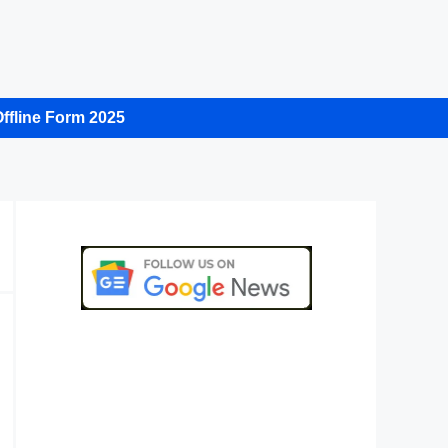
ffline Form 2025