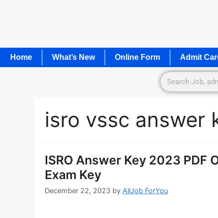
Home
What’s New
Online Form
Admit Car
isro vssc answer
ISRO Answer Key 2023 PDF OU
Exam Key
December 22, 2023
by
AllJob ForYou