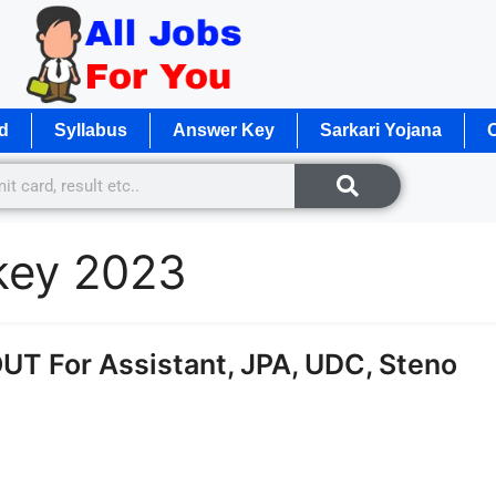
d
Syllabus
Answer Key
Sarkari Yojana
O
 key 2023
T For Assistant, JPA, UDC, Steno