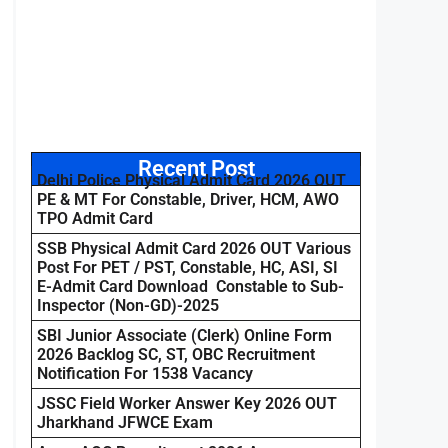
Recent Post
Delhi Police Physical Admit Card 2026 OUT
PE & MT For Constable, Driver, HCM, AWO
TPO Admit Card
SSB Physical Admit Card 2026 OUT Various
Post For PET / PST, Constable, HC, ASI, SI
E-Admit Card Download Constable to Sub-
Inspector (Non-GD)-2025
SBI Junior Associate (Clerk) Online Form
2026 Backlog SC, ST, OBC Recruitment
Notification For 1538 Vacancy
JSSC Field Worker Answer Key 2026 OUT
Jharkhand JFWCE Exam