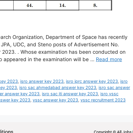
arch Organization, Department of Space has recently
, JPA, UDC, and Steno posts of Advertisement No.
 2023. . Whose examination has been conducted on
o appeared in the examination will be …
Read more
key 2023
,
isro answer key 2023
,
isro iprc answer key 2023
,
isro
 key 2023
,
isro sac ahmedabad answer key 2023
,
isro sac answer
tter answer key 2023
,
isro sac iti answer key 2023
,
isro vssc
answer key 2023
,
vssc answer key 2023
,
vssc recruitment 2023
itions
Copyright © All Jobs 