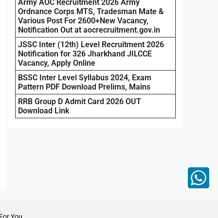
Army AOC Recruitment 2026 Army
Ordnance Corps MTS, Tradesman Mate &
Various Post For 2600+New Vacancy,
Notification Out at aocrecruitment.gov.in
JSSC Inter (12th) Level Recruitment 2026
Notification for 326 Jharkhand JILCCE
Vacancy, Apply Online
BSSC Inter Level Syllabus 2024, Exam
Pattern PDF Download Prelims, Mains
RRB Group D Admit Card 2026 OUT
Download Link
For You.