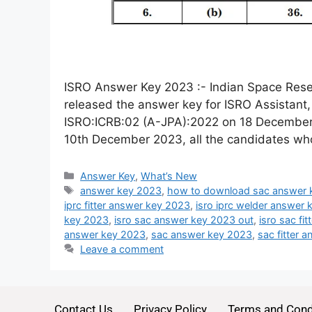
ISRO Answer Key 2023 :- Indian Space Rese
released the answer key for ISRO Assistant
ISRO:ICRB:02 (A-JPA):2022 on 18 December
10th December 2023, all the candidates wh
Answer Key
,
What’s New
answer key 2023
,
how to download sac answer 
iprc fitter answer key 2023
,
isro iprc welder answer
key 2023
,
isro sac answer key 2023 out
,
isro sac fi
answer key 2023
,
sac answer key 2023
,
sac fitter 
Leave a comment
Contact Us
Privacy Policy
Terms and Cond