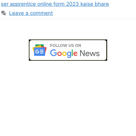
ser apprentice online form 2023 kaise bhare
Leave a comment