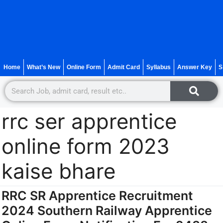
Home
What’s New
Online Form
Admit Card
Syllabus
Answer Key
S
rrc ser apprentice
online form 2023
kaise bhare
RRC SR Apprentice Recruitment
2024 Southern Railway Apprentice