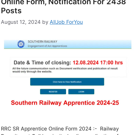
Online Form, Notification For 2438
Posts
August 12, 2024
by
AllJob ForYou
RRC SR Apprentice Online Form 2024 :- Railway