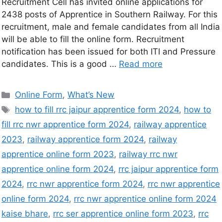
Recruitment Cell has invited online applications for
2438 posts of Apprentice in Southern Railway. For this
recruitment, male and female candidates from all India
will be able to fill the online form. Recruitment
notification has been issued for both ITI and Pressure
candidates. This is a good …
Read more
Online Form
,
What’s New
how to fill rrc jaipur apprentice form 2024
,
how to
fill rrc nwr apprentice form 2024
,
railway apprentice
2023
,
railway apprentice form 2024
,
railway
apprentice online form 2023
,
railway rrc nwr
apprentice online form 2024
,
rrc jaipur apprentice form
2024
,
rrc nwr apprentice form 2024
,
rrc nwr apprentice
online form 2024
,
rrc nwr apprentice online form 2024
kaise bhare
,
rrc ser apprentice online form 2023
,
rrc