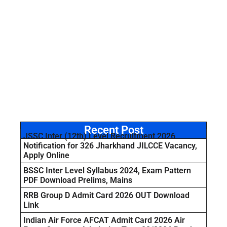
Recent Post
JSSC Inter (12th) Level Recruitment 2026
Notification for 326 Jharkhand JILCCE Vacancy,
Apply Online
BSSC Inter Level Syllabus 2024, Exam Pattern
PDF Download Prelims, Mains
RRB Group D Admit Card 2026 OUT Download
Link
Indian Air Force AFCAT Admit Card 2026 Air