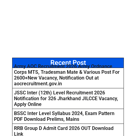
Recent Post
Army AOC Recruitment 2026 Army Ordnance
Corps MTS, Tradesman Mate & Various Post For
2600+New Vacancy, Notification Out at
aocrecruitment.gov.in
JSSC Inter (12th) Level Recruitment 2026
Notification for 326 Jharkhand JILCCE Vacancy,
Apply Online
BSSC Inter Level Syllabus 2024, Exam Pattern
PDF Download Prelims, Mains
RRB Group D Admit Card 2026 OUT Download
Link