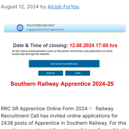
August 12, 2024
by
AllJob ForYou
RRC SR Apprentice Online Form 2024 :- Railway
Recruitment Cell has invited online applications for
2438 posts of Apprentice in Southern Railway. For this