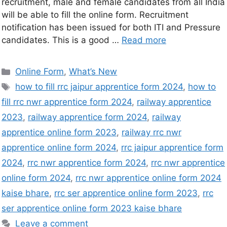
recruitment, male and female candidates from all India
will be able to fill the online form. Recruitment
notification has been issued for both ITI and Pressure
candidates. This is a good …
Read more
Online Form
,
What’s New
how to fill rrc jaipur apprentice form 2024
,
how to
fill rrc nwr apprentice form 2024
,
railway apprentice
2023
,
railway apprentice form 2024
,
railway
apprentice online form 2023
,
railway rrc nwr
apprentice online form 2024
,
rrc jaipur apprentice form
2024
,
rrc nwr apprentice form 2024
,
rrc nwr apprentice
online form 2024
,
rrc nwr apprentice online form 2024
kaise bhare
,
rrc ser apprentice online form 2023
,
rrc
ser apprentice online form 2023 kaise bhare
Leave a comment