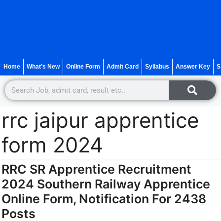
Home
What’s New
Online Form
Admit Card
Syllabus
Answer Key
S
rrc jaipur apprentice
form 2024
RRC SR Apprentice Recruitment
2024 Southern Railway Apprentice
Online Form, Notification For 2438
Posts