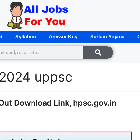
d
Syllabus
Answer Key
Sarkari Yojana
O
d 2024 uppsc
ut Download Link, hpsc.gov.in