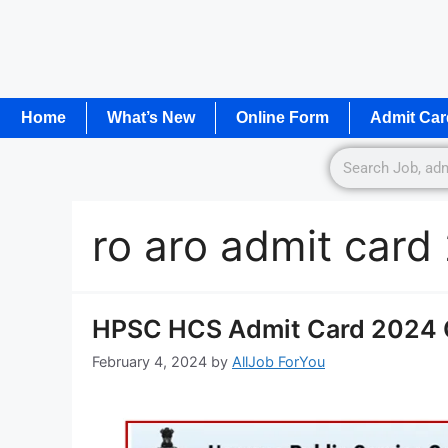
Home
What’s New
Online Form
Admit Car
ro aro admit car
HPSC HCS Admit Card 2024 O
February 4, 2024
by
AllJob ForYou