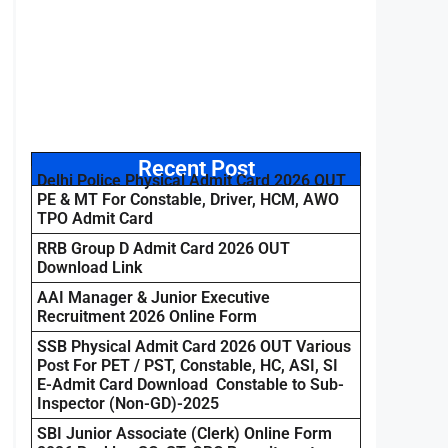
Recent Post
Delhi Police Physical Admit Card 2026 OUT
PE & MT For Constable, Driver, HCM, AWO
TPO Admit Card
RRB Group D Admit Card 2026 OUT
Download Link
AAI Manager & Junior Executive
Recruitment 2026 Online Form
SSB Physical Admit Card 2026 OUT Various
Post For PET / PST, Constable, HC, ASI, SI
E-Admit Card Download Constable to Sub-
Inspector (Non-GD)-2025
SBI Junior Associate (Clerk) Online Form