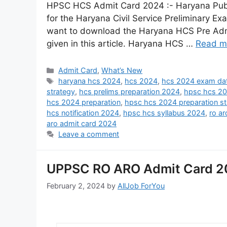
HPSC HCS Admit Card 2024 :- Haryana Publ
for the Haryana Civil Service Preliminary E
want to download the Haryana HCS Pre Admit
given in this article. Haryana HCS …
Read m
Admit Card
,
What’s New
haryana hcs 2024
,
hcs 2024
,
hcs 2024 exam da
strategy
,
hcs prelims preparation 2024
,
hpsc hcs 2
hcs 2024 preparation
,
hpsc hcs 2024 preparation st
hcs notification 2024
,
hpsc hcs syllabus 2024
,
ro a
aro admit card 2024
Leave a comment
UPPSC RO ARO Admit Card 20
February 2, 2024
by
AllJob ForYou