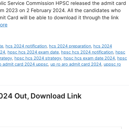
ic Service Commission HPSC released the admit card
xam 2023 on 2 February 2024. All the candidates who
 Card will be able to download it through the link
ore
te
,
hcs 2024 notification
,
hcs 2024 preparation
,
hcs 2024
024
,
hpsc hcs 2024 exam date
,
hpsc hcs 2024 notification
,
hpsc
rategy
,
hpsc hcs 2024 strategy
,
hpsc hcs exam date 2024
,
hpsc
ro admit card 2024 uppsc
,
up ro aro admit card 2024
,
uppsc ro
24 Out, Download Link