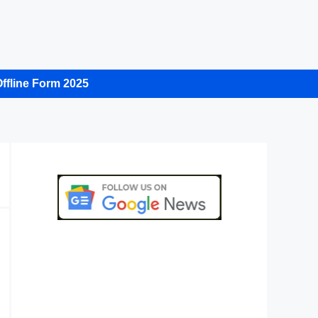
ffline Form 2025