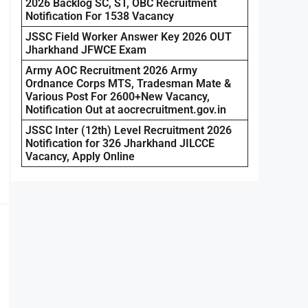
2026 Backlog SC, ST, OBC Recruitment
Notification For 1538 Vacancy
JSSC Field Worker Answer Key 2026 OUT
Jharkhand JFWCE Exam
Army AOC Recruitment 2026 Army
Ordnance Corps MTS, Tradesman Mate &
Various Post For 2600+New Vacancy,
Notification Out at aocrecruitment.gov.in
JSSC Inter (12th) Level Recruitment 2026
Notification for 326 Jharkhand JILCCE
Vacancy, Apply Online