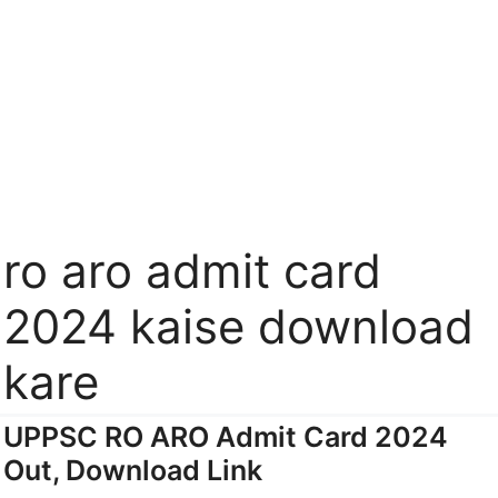
ro aro admit card
2024 kaise download
kare
UPPSC RO ARO Admit Card 2024
Out, Download Link