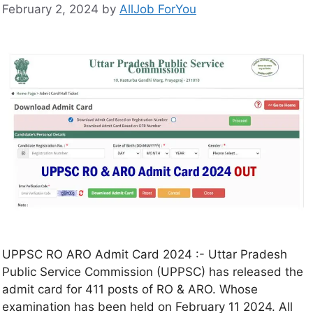
February 2, 2024
by
AllJob ForYou
UPPSC RO ARO Admit Card 2024 :- Uttar Pradesh
Public Service Commission (UPPSC) has released the
admit card for 411 posts of RO & ARO. Whose
examination has been held on February 11 2024. All