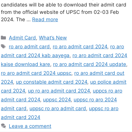
candidates will be able to download their admit card
from the official website of UPSC from 02-03 Feb
2024. The …
Read more
Admit Card
,
What’s New
ro aro admit card
,
ro aro admit card 2024
,
ro aro
admit card 2024 kab aayega
,
ro aro admit card 2024
kaise download kare
,
ro aro admit card 2024 update
,
ro aro admit card 2024 uppsc
,
ro aro admit card out
2024
,
up constable admit card 2024
,
up police admit
card 2024
,
up ro aro admit card 2024
,
uppcs ro aro
admit card 2024
,
uppsc 2024
,
uppsc ro aro 2024
admit card
,
uppsc ro aro admit card
,
uppsc ro aro
admit card 2024
Leave a comment