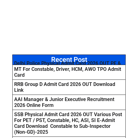
Recent Post
Delhi Police Physical Admit Card 2026 OUT PE &
MT For Constable, Driver, HCM, AWO TPO Admit
Card
RRB Group D Admit Card 2026 OUT Download
Link
AAI Manager & Junior Executive Recruitment
2026 Online Form
SSB Physical Admit Card 2026 OUT Various Post
For PET / PST, Constable, HC, ASI, SI E-Admit
Card Download Constable to Sub-Inspector
(Non-GD)-2025