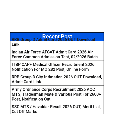
Recent Post
RRB Group D Admit Card 2026 OUT Download
Link
Indian Air Force AFCAT Admit Card 2026 Air
Force Common Admission Test, 02/2026 Batch
ITBP CAPF Medical Officer Recruitment 2026
Notification For MO 282 Post, Online Form
RRB Group D City Intimation 2026 OUT Download,
Admit Card Link
Army Ordnance Corps Recruitment 2026 AOC
MTS, Tradesman Mate & Various Post For 2600+
Post, Notification Out
SSC MTS / Havaldar Result 2026 OUT, Merit List,
Cut Off Marks