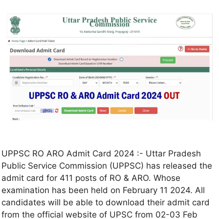
UPPSC RO ARO Admit Card 2024 :- Uttar Pradesh
Public Service Commission (UPPSC) has released the
admit card for 411 posts of RO & ARO. Whose
examination has been held on February 11 2024. All
candidates will be able to download their admit card
from the official website of UPSC from 02-03 Feb