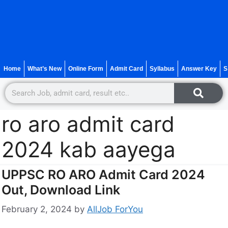
Home
What’s New
Online Form
Admit Card
Syllabus
Answer Key
S
ro aro admit card
2024 kab aayega
UPPSC RO ARO Admit Card 2024
Out, Download Link
February 2, 2024
by
AllJob ForYou