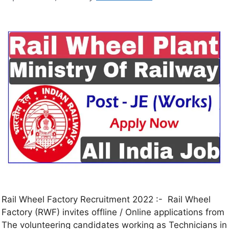
Rail Wheel Factory Recruitment 2022 :- Rail Wheel
Factory (RWF) invites offline / Online applications from
The volunteering candidates working as Technicians in