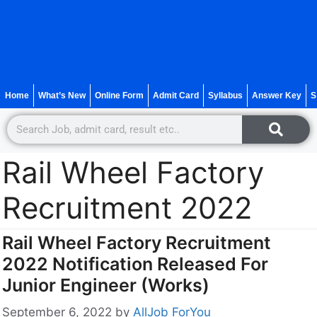
Home
What’s New
Online Form
Admit Card
Syllabus
Answer Key
S
Rail Wheel Factory
Recruitment 2022
Rail Wheel Factory Recruitment
2022 Notification Released For
Junior Engineer (Works)
September 6, 2022
by
AllJob ForYou