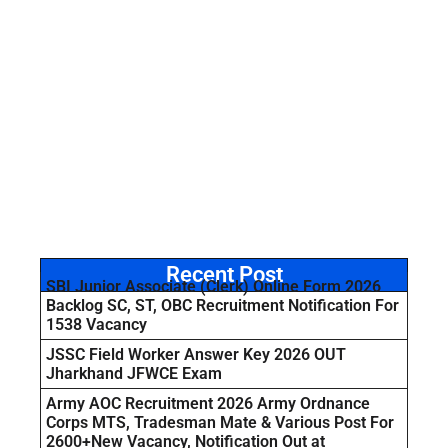
Recent Post
SBI Junior Associate (Clerk) Online Form 2026
Backlog SC, ST, OBC Recruitment Notification For
1538 Vacancy
JSSC Field Worker Answer Key 2026 OUT
Jharkhand JFWCE Exam
Army AOC Recruitment 2026 Army Ordnance
Corps MTS, Tradesman Mate & Various Post For
2600+New Vacancy, Notification Out at