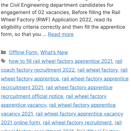
the Civil Engineering department candidates for
engagement of 02 vacancies, Before filling the Rail
Wheel Factory (RWF) Application 2022, read its
eligibility criteria correctly and then fill the apprentice
form, so that you …
Read more
Offline Form
,
What’s New
how to fill rail wheel factory apprentice 2021
,
rail
coach factory recruitment 2022
,
rail wheel factory
,
rail
wheel factory apprentice
,
rail wheel factory apprentice
recrcuitment 2021
,
rail wheel factory apprentice
recrcuitment official notice
,
rail wheel factory
apprentice vacancy
,
rail wheel factory apprentice
vacancy 2021
,
rail wheel factory apprentice vacancy
2021 online form
,
rail wheel factory recruitment
,
rail