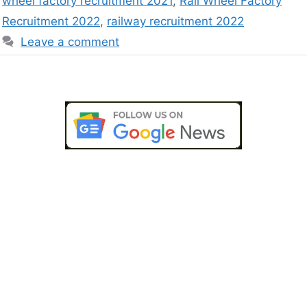
wheel factory recruitment 2021
,
Rail Wheel Factory
Recruitment 2022
,
railway recruitment 2022
Leave a comment