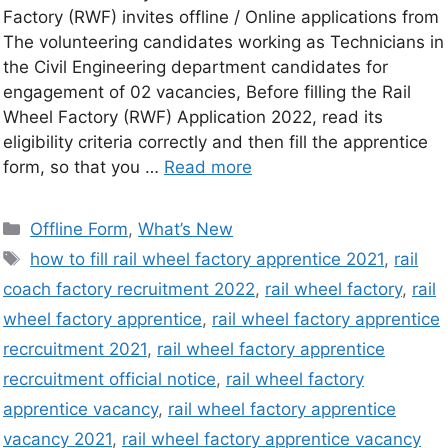
Factory (RWF) invites offline / Online applications from
The volunteering candidates working as Technicians in
the Civil Engineering department candidates for
engagement of 02 vacancies, Before filling the Rail
Wheel Factory (RWF) Application 2022, read its
eligibility criteria correctly and then fill the apprentice
form, so that you …
Read more
Offline Form
,
What’s New
how to fill rail wheel factory apprentice 2021
,
rail
coach factory recruitment 2022
,
rail wheel factory
,
rail
wheel factory apprentice
,
rail wheel factory apprentice
recrcuitment 2021
,
rail wheel factory apprentice
recrcuitment official notice
,
rail wheel factory
apprentice vacancy
,
rail wheel factory apprentice
vacancy 2021
,
rail wheel factory apprentice vacancy