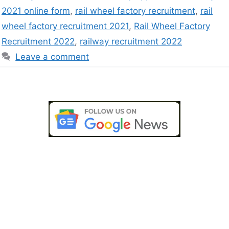
2021 online form
,
rail wheel factory recruitment
,
rail
wheel factory recruitment 2021
,
Rail Wheel Factory
Recruitment 2022
,
railway recruitment 2022
Leave a comment