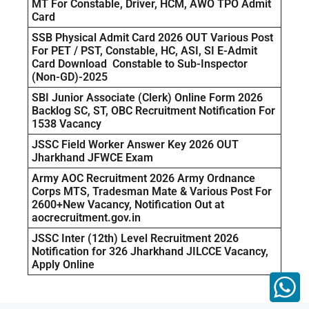
MT For Constable, Driver, HCM, AWO TPO Admit
Card
SSB Physical Admit Card 2026 OUT Various Post
For PET / PST, Constable, HC, ASI, SI E-Admit
Card Download Constable to Sub-Inspector
(Non-GD)-2025
SBI Junior Associate (Clerk) Online Form 2026
Backlog SC, ST, OBC Recruitment Notification For
1538 Vacancy
JSSC Field Worker Answer Key 2026 OUT
Jharkhand JFWCE Exam
Army AOC Recruitment 2026 Army Ordnance
Corps MTS, Tradesman Mate & Various Post For
2600+New Vacancy, Notification Out at
aocrecruitment.gov.in
JSSC Inter (12th) Level Recruitment 2026
Notification for 326 Jharkhand JILCCE Vacancy,
Apply Online