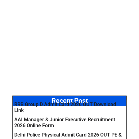
Recent Post
RRB Group D Admit Card 2026 OUT Download
Link
AAI Manager & Junior Executive Recruitment
2026 Online Form
Delhi Police Physical Admit Card 2026 OUT PE &