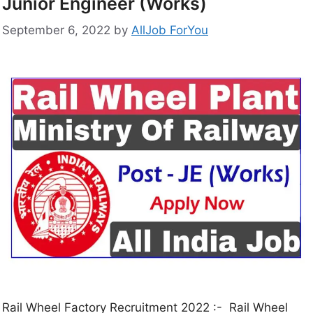
Junior Engineer (Works)
September 6, 2022
by
AllJob ForYou
Rail Wheel Factory Recruitment 2022 :- Rail Wheel