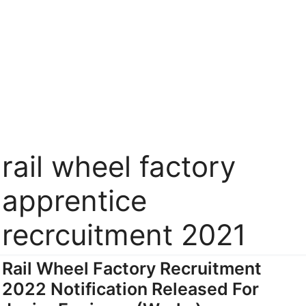
rail wheel factory
apprentice
recrcuitment 2021
Rail Wheel Factory Recruitment
2022 Notification Released For