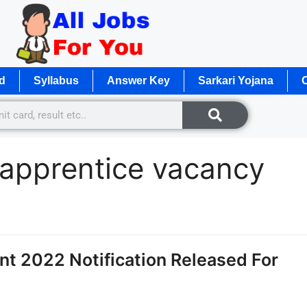
d
Syllabus
Answer Key
Sarkari Yojana
O
y apprentice vacancy
nt 2022 Notification Released For