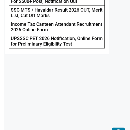
For 2600+ Post, Notification Out
SSC MTS / Havaldar Result 2026 OUT, Merit
List, Cut Off Marks
Income Tax Canteen Attendant Recruitment
2026 Online Form
UPSSSC PET 2026 Notification, Online Form
for Preliminary Eligibility Test