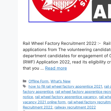
Rail Wheel Factory Recruitment 2022 :- Rail 
applications from The volunteering candidate
department candidates for engagement of 02 
(RWF) Application 2022, read its eligibility cr
that you …
Read more
Offline Form
,
What’s New
how to fill rail wheel factory apprentice 2021
,
rail
factory apprentice
,
rail wheel factory apprentice rec
notice
,
rail wheel factory apprentice vacancy
,
rail wh
vacancy 2021 online form
,
rail wheel factory recruit
Recruitment 2022
,
railway recruitment 2022