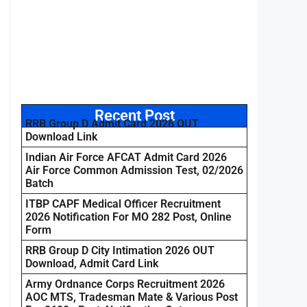
Recent Post
RRB Group D Admit Card 2026 OUT
Download Link
Indian Air Force AFCAT Admit Card 2026
Air Force Common Admission Test, 02/2026
Batch
ITBP CAPF Medical Officer Recruitment
2026 Notification For MO 282 Post, Online
Form
RRB Group D City Intimation 2026 OUT
Download, Admit Card Link
Army Ordnance Corps Recruitment 2026
AOC MTS, Tradesman Mate & Various Post