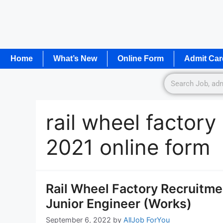
Home
What’s New
Online Form
Admit Car
rail wheel factor
2021 online form
Rail Wheel Factory Recruitme
Junior Engineer (Works)
September 6, 2022
by
AllJob ForYou