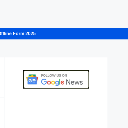
ffline Form 2025