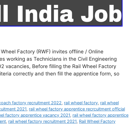
Wheel Factory (RWF) invites offline / Online
s working as Technicians in the Civil Engineering
vacancies, Before filling the Rail Wheel Factory
iteria correctly and then fill the apprentice form, so
 coach factory recruitment 2022
,
rail wheel factory
,
rail wheel
rcuitment 2021
,
rail wheel factory apprentice recrcuitment official
eel factory apprentice vacancy 2021
,
rail wheel factory apprentice
ment
,
rail wheel factory recruitment 2021
,
Rail Wheel Factory