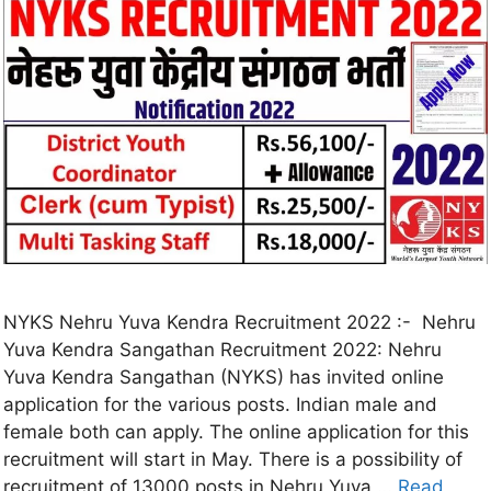
NYKS Nehru Yuva Kendra Recruitment 2022 :- Nehru
Yuva Kendra Sangathan Recruitment 2022: Nehru
Yuva Kendra Sangathan (NYKS) has invited online
application for the various posts. Indian male and
female both can apply. The online application for this
recruitment will start in May. There is a possibility of
recruitment of 13000 posts in Nehru Yuva …
Read