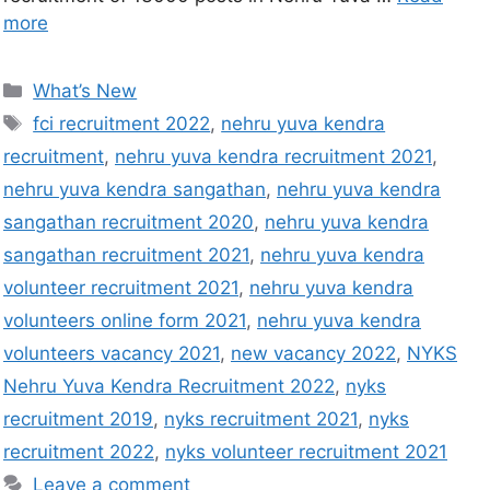
more
What’s New
fci recruitment 2022
,
nehru yuva kendra
recruitment
,
nehru yuva kendra recruitment 2021
,
nehru yuva kendra sangathan
,
nehru yuva kendra
sangathan recruitment 2020
,
nehru yuva kendra
sangathan recruitment 2021
,
nehru yuva kendra
volunteer recruitment 2021
,
nehru yuva kendra
volunteers online form 2021
,
nehru yuva kendra
volunteers vacancy 2021
,
new vacancy 2022
,
NYKS
Nehru Yuva Kendra Recruitment 2022
,
nyks
recruitment 2019
,
nyks recruitment 2021
,
nyks
recruitment 2022
,
nyks volunteer recruitment 2021
Leave a comment