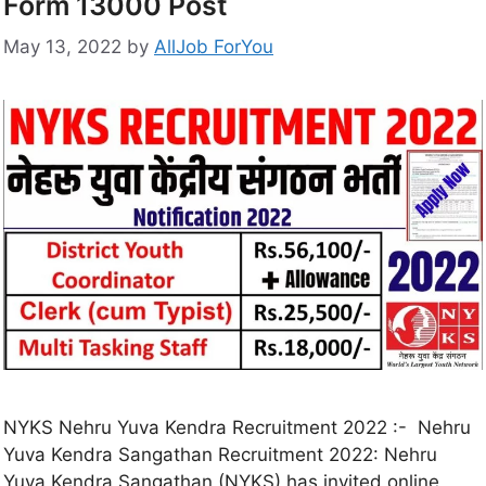
Form 13000 Post
May 13, 2022
by
AllJob ForYou
NYKS Nehru Yuva Kendra Recruitment 2022 :- Nehru
Yuva Kendra Sangathan Recruitment 2022: Nehru
Yuva Kendra Sangathan (NYKS) has invited online