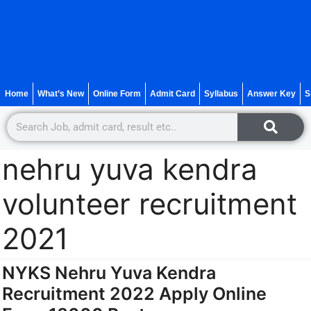
Home
What’s New
Online Form
Admit Card
Syllabus
Answer Key
S
nehru yuva kendra
volunteer recruitment
2021
NYKS Nehru Yuva Kendra
Recruitment 2022 Apply Online