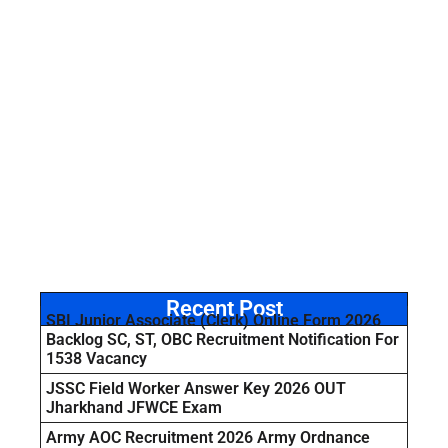
Recent Post
SBI Junior Associate (Clerk) Online Form 2026
Backlog SC, ST, OBC Recruitment Notification For
1538 Vacancy
JSSC Field Worker Answer Key 2026 OUT
Jharkhand JFWCE Exam
Army AOC Recruitment 2026 Army Ordnance