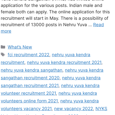
application for the various posts. Indian male and
female both can apply. The online application for this
recruitment will start in May. There is a possibility of
recruitment of 13000 posts in Nehru Yuva …
Read
more
What’s New
fci recruitment 2022
,
nehru yuva kendra
recruitment
,
nehru yuva kendra recruitment 2021
,
nehru yuva kendra sangathan
,
nehru yuva kendra
sangathan recruitment 2020
,
nehru yuva kendra
sangathan recruitment 2021
,
nehru yuva kendra
volunteer recruitment 2021
,
nehru yuva kendra
volunteers online form 2021
,
nehru yuva kendra
volunteers vacancy 2021
,
new vacancy 2022
,
NYKS