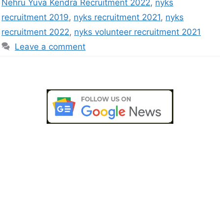
Nehru Yuva Kendra Recruitment 2022
,
nyks
recruitment 2019
,
nyks recruitment 2021
,
nyks
recruitment 2022
,
nyks volunteer recruitment 2021
Leave a comment