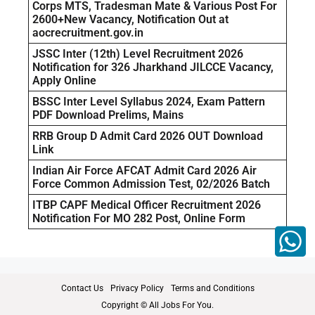
Corps MTS, Tradesman Mate & Various Post For
2600+New Vacancy, Notification Out at
aocrecruitment.gov.in
JSSC Inter (12th) Level Recruitment 2026
Notification for 326 Jharkhand JILCCE Vacancy,
Apply Online
BSSC Inter Level Syllabus 2024, Exam Pattern
PDF Download Prelims, Mains
RRB Group D Admit Card 2026 OUT Download
Link
Indian Air Force AFCAT Admit Card 2026 Air
Force Common Admission Test, 02/2026 Batch
ITBP CAPF Medical Officer Recruitment 2026
Notification For MO 282 Post, Online Form
Contact Us
Privacy Policy
Terms and Conditions
Copyright © All Jobs For You.