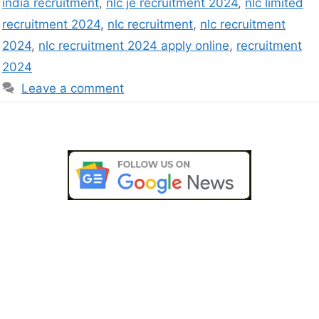
india recruitment
,
nlc je recruitment 2024
,
nlc limited
recruitment 2024
,
nlc recruitment
,
nlc recruitment
2024
,
nlc recruitment 2024 apply online
,
recruitment
2024
Leave a comment