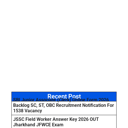
Recent Post
SBI Junior Associate (Clerk) Online Form 2026
Backlog SC, ST, OBC Recruitment Notification For
1538 Vacancy
JSSC Field Worker Answer Key 2026 OUT
Jharkhand JFWCE Exam