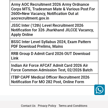
Army AOC Recruitment 2026 Army Ordnance
Corps MTS, Tradesman Mate & Various Post For
2600+New Vacancy, Notification Out at
aocrecruitment.gov.in
JSSC Inter (12th) Level Recruitment 2026
Notification for 326 Jharkhand JILCCE Vacancy,
Apply Online
BSSC Inter Level Syllabus 2024, Exam Pattern
PDF Download Prelims, Mains
RRB Group D Admit Card 2026 OUT Download
Link
Indian Air Force AFCAT Admit Card 2026 Air
Force Common Admission Test, 02/2026 Batch
ITBP CAPF Medical Officer Recruitment 2026
Notification For MO 282 Post, Online Form
Contact Us
Privacy Policy
Terms and Conditions