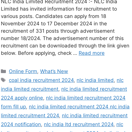
NLC India Limited Recruitment 2024 :- NLC India
Limited has invited information for recruitment to
various posts. Candidates can apply from 18
November 2024 to 17 December 2024 in the
recruitment of 331 posts through advertisement
number 18/2024. The advertisement number of this
recruitment can be downloaded through the link given
below. Before applying, check …
Read more
Online Form
,
What’s New
coal india recruitment 2024
,
nlc india limited
,
nlc
india limited recruitment
,
nlc india limited recruitment
2024 apply online
,
nlc india limited recruitment 2024
form fill up
,
nlc india limited recruitment 2024 nlc india
limited recruitment 2024
,
nlc india limited recruitment
2024 notification
,
nlc india ltd recruitment 2024
,
nlc