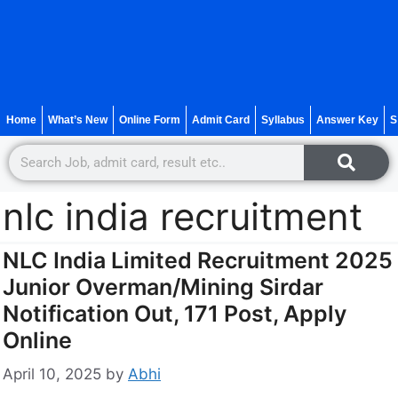
Home
What’s New
Online Form
Admit Card
Syllabus
Answer Key
S
nlc india recruitment
NLC India Limited Recruitment 2025
Junior Overman/Mining Sirdar
Notification Out, 171 Post, Apply
Online
April 10, 2025
by
Abhi