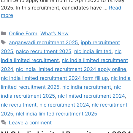
chance to apply online from 15 April 2025 to 14 May
2025. In this recruitment, candidates have …
Read
more
Online Form
,
What’s New
anganwadi recruitment 2025
,
ippb recruitment
2025
,
nalco recruitment 2025
,
nlc india limited
,
nlc
india limited recruitment
,
nlc india limited recruitment
2024
,
nlc india limited recruitment 2024 apply online
,
nlc india limited recruitment 2024 form fill up
,
nlc india
limited recruitment 2025
,
nlc india recruitment
,
nlc
india recruitment 2025
,
nlc limited recruitment 2024
,
nlc recruitment
,
nlc recruitment 2024
,
nlc recruitment
2025
,
nlcl india limited recruitment 2025
Leave a comment