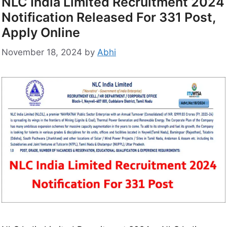
NLC India Limited Recruitment 2024
Notification Released For 331 Post,
Apply Online
November 18, 2024
by
Abhi