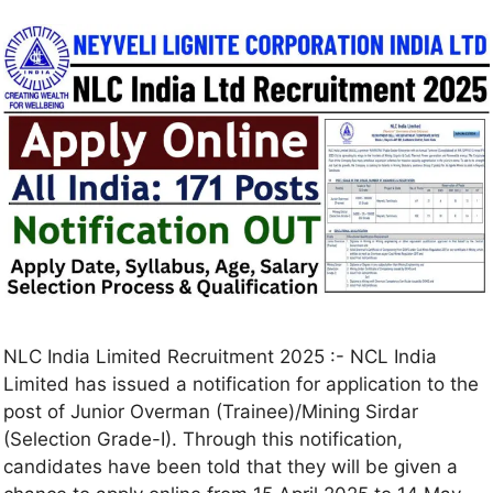
NLC India Limited Recruitment 2025 :- NCL India
Limited has issued a notification for application to the
post of Junior Overman (Trainee)/Mining Sirdar
(Selection Grade-I). Through this notification,
candidates have been told that they will be given a