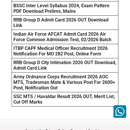
BSSC Inter Level Syllabus 2024, Exam Pattern
PDF Download Prelims, Mains
RRB Group D Admit Card 2026 OUT Download
Link
Indian Air Force AFCAT Admit Card 2026 Air
Force Common Admission Test, 02/2026 Batch
ITBP CAPF Medical Officer Recruitment 2026
Notification For MO 282 Post, Online Form
RRB Group D City Intimation 2026 OUT Download,
Admit Card Link
Army Ordnance Corps Recruitment 2026 AOC
MTS, Tradesman Mate & Various Post For 2600+
Post, Notification Out
SSC MTS / Havaldar Result 2026 OUT, Merit List,
Cut Off Marks