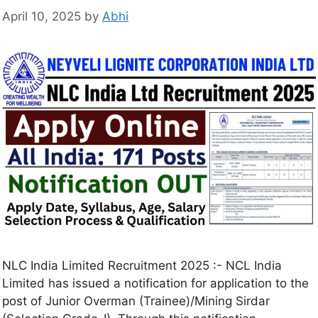
April 10, 2025
by
Abhi
NLC India Limited Recruitment 2025 :- NCL India
Limited has issued a notification for application to the
post of Junior Overman (Trainee)/Mining Sirdar