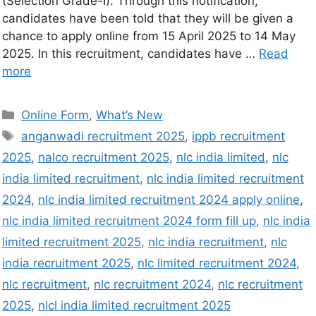
(Selection Grade-I). Through this notification,
candidates have been told that they will be given a
chance to apply online from 15 April 2025 to 14 May
2025. In this recruitment, candidates have …
Read
more
Online Form
,
What’s New
anganwadi recruitment 2025
,
ippb recruitment
2025
,
nalco recruitment 2025
,
nlc india limited
,
nlc
india limited recruitment
,
nlc india limited recruitment
2024
,
nlc india limited recruitment 2024 apply online
,
nlc india limited recruitment 2024 form fill up
,
nlc india
limited recruitment 2025
,
nlc india recruitment
,
nlc
india recruitment 2025
,
nlc limited recruitment 2024
,
nlc recruitment
,
nlc recruitment 2024
,
nlc recruitment
2025
,
nlcl india limited recruitment 2025