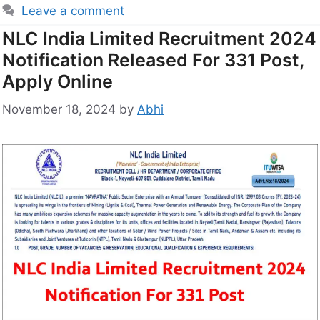
Leave a comment
NLC India Limited Recruitment 2024
Notification Released For 331 Post,
Apply Online
November 18, 2024
by
Abhi