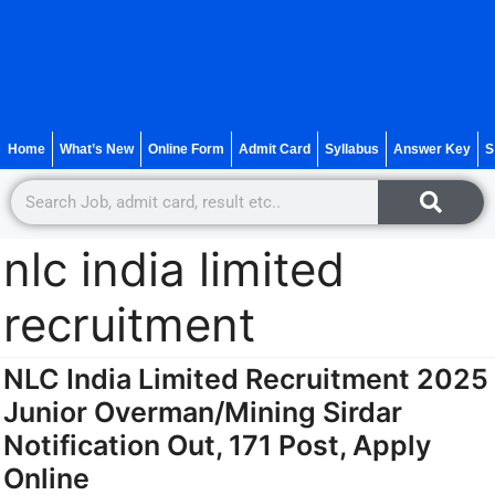
Home
What’s New
Online Form
Admit Card
Syllabus
Answer Key
S
nlc india limited
recruitment
NLC India Limited Recruitment 2025
Junior Overman/Mining Sirdar
Notification Out, 171 Post, Apply
Online