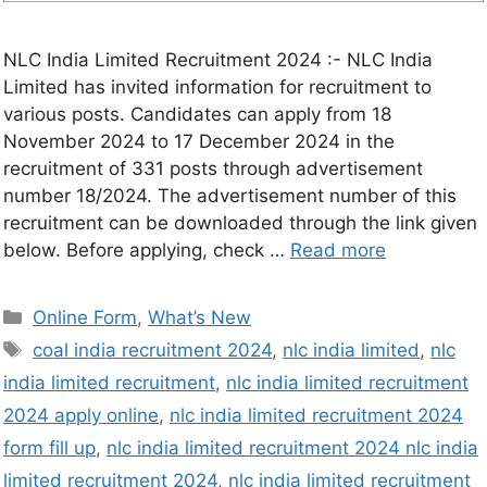
NLC India Limited Recruitment 2024 :- NLC India
Limited has invited information for recruitment to
various posts. Candidates can apply from 18
November 2024 to 17 December 2024 in the
recruitment of 331 posts through advertisement
number 18/2024. The advertisement number of this
recruitment can be downloaded through the link given
below. Before applying, check …
Read more
Online Form
,
What’s New
coal india recruitment 2024
,
nlc india limited
,
nlc
india limited recruitment
,
nlc india limited recruitment
2024 apply online
,
nlc india limited recruitment 2024
form fill up
,
nlc india limited recruitment 2024 nlc india
limited recruitment 2024
,
nlc india limited recruitment