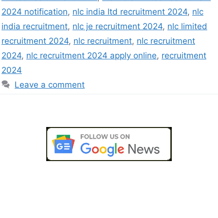
2024 notification
,
nlc india ltd recruitment 2024
,
nlc
india recruitment
,
nlc je recruitment 2024
,
nlc limited
recruitment 2024
,
nlc recruitment
,
nlc recruitment
2024
,
nlc recruitment 2024 apply online
,
recruitment
2024
Leave a comment