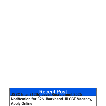
Recent Post
JSSC Inter (12th) Level Recruitment 2026
Notification for 326 Jharkhand JILCCE Vacancy,
Apply Online