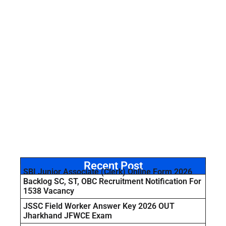
Recent Post
SBI Junior Associate (Clerk) Online Form 2026
Backlog SC, ST, OBC Recruitment Notification For
1538 Vacancy
JSSC Field Worker Answer Key 2026 OUT
Jharkhand JFWCE Exam