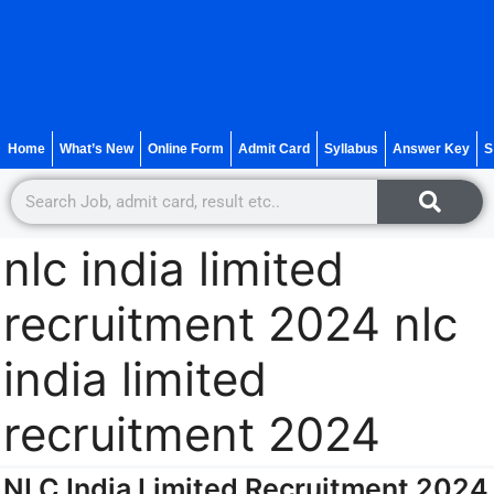
Home
What’s New
Online Form
Admit Card
Syllabus
Answer Key
S
nlc india limited
recruitment 2024 nlc
india limited
recruitment 2024
NLC India Limited Recruitment 2024