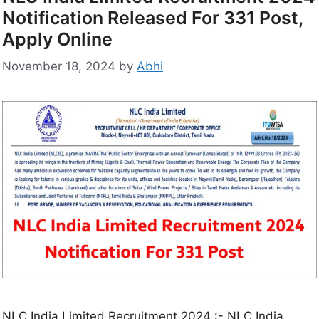
Notification Released For 331 Post,
Apply Online
November 18, 2024
by
Abhi
NLC India Limited Recruitment 2024 :- NLC India