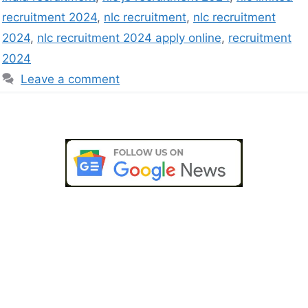
recruitment 2024
,
nlc recruitment
,
nlc recruitment
2024
,
nlc recruitment 2024 apply online
,
recruitment
2024
Leave a comment