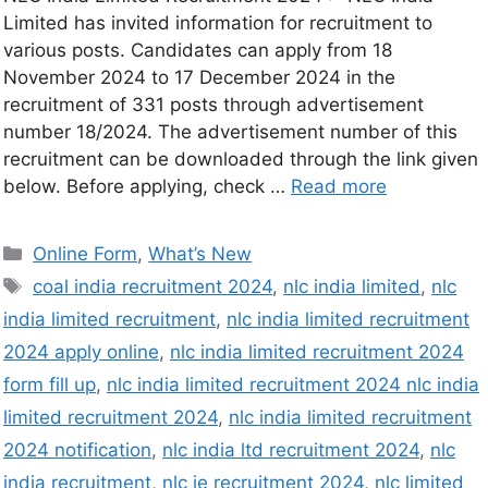
Limited has invited information for recruitment to
various posts. Candidates can apply from 18
November 2024 to 17 December 2024 in the
recruitment of 331 posts through advertisement
number 18/2024. The advertisement number of this
recruitment can be downloaded through the link given
below. Before applying, check …
Read more
Online Form
,
What’s New
coal india recruitment 2024
,
nlc india limited
,
nlc
india limited recruitment
,
nlc india limited recruitment
2024 apply online
,
nlc india limited recruitment 2024
form fill up
,
nlc india limited recruitment 2024 nlc india
limited recruitment 2024
,
nlc india limited recruitment
2024 notification
,
nlc india ltd recruitment 2024
,
nlc
india recruitment
,
nlc je recruitment 2024
,
nlc limited