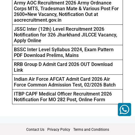
Army AOC Recruitment 2026 Army Ordnance
Corps MTS, Tradesman Mate & Various Post For
2600+New Vacancy, Notification Out at
aocrecruitment.gov.in
JSSC Inter (12th) Level Recruitment 2026
Notification for 326 Jharkhand JILCCE Vacancy,
Apply Online
BSSC Inter Level Syllabus 2024, Exam Pattern
PDF Download Prelims, Mains
RRB Group D Admit Card 2026 OUT Download
Link
Indian Air Force AFCAT Admit Card 2026 Air
Force Common Admission Test, 02/2026 Batch
ITBP CAPF Medical Officer Recruitment 2026
Notification For MO 282 Post, Online Form
Contact Us
Privacy Policy
Terms and Conditions