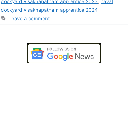
dockyard visakhapatnam apprentice 2023
,
naval
dockyard visakhapatnam apprentice 2024
Leave a comment