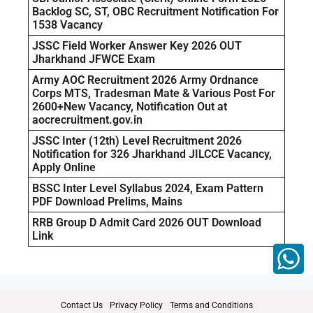
Backlog SC, ST, OBC Recruitment Notification For
1538 Vacancy
JSSC Field Worker Answer Key 2026 OUT
Jharkhand JFWCE Exam
Army AOC Recruitment 2026 Army Ordnance
Corps MTS, Tradesman Mate & Various Post For
2600+New Vacancy, Notification Out at
aocrecruitment.gov.in
JSSC Inter (12th) Level Recruitment 2026
Notification for 326 Jharkhand JILCCE Vacancy,
Apply Online
BSSC Inter Level Syllabus 2024, Exam Pattern
PDF Download Prelims, Mains
RRB Group D Admit Card 2026 OUT Download
Link
Contact Us
Privacy Policy
Terms and Conditions