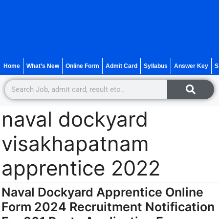
Home
What’s New
Online Form
Admit Card
Syllabus
Answer Key
S
naval dockyard
visakhapatnam
apprentice 2022
Naval Dockyard Apprentice Online
Form 2024 Recruitment Notification