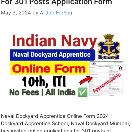
For 301 Posts Application Form
May 3, 2024
by
AllJob ForYou
Naval Dockyard Apprentice Online Form 2024 :-
Dockyard Apprentice School, Naval Dockyard Mumbai,
has invited online applications for 301 posts of