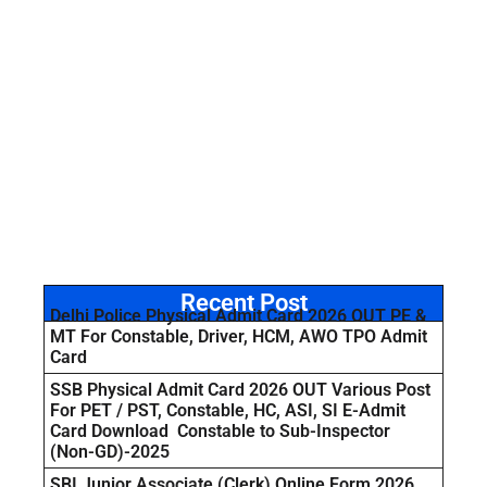
Recent Post
Delhi Police Physical Admit Card 2026 OUT PE &
MT For Constable, Driver, HCM, AWO TPO Admit
Card
SSB Physical Admit Card 2026 OUT Various Post
For PET / PST, Constable, HC, ASI, SI E-Admit
Card Download Constable to Sub-Inspector
(Non-GD)-2025
SBI Junior Associate (Clerk) Online Form 2026