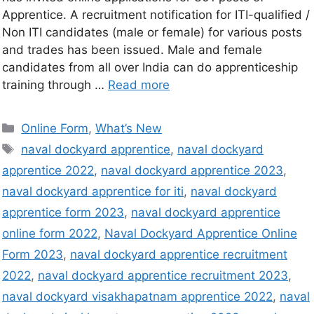
Apprentice. A recruitment notification for ITI-qualified /
Non ITI candidates (male or female) for various posts
and trades has been issued. Male and female
candidates from all over India can do apprenticeship
training through …
Read more
Online Form
,
What’s New
naval dockyard apprentice
,
naval dockyard
apprentice 2022
,
naval dockyard apprentice 2023
,
naval dockyard apprentice for iti
,
naval dockyard
apprentice form 2023
,
naval dockyard apprentice
online form 2022
,
Naval Dockyard Apprentice Online
Form 2023
,
naval dockyard apprentice recruitment
2022
,
naval dockyard apprentice recruitment 2023
,
naval dockyard visakhapatnam apprentice 2022
,
naval