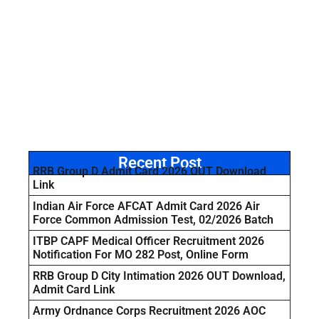
Recent Post
RRB Group D Admit Card 2026 OUT Download
Link
Indian Air Force AFCAT Admit Card 2026 Air
Force Common Admission Test, 02/2026 Batch
ITBP CAPF Medical Officer Recruitment 2026
Notification For MO 282 Post, Online Form
RRB Group D City Intimation 2026 OUT Download,
Admit Card Link
Army Ordnance Corps Recruitment 2026 AOC