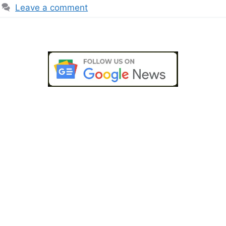
Leave a comment