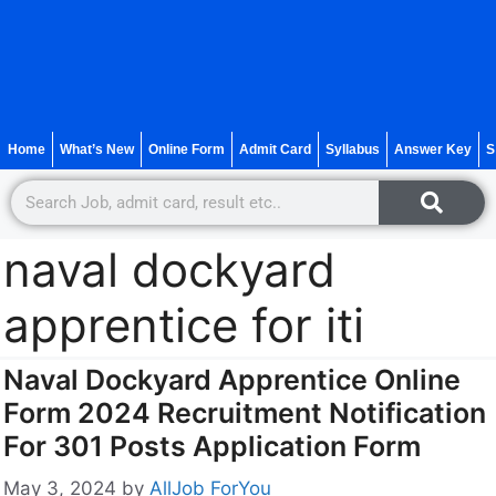
Home
What’s New
Online Form
Admit Card
Syllabus
Answer Key
S
naval dockyard
apprentice for iti
Naval Dockyard Apprentice Online
Form 2024 Recruitment Notification
For 301 Posts Application Form
May 3, 2024
by
AllJob ForYou