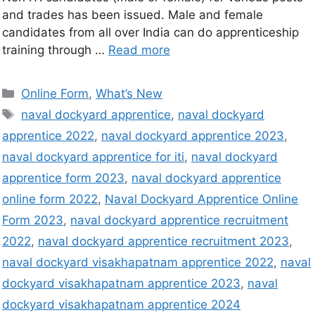
and trades has been issued. Male and female
candidates from all over India can do apprenticeship
training through …
Read more
Online Form
,
What’s New
naval dockyard apprentice
,
naval dockyard
apprentice 2022
,
naval dockyard apprentice 2023
,
naval dockyard apprentice for iti
,
naval dockyard
apprentice form 2023
,
naval dockyard apprentice
online form 2022
,
Naval Dockyard Apprentice Online
Form 2023
,
naval dockyard apprentice recruitment
2022
,
naval dockyard apprentice recruitment 2023
,
naval dockyard visakhapatnam apprentice 2022
,
naval
dockyard visakhapatnam apprentice 2023
,
naval
dockyard visakhapatnam apprentice 2024