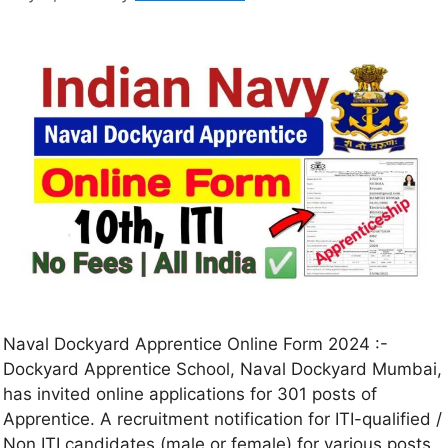
Naval Dockyard Apprentice Online Form 2024 :-
Dockyard Apprentice School, Naval Dockyard Mumbai,
has invited online applications for 301 posts of
Apprentice. A recruitment notification for ITI-qualified /
Non ITI candidates (male or female) for various posts