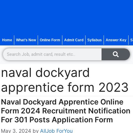
Home
What’s New
Online Form
Admit Card
Syllabus
Answer Key
S
naval dockyard
apprentice form 2023
Naval Dockyard Apprentice Online
Form 2024 Recruitment Notification
For 301 Posts Application Form
May 3, 2024
by
AllJob ForYou