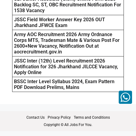
Backlog SC, ST, OBC Recruitment Notification For
1538 Vacancy
JSSC Field Worker Answer Key 2026 OUT
Jharkhand JFWCE Exam
Army AOC Recruitment 2026 Army Ordnance
Corps MTS, Tradesman Mate & Various Post For
2600+New Vacancy, Notification Out at
aocrecruitment.gov.in
JSSC Inter (12th) Level Recruitment 2026
Notification for 326 Jharkhand JILCCE Vacancy,
Apply Online
BSSC Inter Level Syllabus 2024, Exam Pattern
PDF Download Prelims, Mains
Contact Us
Privacy Policy
Terms and Conditions
Copyright © All Jobs For You.