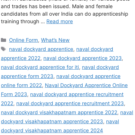
and trades has been issued. Male and female
candidates from all over India can do apprenticeship
training through …
Read more
Online Form
,
What’s New
naval dockyard apprentice
,
naval dockyard
apprentice 2022
,
naval dockyard apprentice 2023
,
naval dockyard apprentice for iti
,
naval dockyard
apprentice form 2023
,
naval dockyard apprentice
online form 2022
,
Naval Dockyard Apprentice Online
Form 2023
,
naval dockyard apprentice recruitment
2022
,
naval dockyard apprentice recruitment 2023
,
naval dockyard visakhapatnam apprentice 2022
,
naval
dockyard visakhapatnam apprentice 2023
,
naval
dockyard visakhapatnam apprentice 2024