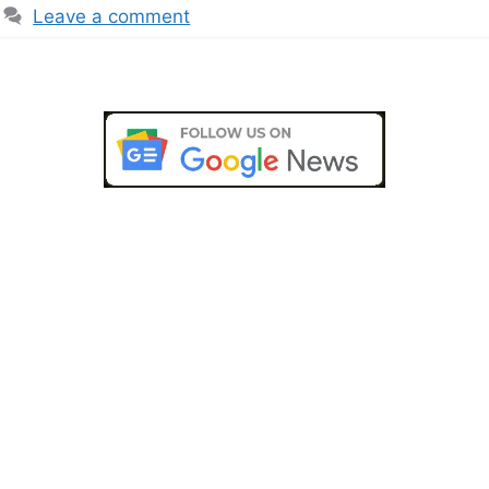
Leave a comment