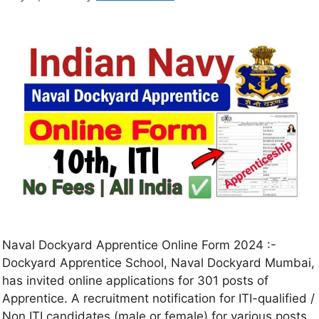
Naval Dockyard Apprentice Online Form 2024 :-
Dockyard Apprentice School, Naval Dockyard Mumbai,
has invited online applications for 301 posts of
Apprentice. A recruitment notification for ITI-qualified /
Non ITI candidates (male or female) for various posts