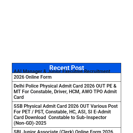
Recent Post
AAI Manager & Junior Executive Recruitment
2026 Online Form
Delhi Police Physical Admit Card 2026 OUT PE &
MT For Constable, Driver, HCM, AWO TPO Admit
Card
SSB Physical Admit Card 2026 OUT Various Post
For PET / PST, Constable, HC, ASI, SI E-Admit
Card Download Constable to Sub-Inspector
(Non-GD)-2025
SBI Junior Associate (Clerk) Online Form 2026