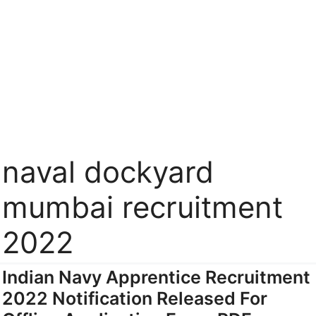
naval dockyard
mumbai recruitment
2022
Indian Navy Apprentice Recruitment
2022 Notification Released For