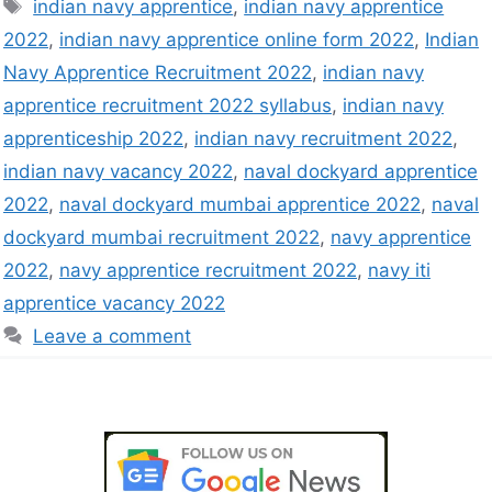
indian navy apprentice
,
indian navy apprentice
2022
,
indian navy apprentice online form 2022
,
Indian
Navy Apprentice Recruitment 2022
,
indian navy
apprentice recruitment 2022 syllabus
,
indian navy
apprenticeship 2022
,
indian navy recruitment 2022
,
indian navy vacancy 2022
,
naval dockyard apprentice
2022
,
naval dockyard mumbai apprentice 2022
,
naval
dockyard mumbai recruitment 2022
,
navy apprentice
2022
,
navy apprentice recruitment 2022
,
navy iti
apprentice vacancy 2022
Leave a comment