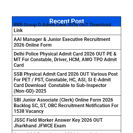
Recent Post
RRB Group D Admit Card 2026 OUT Download
Link
AAI Manager & Junior Executive Recruitment
2026 Online Form
Delhi Police Physical Admit Card 2026 OUT PE &
MT For Constable, Driver, HCM, AWO TPO Admit
Card
SSB Physical Admit Card 2026 OUT Various Post
For PET / PST, Constable, HC, ASI, SI E-Admit
Card Download Constable to Sub-Inspector
(Non-GD)-2025
SBI Junior Associate (Clerk) Online Form 2026
Backlog SC, ST, OBC Recruitment Notification For
1538 Vacancy
JSSC Field Worker Answer Key 2026 OUT
Jharkhand JFWCE Exam