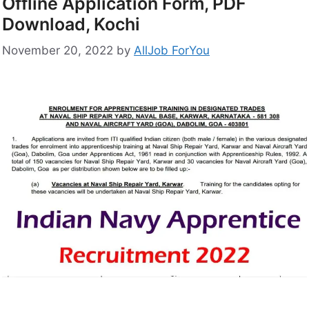
Offline Application Form, PDF
Download, Kochi
November 20, 2022
by
AllJob ForYou