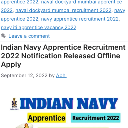
apprentice 2022
,
naval dockyard mumbai apprentice
2022
,
naval dockyard mumbai recruitment 2022
,
navy
apprentice 2022
,
navy apprentice recruitment 2022
,
navy iti apprentice vacancy 2022
Leave a comment
Indian Navy Apprentice Recruitment
2022 Notification Released Offline
Apply
September 12, 2022
by
Abhi