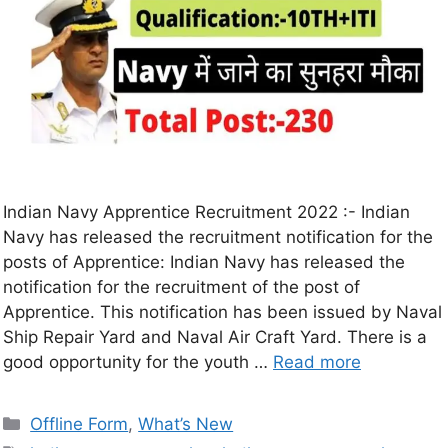
Indian Navy Apprentice Recruitment 2022 :- Indian
Navy has released the recruitment notification for the
posts of Apprentice: Indian Navy has released the
notification for the recruitment of the post of
Apprentice. This notification has been issued by Naval
Ship Repair Yard and Naval Air Craft Yard. There is a
good opportunity for the youth …
Read more
Offline Form
,
What’s New