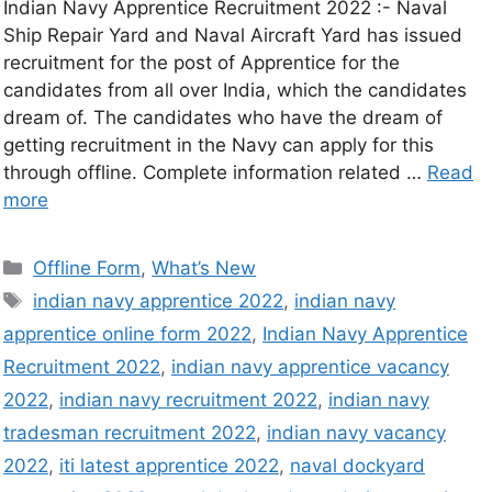
Indian Navy Apprentice Recruitment 2022 :- Naval
Ship Repair Yard and Naval Aircraft Yard has issued
recruitment for the post of Apprentice for the
candidates from all over India, which the candidates
dream of. The candidates who have the dream of
getting recruitment in the Navy can apply for this
through offline. Complete information related …
Read
more
Offline Form
,
What’s New
indian navy apprentice 2022
,
indian navy
apprentice online form 2022
,
Indian Navy Apprentice
Recruitment 2022
,
indian navy apprentice vacancy
2022
,
indian navy recruitment 2022
,
indian navy
tradesman recruitment 2022
,
indian navy vacancy
2022
,
iti latest apprentice 2022
,
naval dockyard