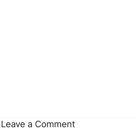
Leave a Comment