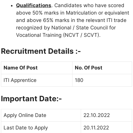
Qualifications
. Candidates who have scored
above 50% marks in Matriculation or equivalent
and above 65% marks in the relevant ITI trade
recognized by National / State Council for
Vocational Training (NCVT / SCVT).
Recruitment Details :-
Name Of Post
No. Of Post
ITI Apprentice
180
Important Date:-
Apply Online Date
22.10.2022
Last Date to Apply
20.11.2022