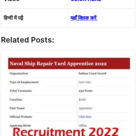
हिन्दी में पढ़ें
यहाँ क्लिक करें
Related Posts: