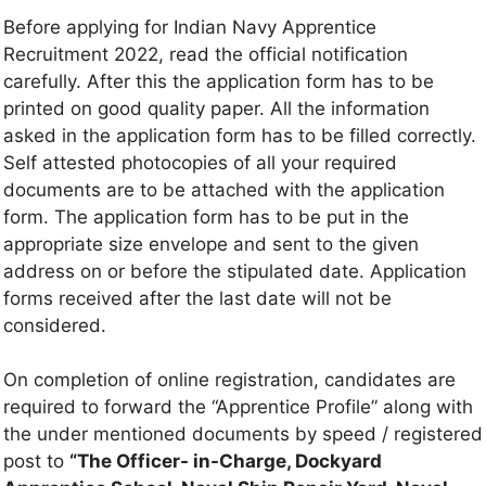
Before applying for Indian Navy Apprentice
Recruitment 2022, read the official notification
carefully. After this the application form has to be
printed on good quality paper. All the information
asked in the application form has to be filled correctly.
Self attested photocopies of all your required
documents are to be attached with the application
form. The application form has to be put in the
appropriate size envelope and sent to the given
address on or before the stipulated date. Application
forms received after the last date will not be
considered.
On completion of online registration, candidates are
required to forward the “Apprentice Profile” along with
the under mentioned documents by speed / registered
post to
“The Officer- in-Charge, Dockyard