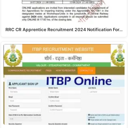
RRC CR Apprentice Recruitment 2024 Notification For…