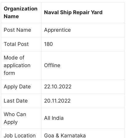
Organization
Naval Ship Repair Yard
Name
Post Name
Apprentice
Total Post
180
Mode of
application
Offline
form
Apply Date
22.10.2022
Last Date
20.11.2022
Who Can
All India
Apply
Job Location
Goa & Karnataka