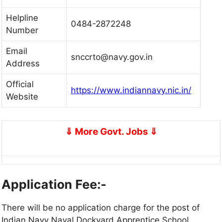
Helpline
0484-2872248
Number
Email
snccrto@navy.gov.in
Address
Official
https://www.indiannavy.nic.in/
Website
⇓
More Govt. Jobs
⇓
Application Fee:-
There will be no application charge for the post of
Indian Navy Naval Dockyard Apprentice School.