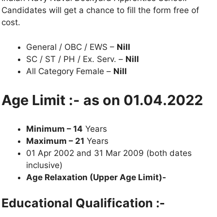
Candidates will get a chance to fill the form free of
cost.
General / OBC / EWS –
Nill
SC / ST / PH / Ex. Serv. –
Nill
All Category Female –
Nill
Age Limit :- as on 01.04.2022
Minimum – 14
Years
Maximum – 21
Years
01 Apr 2002 and 31 Mar 2009 (both dates
inclusive)
Age Relaxation (Upper Age Limit)-
Educational Qualification :-