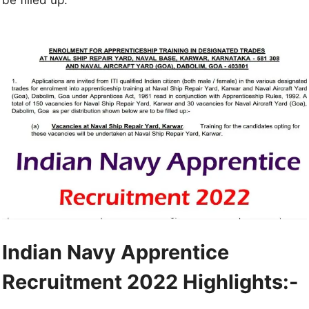
Indian Navy Apprentice
Recruitment 2022
Highlights:-