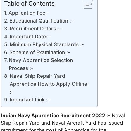
Table of Contents
Application Fee:-
Educational Qualification :-
Recruitment Details :-
Important Date:-
Minimum Physical Standards :-
Scheme of Examination :-
Navy Apprentice Selection
Process :-
Naval Ship Repair Yard
Apprentice How to Apply Offline
:-
Important Link :-
Indian Navy Apprentice Recruitment 2022
:- Naval
Ship Repair Yard and Naval Aircraft Yard has issued
recruitment for the post of Apprentice for the