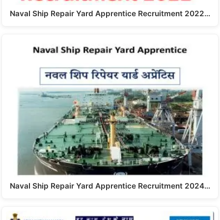
Naval Ship Repair Yard Apprentice Recruitment 2022…
Naval Ship Repair Yard Apprentice Recruitment 2024…