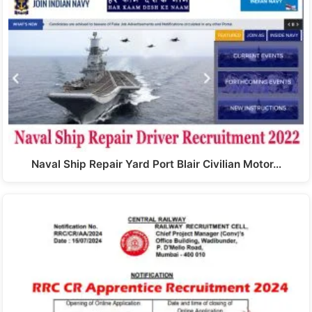
Naval Ship Repair Yard Port Blair Civilian Motor…