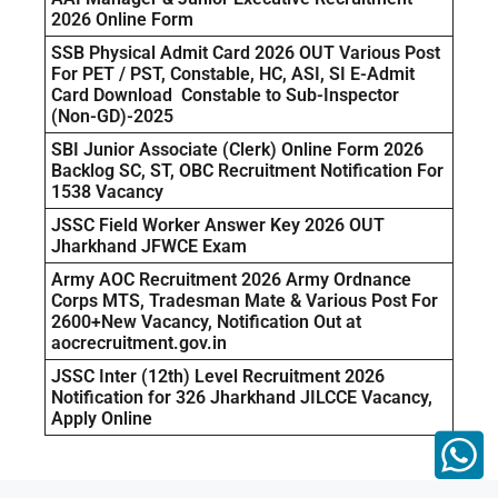
2026 Online Form
SSB Physical Admit Card 2026 OUT Various Post
For PET / PST, Constable, HC, ASI, SI E-Admit
Card Download Constable to Sub-Inspector
(Non-GD)-2025
SBI Junior Associate (Clerk) Online Form 2026
Backlog SC, ST, OBC Recruitment Notification For
1538 Vacancy
JSSC Field Worker Answer Key 2026 OUT
Jharkhand JFWCE Exam
Army AOC Recruitment 2026 Army Ordnance
Corps MTS, Tradesman Mate & Various Post For
2600+New Vacancy, Notification Out at
aocrecruitment.gov.in
JSSC Inter (12th) Level Recruitment 2026
Notification for 326 Jharkhand JILCCE Vacancy,
Apply Online