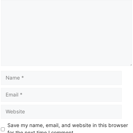
Save my name, email, and website in this browser
for the next time I comment.