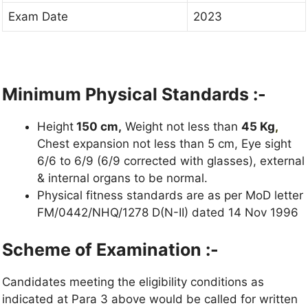
Exam Date
2023
Minimum Physical Standards :-
Height
150 cm,
Weight not less than
45 Kg
,
Chest expansion not less than 5 cm, Eye sight
6/6 to 6/9 (6/9 corrected with glasses), external
& internal organs to be normal.
Physical fitness standards are as per MoD letter
FM/0442/NHQ/1278 D(N-II) dated 14 Nov 1996
Scheme of Examination :-
Candidates meeting the eligibility conditions as
indicated at Para 3 above would be called for written