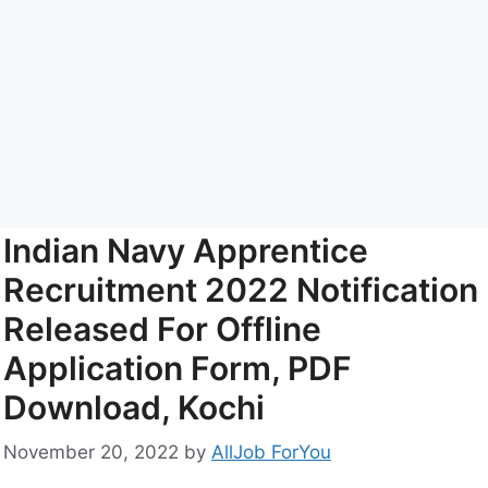
Indian Navy Apprentice
Recruitment 2022 Notification
Released For Offline
Application Form, PDF
Download, Kochi
November 20, 2022
by
AllJob ForYou