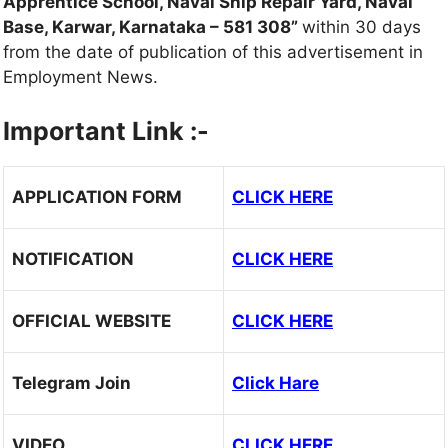
Apprentice School, Naval Ship Repair Yard, Naval
Base, Karwar, Karnataka – 581 308”
within 30 days
from the date of publication of this advertisement in
Employment News.
Important Link :-
APPLICATION FORM
CLICK HERE
NOTIFICATION
CLICK HERE
OFFICIAL WEBSITE
CLICK HERE
Telegram Join
Click Hare
VIDEO
CLICK HERE