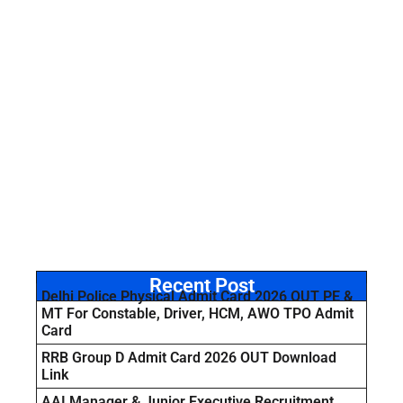
Recent Post
Delhi Police Physical Admit Card 2026 OUT PE &
MT For Constable, Driver, HCM, AWO TPO Admit
Card
RRB Group D Admit Card 2026 OUT Download
Link
AAI Manager & Junior Executive Recruitment