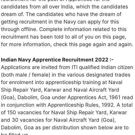
candidates from all over India, which the candidates
dream of. The candidates who have the dream of
getting recruitment in the Navy can apply for this
through offline. Complete information related to this
recruitment has been told to all of you on this page,
for more information, check this page again and again.
Indian Navy Apprentice Recruitment 2022 :-
Applications are invited from ITI qualified Indian citizen
(both male / female) in the various designated trades
for enrolment into apprenticeship training at Naval
Ship Repair Yard, Karwar and Naval Aircraft Yard
(Goa), Dabolim, Goa under Apprentices Act, 1961 read
in conjunction with Apprenticeship Rules, 1992. A total
of 150 vacancies for Naval Ship Repair Yard, Karwar
and 30 vacancies for Naval Aircraft Yard (Goa),
Dabolim, Goa as per distribution shown below are to
be filled up.