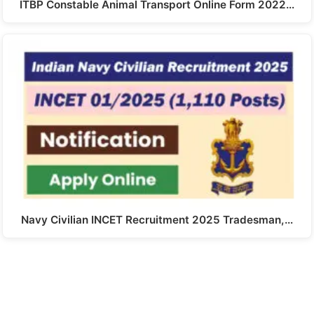
ITBP Constable Animal Transport Online Form 2022…
Navy Civilian INCET Recruitment 2025 Tradesman,…