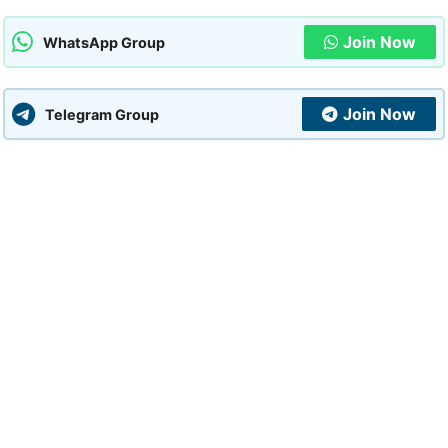
Join Now
WhatsApp Group
Join Now
Telegram Group