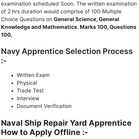
examination scheduled Soon. The written examination
of 2 hrs duration would comprise of 100 Multiple
Choice Questions on
General Science, General
Knowledge and Mathematics. Marks 100, Questions
100,
Navy Apprentice Selection Process
:-
Written Exam
Physical
Trade Test
Interview
Document Verification
Naval Ship Repair Yard
Apprentice
How to Apply Offline :-