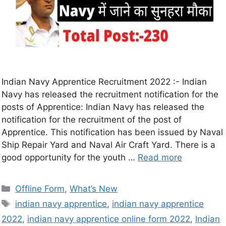
Indian Navy Apprentice Recruitment 2022 :- Indian
Navy has released the recruitment notification for the
posts of Apprentice: Indian Navy has released the
notification for the recruitment of the post of
Apprentice. This notification has been issued by Naval
Ship Repair Yard and Naval Air Craft Yard. There is a
good opportunity for the youth …
Read more
Offline Form
,
What’s New
indian navy apprentice
,
indian navy apprentice
2022
,
indian navy apprentice online form 2022
,
Indian