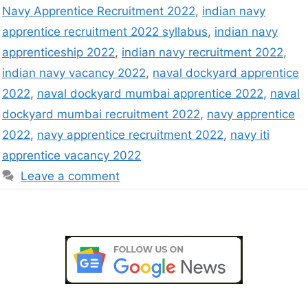
Navy Apprentice Recruitment 2022
,
indian navy
apprentice recruitment 2022 syllabus
,
indian navy
apprenticeship 2022
,
indian navy recruitment 2022
,
indian navy vacancy 2022
,
naval dockyard apprentice
2022
,
naval dockyard mumbai apprentice 2022
,
naval
dockyard mumbai recruitment 2022
,
navy apprentice
2022
,
navy apprentice recruitment 2022
,
navy iti
apprentice vacancy 2022
Leave a comment