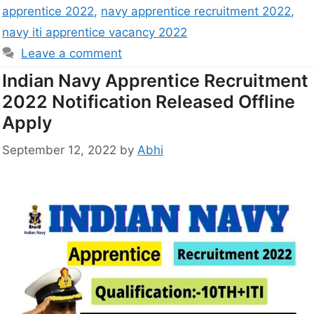
apprentice 2022
,
navy apprentice recruitment 2022
,
navy iti apprentice vacancy 2022
Leave a comment
Indian Navy Apprentice Recruitment
2022 Notification Released Offline
Apply
September 12, 2022
by
Abhi