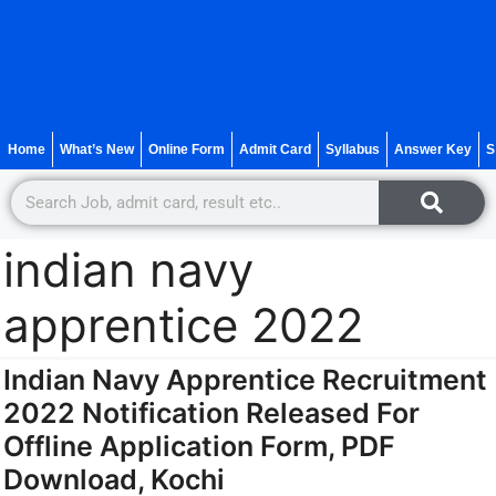
Home
What’s New
Online Form
Admit Card
Syllabus
Answer Key
S
indian navy
apprentice 2022
Indian Navy Apprentice Recruitment
2022 Notification Released For
Offline Application Form, PDF
Download, Kochi