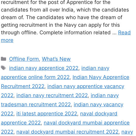
recruitment for the post of Apprentice for the
candidates from all over India, which the candidates
dream of. The candidates who have the dream of
getting recruitment in the Navy can apply for this
through offline. Complete information related …
Read
more
Offline Form
,
What’s New
indian navy apprentice 2022
,
indian navy
apprentice online form 2022
,
Indian Navy Apprentice
Recruitment 2022
,
indian navy apprentice vacancy
2022
,
indian navy recruitment 2022
,
indian navy
tradesman recruitment 2022
,
indian navy vacancy
2022
,
iti latest apprentice 2022
,
naval dockyard
apprentice 2022
,
naval dockyard mumbai apprentice
2022
,
naval dockyard mumbai recruitment 2022
,
navy