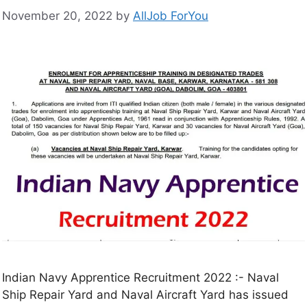
November 20, 2022
by
AllJob ForYou
Indian Navy Apprentice Recruitment 2022 :- Naval
Ship Repair Yard and Naval Aircraft Yard has issued