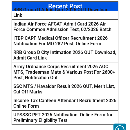
Recent Post
RRB Group D Admit Card 2026 OUT Download
Link
Indian Air Force AFCAT Admit Card 2026 Air
Force Common Admission Test, 02/2026 Batch
ITBP CAPF Medical Officer Recruitment 2026
Notification For MO 282 Post, Online Form
RRB Group D City Intimation 2026 OUT Download,
Admit Card Link
Army Ordnance Corps Recruitment 2026 AOC
MTS, Tradesman Mate & Various Post For 2600+
Post, Notification Out
SSC MTS / Havaldar Result 2026 OUT, Merit List,
Cut Off Marks
Income Tax Canteen Attendant Recruitment 2026
Online Form
UPSSSC PET 2026 Notification, Online Form for
Preliminary Eligibility Test