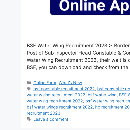
BSF Water Wing Recruitment 2023 :- Border
Post of Sub Inspector Head Constable & Con
Water Wing Recruitment 2023, their wait is 
BSF, you can download and check from th
Online Form
,
What’s New
bsf constable recruitment 2022
,
bsf constable r
water weing recruitment 2022
,
bsf water wing
,
BSF W
water wing recruitment 2022
,
bsf water wing recruit
bsf water wings recruitment 2022
,
hc recruitment 2
recruitment 2023
Leave a comment