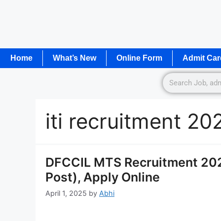
Home
What’s New
Online Form
Admit Car
iti recruitment 20
DFCCIL MTS Recruitment 2025
Post), Apply Online
April 1, 2025
by
Abhi