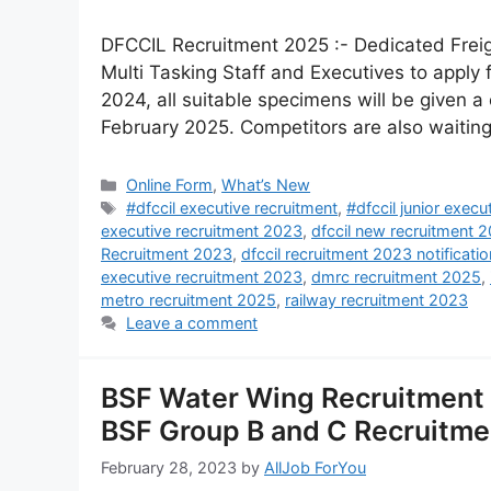
DFCCIL Recruitment 2025 :- Dedicated Freigh
Multi Tasking Staff and Executives to appl
2024, all suitable specimens will be given 
February 2025. Competitors are also waiting
Online Form
,
What’s New
#dfccil executive recruitment
,
#dfccil junior execu
executive recruitment 2023
,
dfccil new recruitment 
Recruitment 2023
,
dfccil recruitment 2023 notificatio
executive recruitment 2023
,
dmrc recruitment 2025
,
metro recruitment 2025
,
railway recruitment 2023
Leave a comment
BSF Water Wing Recruitment 
BSF Group B and C Recruitm
February 28, 2023
by
AllJob ForYou