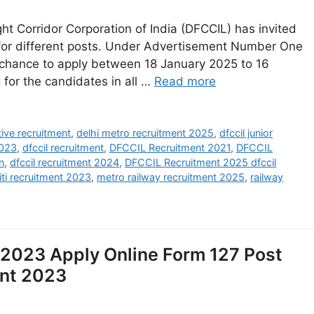
t Corridor Corporation of India (DFCCIL) has invited
y for different posts. Under Advertisement Number One
a chance to apply between 18 January 2025 to 16
 for the candidates in all …
Read more
tive recruitment
,
delhi metro recruitment 2025
,
dfccil junior
2023
,
dfccil recruitment
,
DFCCIL Recruitment 2021
,
DFCCIL
n
,
dfccil recruitment 2024
,
DFCCIL Recruitment 2025 dfccil
iti recruitment 2023
,
metro railway recruitment 2025
,
railway
2023 Apply Online Form 127 Post
ent 2023