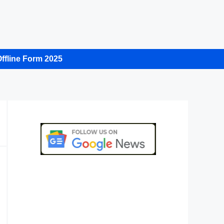
ffline Form 2025