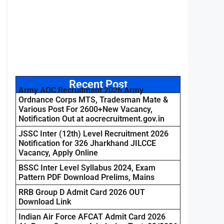
Recent Post
Army AOC Recruitment 2026 Army
Ordnance Corps MTS, Tradesman Mate &
Various Post For 2600+New Vacancy,
Notification Out at aocrecruitment.gov.in
JSSC Inter (12th) Level Recruitment 2026
Notification for 326 Jharkhand JILCCE
Vacancy, Apply Online
BSSC Inter Level Syllabus 2024, Exam
Pattern PDF Download Prelims, Mains
RRB Group D Admit Card 2026 OUT
Download Link
Indian Air Force AFCAT Admit Card 2026