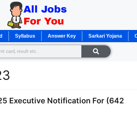
d
Syllabus
Answer Key
Sarkari Yojana
O
23
 Executive Notification For (642