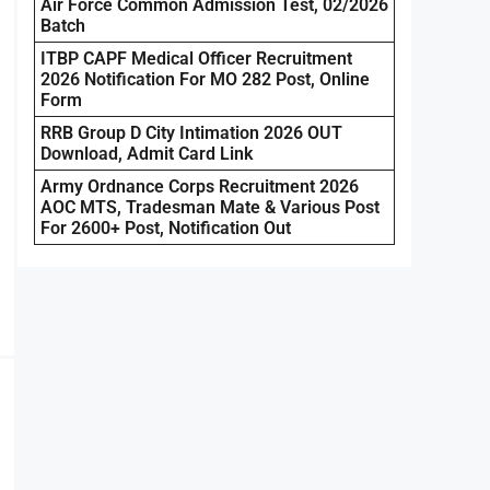
Air Force Common Admission Test, 02/2026
Batch
ITBP CAPF Medical Officer Recruitment
2026 Notification For MO 282 Post, Online
Form
RRB Group D City Intimation 2026 OUT
Download, Admit Card Link
Army Ordnance Corps Recruitment 2026
AOC MTS, Tradesman Mate & Various Post
For 2600+ Post, Notification Out