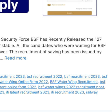
 Security Force BSF has Recently Released the 127
stable. All the candidates who were waiting for BSF
over. The recruitment of saving has been issued by
e …
Read more
ecruitment 2023
,
bsf recruitment 2022
,
bsf recruitment 2023
,
bsf
ater Wing Online Form 2022
,
BSF Water Wing Recruitment
,
bsf
ment online form 2022
,
bsf water wings 2022 recruitment post
,
023
,
iti latest recruitment 2023
,
iti recruitment 2023
,
railway