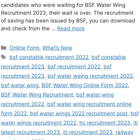
candidates who were waiting for BSF Water Wing
Recruitment 2023, their wait is over. The recruitment
of saving has been issued by BSF, you can download
and check from the …
Read more
Online Form
,
What’s New
bsf constable recruitment 2022
,
bsf constable
recruitment 2023
,
bsf recruitment 2022
,
bsf
recruitment 2023
,
bsf water weing recruitment 2022
,
bsf water wing
,
BSF Water Wing Online Form 2022
,
BSF Water Wing Recruitment
,
bsf water wing
recruitment 2022
,
bsf water wing recruitment online
form 2022
,
bsf water wings 2022 recruitment post
,
bsf
water wings recruitment 2022
,
hc recruitment 2023
,
iti
latest recruitment 2023
,
iti recruitment 2023
,
railway