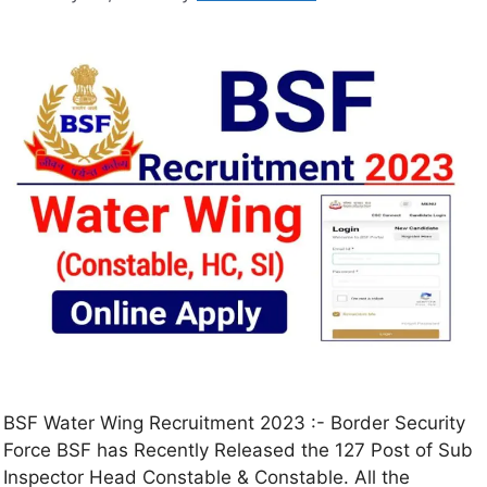
BSF Water Wing Recruitment 2023 :- Border Security
Force BSF has Recently Released the 127 Post of Sub
Inspector Head Constable & Constable. All the