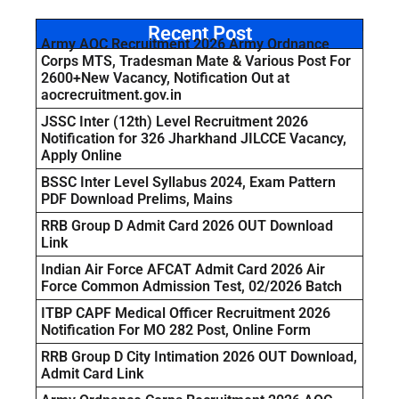
Recent Post
Army AOC Recruitment 2026 Army Ordnance
Corps MTS, Tradesman Mate & Various Post For
2600+New Vacancy, Notification Out at
aocrecruitment.gov.in
JSSC Inter (12th) Level Recruitment 2026
Notification for 326 Jharkhand JILCCE Vacancy,
Apply Online
BSSC Inter Level Syllabus 2024, Exam Pattern
PDF Download Prelims, Mains
RRB Group D Admit Card 2026 OUT Download
Link
Indian Air Force AFCAT Admit Card 2026 Air
Force Common Admission Test, 02/2026 Batch
ITBP CAPF Medical Officer Recruitment 2026
Notification For MO 282 Post, Online Form
RRB Group D City Intimation 2026 OUT Download,
Admit Card Link