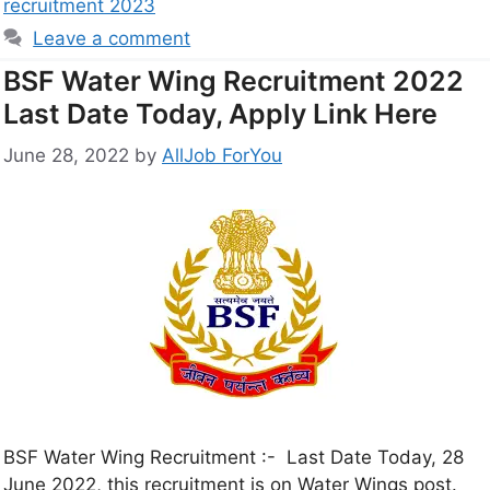
recruitment 2023
Leave a comment
BSF Water Wing Recruitment 2022
Last Date Today, Apply Link Here
June 28, 2022
by
AllJob ForYou
BSF Water Wing Recruitment :- Last Date Today, 28
June 2022, this recruitment is on Water Wings post.