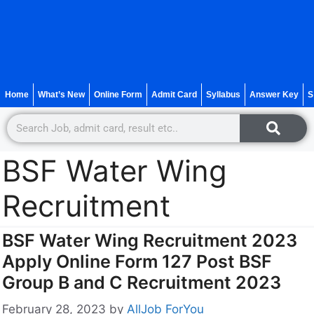
Home
What’s New
Online Form
Admit Card
Syllabus
Answer Key
S
BSF Water Wing
Recruitment
BSF Water Wing Recruitment 2023
Apply Online Form 127 Post BSF
Group B and C Recruitment 2023
February 28, 2023
by
AllJob ForYou