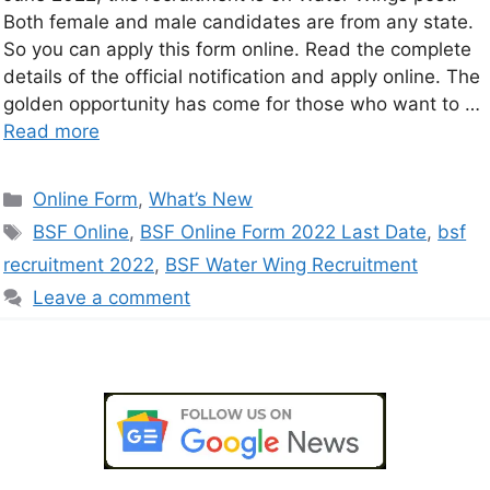
Both female and male candidates are from any state.
So you can apply this form online. Read the complete
details of the official notification and apply online. The
golden opportunity has come for those who want to …
Read more
Online Form
,
What’s New
BSF Online
,
BSF Online Form 2022 Last Date
,
bsf
recruitment 2022
,
BSF Water Wing Recruitment
Leave a comment