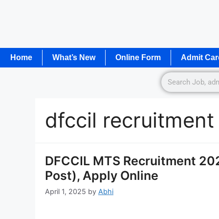
Home
What’s New
Online Form
Admit Car
dfccil recruitmen
DFCCIL MTS Recruitment 2025
Post), Apply Online
April 1, 2025
by
Abhi