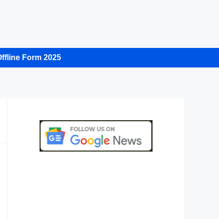
ffline Form 2025