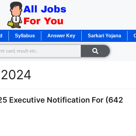
d
Syllabus
Answer Key
Sarkari Yojana
O
t 2024
 Executive Notification For (642