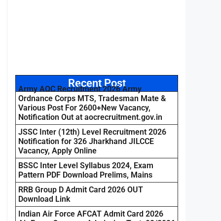
Recent Post
Army AOC Recruitment 2026 Army
Ordnance Corps MTS, Tradesman Mate &
Various Post For 2600+New Vacancy,
Notification Out at aocrecruitment.gov.in
JSSC Inter (12th) Level Recruitment 2026
Notification for 326 Jharkhand JILCCE
Vacancy, Apply Online
BSSC Inter Level Syllabus 2024, Exam
Pattern PDF Download Prelims, Mains
RRB Group D Admit Card 2026 OUT
Download Link
Indian Air Force AFCAT Admit Card 2026