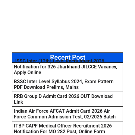
Recent Post
JSSC Inter (12th) Level Recruitment 2026
Notification for 326 Jharkhand JILCCE Vacancy,
Apply Online
BSSC Inter Level Syllabus 2024, Exam Pattern
PDF Download Prelims, Mains
RRB Group D Admit Card 2026 OUT Download
Link
Indian Air Force AFCAT Admit Card 2026 Air
Force Common Admission Test, 02/2026 Batch
ITBP CAPF Medical Officer Recruitment 2026
Notification For MO 282 Post, Online Form