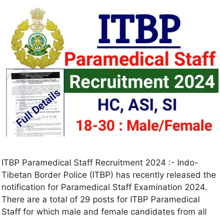
ITBP Paramedical Staff Recruitment 2024 :- Indo-
Tibetan Border Police (ITBP) has recently released the
notification for Paramedical Staff Examination 2024.
There are a total of 29 posts for ITBP Paramedical
Staff for which male and female candidates from all