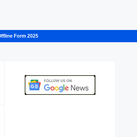
ffline Form 2025