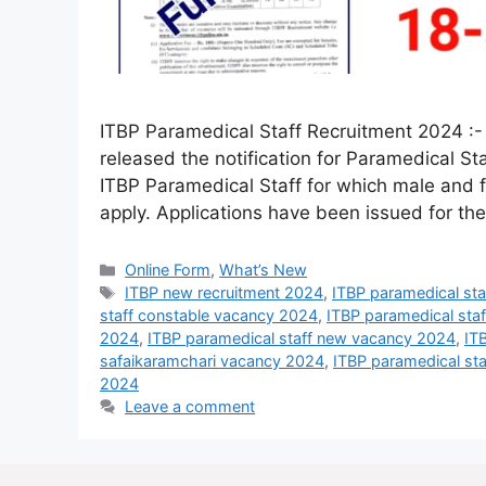
ITBP Paramedical Staff Recruitment 2024 :- 
released the notification for Paramedical St
ITBP Paramedical Staff for which male and fe
apply. Applications have been issued for th
Online Form
,
What’s New
ITBP new recruitment 2024
,
ITBP paramedical st
staff constable vacancy 2024
,
ITBP paramedical sta
2024
,
ITBP paramedical staff new vacancy 2024
,
IT
safaikaramchari vacancy 2024
,
ITBP paramedical sta
2024
Leave a comment