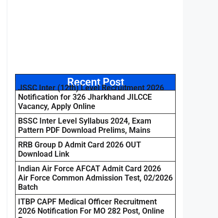
Recent Post
JSSC Inter (12th) Level Recruitment 2026
Notification for 326 Jharkhand JILCCE
Vacancy, Apply Online
BSSC Inter Level Syllabus 2024, Exam
Pattern PDF Download Prelims, Mains
RRB Group D Admit Card 2026 OUT
Download Link
Indian Air Force AFCAT Admit Card 2026
Air Force Common Admission Test, 02/2026
Batch
ITBP CAPF Medical Officer Recruitment
2026 Notification For MO 282 Post, Online