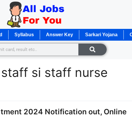
d
Syllabus
Answer Key
Sarkari Yojana
O
taff si staff nurse
itment 2024 Notification out, Online