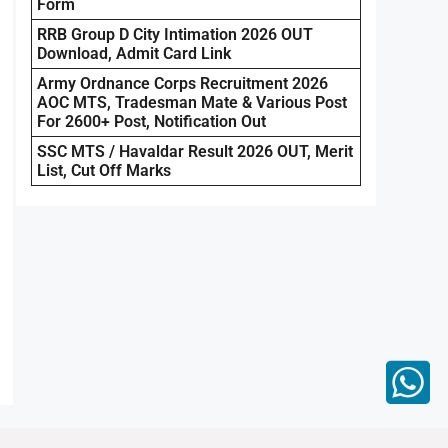
Form
RRB Group D City Intimation 2026 OUT
Download, Admit Card Link
Army Ordnance Corps Recruitment 2026
AOC MTS, Tradesman Mate & Various Post
For 2600+ Post, Notification Out
SSC MTS / Havaldar Result 2026 OUT, Merit
List, Cut Off Marks