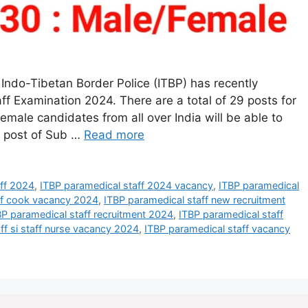
Indo-Tibetan Border Police (ITBP) has recently
aff Examination 2024. There are a total of 29 posts for
male candidates from all over India will be able to
e post of Sub …
Read more
aff 2024
,
ITBP paramedical staff 2024 vacancy
,
ITBP paramedical
ff cook vacancy 2024
,
ITBP paramedical staff new recruitment
BP paramedical staff recruitment 2024
,
ITBP paramedical staff
ff si staff nurse vacancy 2024
,
ITBP paramedical staff vacancy