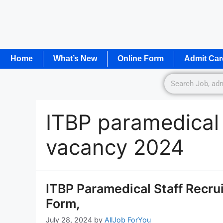
Home
What’s New
Online Form
Admit Car
ITBP paramedical s
vacancy 2024
ITBP Paramedical Staff Recru
Form,
July 28, 2024
by
AllJob ForYou