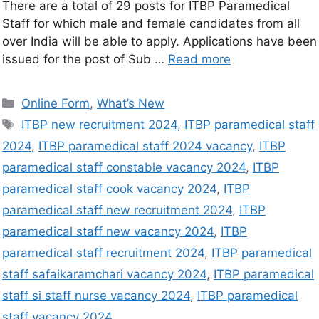
There are a total of 29 posts for ITBP Paramedical
Staff for which male and female candidates from all
over India will be able to apply. Applications have been
issued for the post of Sub …
Read more
Online Form
,
What’s New
ITBP new recruitment 2024
,
ITBP paramedical staff
2024
,
ITBP paramedical staff 2024 vacancy
,
ITBP
paramedical staff constable vacancy 2024
,
ITBP
paramedical staff cook vacancy 2024
,
ITBP
paramedical staff new recruitment 2024
,
ITBP
paramedical staff new vacancy 2024
,
ITBP
paramedical staff recruitment 2024
,
ITBP paramedical
staff safaikaramchari vacancy 2024
,
ITBP paramedical
staff si staff nurse vacancy 2024
,
ITBP paramedical
staff vacancy 2024