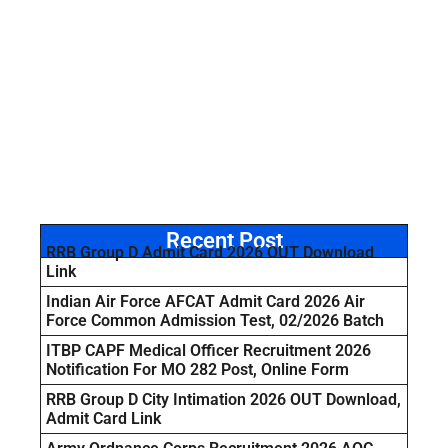
Recent Post
RRB Group D Admit Card 2026 OUT Download
Link
Indian Air Force AFCAT Admit Card 2026 Air
Force Common Admission Test, 02/2026 Batch
ITBP CAPF Medical Officer Recruitment 2026
Notification For MO 282 Post, Online Form
RRB Group D City Intimation 2026 OUT Download,
Admit Card Link