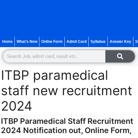
Home
What’s New
Online Form
Admit Card
Syllabus
Answer Key
S
ITBP paramedical
staff new recruitment
2024
ITBP Paramedical Staff Recruitment
2024 Notification out, Online Form,