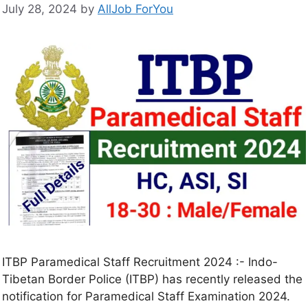
July 28, 2024
by
AllJob ForYou
ITBP Paramedical Staff Recruitment 2024 :- Indo-
Tibetan Border Police (ITBP) has recently released the
notification for Paramedical Staff Examination 2024.