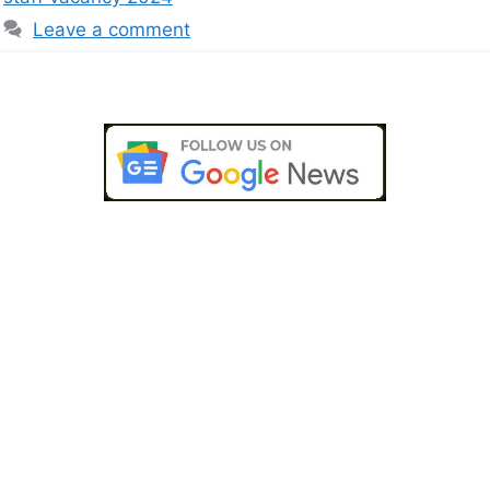
Leave a comment