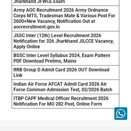
Jharkhand JFWCE Exam
Army AOC Recruitment 2026 Army Ordnance
Corps MTS, Tradesman Mate & Various Post For
2600+New Vacancy, Notification Out at
aocrecruitment.gov.in
JSSC Inter (12th) Level Recruitment 2026
Notification for 326 Jharkhand JILCCE Vacancy,
Apply Online
BSSC Inter Level Syllabus 2024, Exam Pattern
PDF Download Prelims, Mains
RRB Group D Admit Card 2026 OUT Download
Link
Indian Air Force AFCAT Admit Card 2026 Air
Force Common Admission Test, 02/2026 Batch
ITBP CAPF Medical Officer Recruitment 2026
Notification For MO 282 Post, Online Form