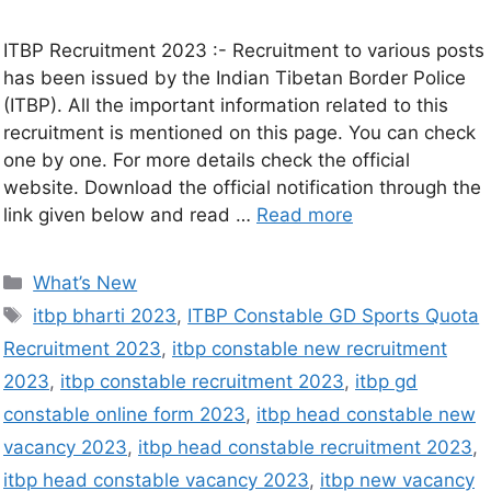
ITBP Recruitment 2023 :- Recruitment to various posts
has been issued by the Indian Tibetan Border Police
(ITBP). All the important information related to this
recruitment is mentioned on this page. You can check
one by one. For more details check the official
website. Download the official notification through the
link given below and read …
Read more
What’s New
itbp bharti 2023
,
ITBP Constable GD Sports Quota
Recruitment 2023
,
itbp constable new recruitment
2023
,
itbp constable recruitment 2023
,
itbp gd
constable online form 2023
,
itbp head constable new
vacancy 2023
,
itbp head constable recruitment 2023
,
itbp head constable vacancy 2023
,
itbp new vacancy