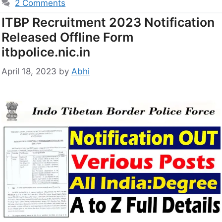
2 Comments
ITBP Recruitment 2023 Notification
Released Offline Form
itbpolice.nic.in
April 18, 2023
by
Abhi