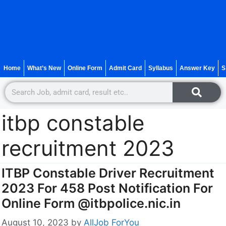
Home
What’s New
Online Form
Admit Card
Syllabus
Answer Key
S
itbp constable
recruitment 2023
ITBP Constable Driver Recruitment
2023 For 458 Post Notification For
Online Form @itbpolice.nic.in
August 10, 2023
by
AllJob ForYou