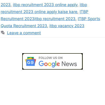
2023
,
itbp recruitment 2023 online apply
,
itbp
recruitment 2023 online apply kaise kare
,
ITBP
Recruitment 2023itbp recruitment 2023
,
ITBP Sports
Quota Recruitment 2023
,
itbp vacancy 2023
Leave a comment