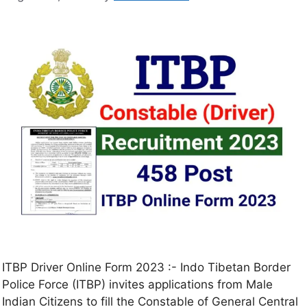
ITBP Driver Online Form 2023 :- Indo Tibetan Border
Police Force (ITBP) invites applications from Male
Indian Citizens to fill the Constable of General Central