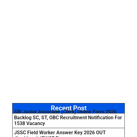
Recent Post
SBI Junior Associate (Clerk) Online Form 2026
Backlog SC, ST, OBC Recruitment Notification For
1538 Vacancy
JSSC Field Worker Answer Key 2026 OUT