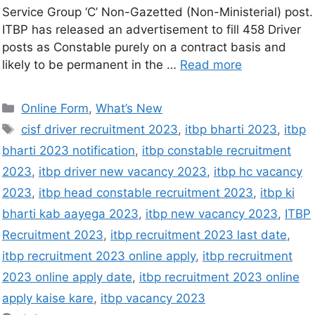
Service Group ‘C’ Non-Gazetted (Non-Ministerial) post.
ITBP has released an advertisement to fill 458 Driver
posts as Constable purely on a contract basis and
likely to be permanent in the …
Read more
Online Form
,
What’s New
cisf driver recruitment 2023
,
itbp bharti 2023
,
itbp
bharti 2023 notification
,
itbp constable recruitment
2023
,
itbp driver new vacancy 2023
,
itbp hc vacancy
2023
,
itbp head constable recruitment 2023
,
itbp ki
bharti kab aayega 2023
,
itbp new vacancy 2023
,
ITBP
Recruitment 2023
,
itbp recruitment 2023 last date
,
itbp recruitment 2023 online apply
,
itbp recruitment
2023 online apply date
,
itbp recruitment 2023 online
apply kaise kare
,
itbp vacancy 2023