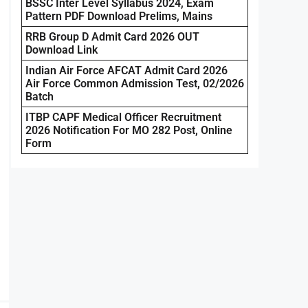
BSSC Inter Level Syllabus 2024, Exam
Pattern PDF Download Prelims, Mains
RRB Group D Admit Card 2026 OUT
Download Link
Indian Air Force AFCAT Admit Card 2026
Air Force Common Admission Test, 02/2026
Batch
ITBP CAPF Medical Officer Recruitment
2026 Notification For MO 282 Post, Online
Form