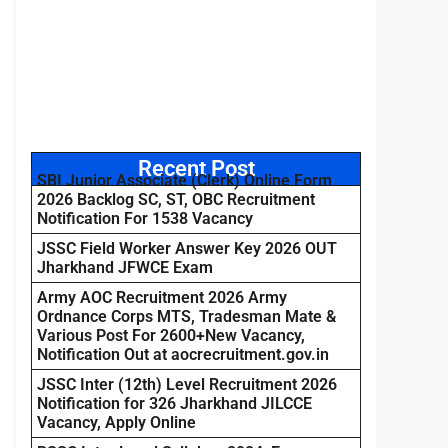
Recent Post
SBI Junior Associate (Clerk) Online Form
2026 Backlog SC, ST, OBC Recruitment
Notification For 1538 Vacancy
JSSC Field Worker Answer Key 2026 OUT
Jharkhand JFWCE Exam
Army AOC Recruitment 2026 Army
Ordnance Corps MTS, Tradesman Mate &
Various Post For 2600+New Vacancy,
Notification Out at aocrecruitment.gov.in
JSSC Inter (12th) Level Recruitment 2026
Notification for 326 Jharkhand JILCCE
Vacancy, Apply Online