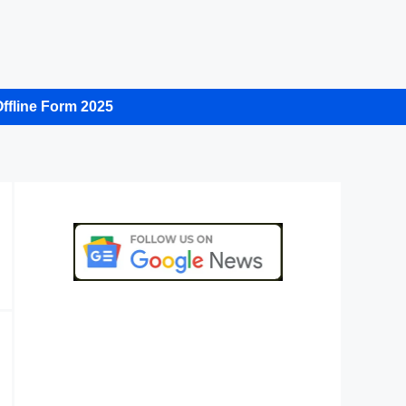
ffline Form 2025