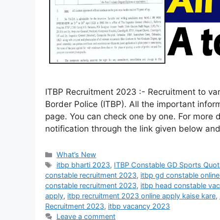
ITBP Recruitment 2023 :- Recruitment to va
Border Police (ITBP). All the important infor
page. You can check one by one. For more det
notification through the link given below a
What’s New
itbp bharti 2023
,
ITBP Constable GD Sports Quot
constable recruitment 2023
,
itbp gd constable onlin
constable recruitment 2023
,
itbp head constable va
apply
,
itbp recruitment 2023 online apply kaise kare
,
Recruitment 2023
,
itbp vacancy 2023
Leave a comment