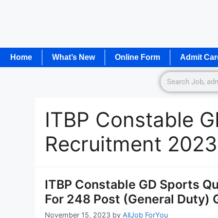
Home
What’s New
Online Form
Admit Car
ITBP Constable G
Recruitment 2023
ITBP Constable GD Sports Qu
For 248 Post (General Duty) 
November 15, 2023
by
AllJob ForYou