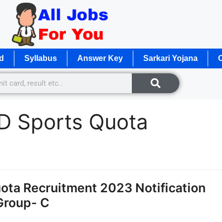
d
Syllabus
Answer Key
Sarkari Yojana
O
D Sports Quota
ota Recruitment 2023 Notification
Group- C