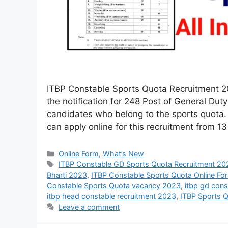
ITBP Constable Sports Quota Recruitment 20
the notification for 248 Post of General Dut
candidates who belong to the sports quota. 
can apply online for this recruitment from 1
Online Form
,
What’s New
ITBP Constable GD Sports Quota Recruitment 20
Bharti 2023
,
ITBP Constable Sports Quota Online F
Constable Sports Quota vacancy 2023
,
itbp gd cons
itbp head constable recruitment 2023
,
ITBP Sports 
Leave a comment