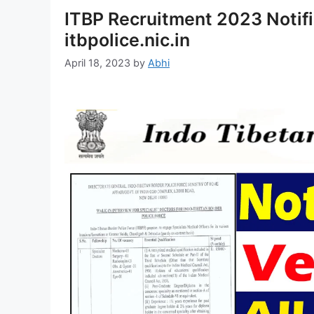
ITBP Recruitment 2023 Notifi
itbpolice.nic.in
April 18, 2023
by
Abhi