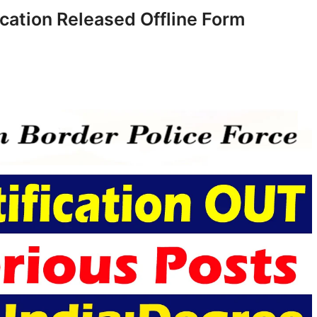
cation Released Offline Form