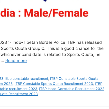
23 :- Indo-Tibetan Border Police ITBP has released
y Sports Quota Group C. This is a good chance for the
whichever candidate is related to Sports Quota, he
3 …
Read more
23
,
itbp constable recruitment
,
ITBP Constable Sports Quota
orm 2023
,
ITBP Constable Sports Quota Recruitment 2023
,
ITBP
table recruitment 2023
,
ITBP Head Constable Recruitment 2022
,
Quota Recruitment 2023