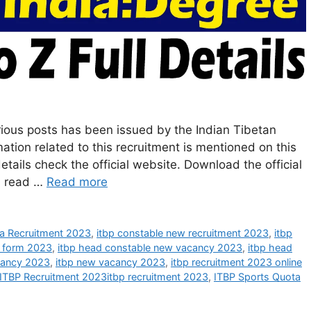
rious posts has been issued by the Indian Tibetan
mation related to this recruitment is mentioned on this
ails check the official website. Download the official
nd read …
Read more
a Recruitment 2023
,
itbp constable new recruitment 2023
,
itbp
e form 2023
,
itbp head constable new vacancy 2023
,
itbp head
cancy 2023
,
itbp new vacancy 2023
,
itbp recruitment 2023 online
ITBP Recruitment 2023itbp recruitment 2023
,
ITBP Sports Quota