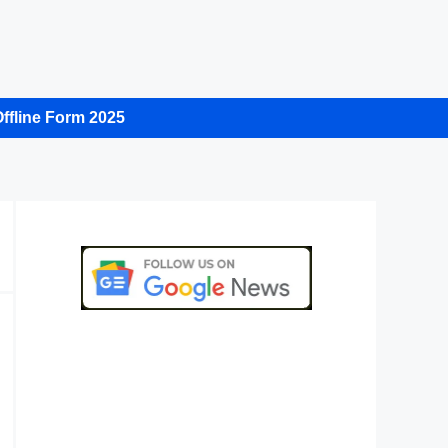
ffline Form 2025