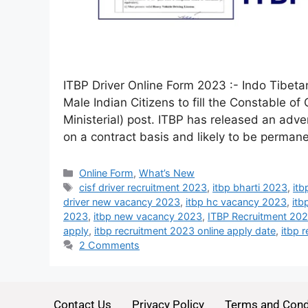
ITBP Driver Online Form 2023 :- Indo Tibetan
Male Indian Citizens to fill the Constable o
Ministerial) post. ITBP has released an adve
on a contract basis and likely to be perman
Online Form
,
What’s New
cisf driver recruitment 2023
,
itbp bharti 2023
,
itb
driver new vacancy 2023
,
itbp hc vacancy 2023
,
itb
2023
,
itbp new vacancy 2023
,
ITBP Recruitment 20
apply
,
itbp recruitment 2023 online apply date
,
itbp 
2 Comments
Contact Us
Privacy Policy
Terms and Cond