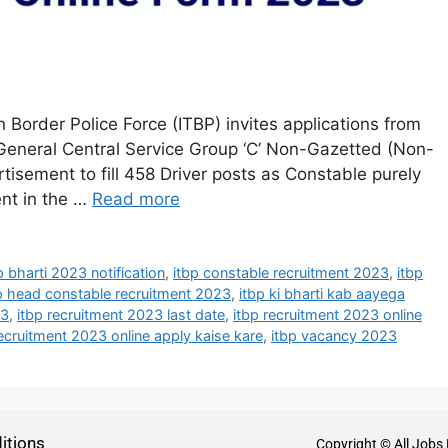
 Border Police Force (ITBP) invites applications from
f General Central Service Group ‘C’ Non-Gazetted (Non-
rtisement to fill 458 Driver posts as Constable purely
ent in the …
Read more
p bharti 2023 notification
,
itbp constable recruitment 2023
,
itbp
p head constable recruitment 2023
,
itbp ki bharti kab aayega
23
,
itbp recruitment 2023 last date
,
itbp recruitment 2023 online
recruitment 2023 online apply kaise kare
,
itbp vacancy 2023
itions
Copyright © All Jobs 