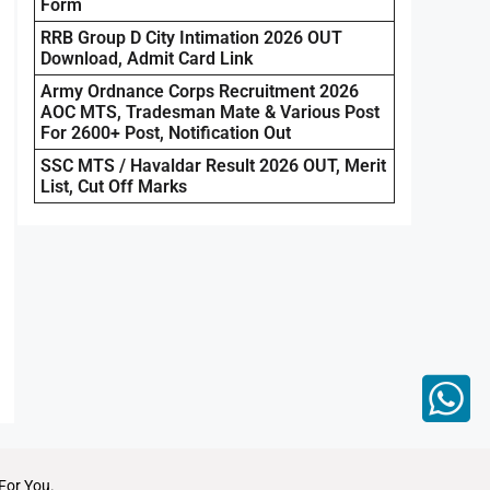
Form
RRB Group D City Intimation 2026 OUT
Download, Admit Card Link
Army Ordnance Corps Recruitment 2026
AOC MTS, Tradesman Mate & Various Post
For 2600+ Post, Notification Out
SSC MTS / Havaldar Result 2026 OUT, Merit
List, Cut Off Marks
For You.