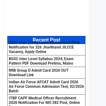
Recent Post
JSSC Inter (12th) Level Recruitment 2026
Notification for 326 Jharkhand JILCCE
Vacancy, Apply Online
BSSC Inter Level Syllabus 2024, Exam
Pattern PDF Download Prelims, Mains
RRB Group D Admit Card 2026 OUT
Download Link
Indian Air Force AFCAT Admit Card 2026
Air Force Common Admission Test, 02/2026
Batch
ITBP CAPF Medical Officer Recruitment
2026 Notification For MO 282 Post, Online