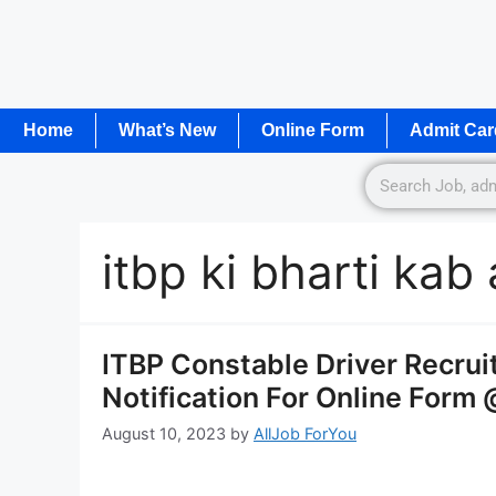
Home
What’s New
Online Form
Admit Car
itbp ki bharti ka
ITBP Constable Driver Recru
Notification For Online Form 
August 10, 2023
by
AllJob ForYou