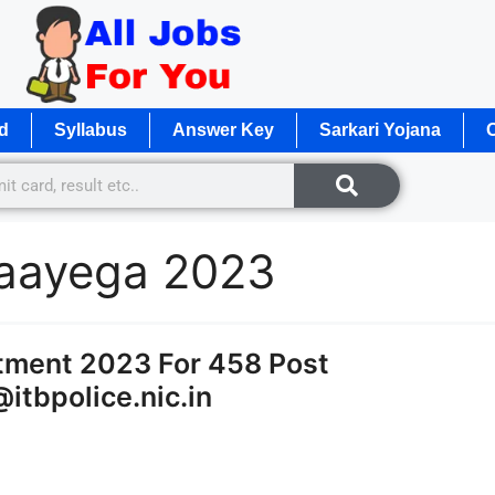
d
Syllabus
Answer Key
Sarkari Yojana
O
b aayega 2023
itment 2023 For 458 Post
@itbpolice.nic.in