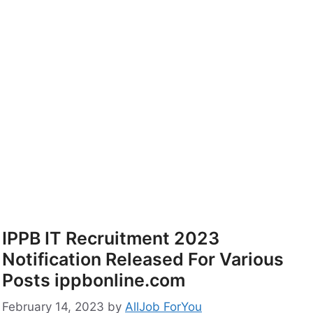
IPPB IT Recruitment 2023
Notification Released For Various
Posts ippbonline.com
February 14, 2023
by
AllJob ForYou