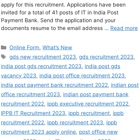
apply for this recruitment. Applications have been
invited for a total of 41 posts of IT in India Post
Payment Bank. Send the application and your
documents resume to the email address …
Read more
Online Form
,
What’s New
gds new recruitment 2023
,
gds recruitment 2023
,
india post gds recruitment 2023
,
india post gds
vacancy 2023
,
india post office recruitment 2023
,
india post payment bank recruitment 2022
,
indian post
office recruitment 2023
,
indian post payment bank
recruitment 2022
,
ippb executive recruitment 2022
,
IPPB IT Recruitment 2023
,
ippb recruitment
,
ippb
recruitment 2022
,
ippb recruitment 2023
,
ippb
recruitment 2023 apply online
,
post office new