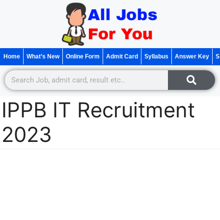
Home
What’s New
Online Form
Admit Card
Syllabus
Answer Key
S
IPPB IT Recruitment
2023