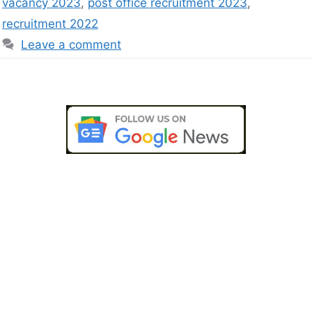
vacancy 2023
,
post office recruitment 2023
,
recruitment 2022
Leave a comment