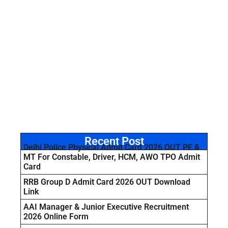
Recent Post
Delhi Police Physical Admit Card 2026 OUT PE &
MT For Constable, Driver, HCM, AWO TPO Admit
Card
RRB Group D Admit Card 2026 OUT Download
Link
AAI Manager & Junior Executive Recruitment
2026 Online Form