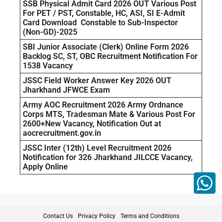
SSB Physical Admit Card 2026 OUT Various Post
For PET / PST, Constable, HC, ASI, SI E-Admit
Card Download Constable to Sub-Inspector
(Non-GD)-2025
SBI Junior Associate (Clerk) Online Form 2026
Backlog SC, ST, OBC Recruitment Notification For
1538 Vacancy
JSSC Field Worker Answer Key 2026 OUT
Jharkhand JFWCE Exam
Army AOC Recruitment 2026 Army Ordnance
Corps MTS, Tradesman Mate & Various Post For
2600+New Vacancy, Notification Out at
aocrecruitment.gov.in
JSSC Inter (12th) Level Recruitment 2026
Notification for 326 Jharkhand JILCCE Vacancy,
Apply Online
Contact Us
Privacy Policy
Terms and Conditions