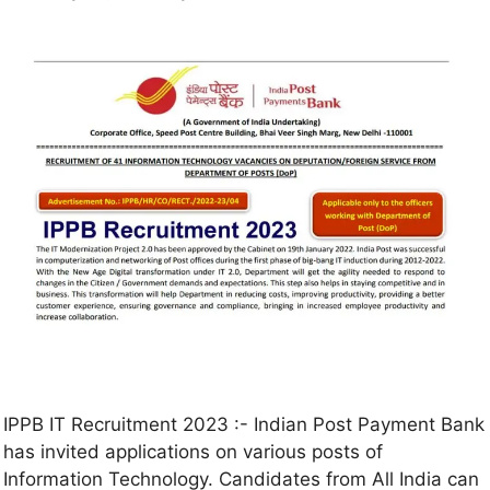
IPPB IT Recruitment 2023 :- Indian Post Payment Bank
has invited applications on various posts of
Information Technology. Candidates from All India can