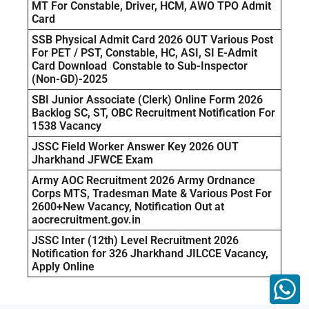
MT For Constable, Driver, HCM, AWO TPO Admit
Card
SSB Physical Admit Card 2026 OUT Various Post
For PET / PST, Constable, HC, ASI, SI E-Admit
Card Download Constable to Sub-Inspector
(Non-GD)-2025
SBI Junior Associate (Clerk) Online Form 2026
Backlog SC, ST, OBC Recruitment Notification For
1538 Vacancy
JSSC Field Worker Answer Key 2026 OUT
Jharkhand JFWCE Exam
Army AOC Recruitment 2026 Army Ordnance
Corps MTS, Tradesman Mate & Various Post For
2600+New Vacancy, Notification Out at
aocrecruitment.gov.in
JSSC Inter (12th) Level Recruitment 2026
Notification for 326 Jharkhand JILCCE Vacancy,
Apply Online