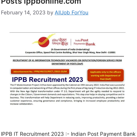
Posts ippbonline.com
February 14, 2023
by
AllJob ForYou
IPPB IT Recruitment 2023 :- Indian Post Payment Bank