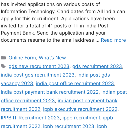
has invited applications on various posts of
Information Technology. Candidates from All India can
apply for this recruitment. Applications have been
invited for a total of 41 posts of IT in India Post
Payment Bank. Send the application and your
documents resume to the email address …
Read more
Online Form
,
What’s New
gds new recruitment 2023
,
gds recruitment 2023
,
india post gds recruitment 2023
,
india post gds
vacancy 2023
,
india post office recruitment 2023
,
india post payment bank recruitment 2022
,
indian post
office recruitment 2023
,
indian post payment bank
recruitment 2022
,
ippb executive recruitment 2022
,
IPPB IT Recruitment 2023
,
ippb recruitment
,
ippb
recruitment 2022
,
ippb recruitment 2023
,
ippb