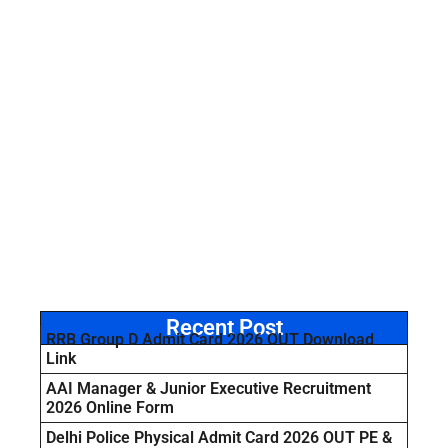
Recent Post
RRB Group D Admit Card 2026 OUT Download
Link
AAI Manager & Junior Executive Recruitment
2026 Online Form
Delhi Police Physical Admit Card 2026 OUT PE &