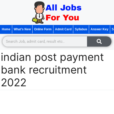
Home
What’s New
Online Form
Admit Card
Syllabus
Answer Key
S
indian post payment
bank recruitment
2022