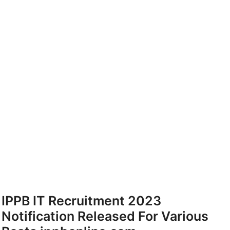
IPPB IT Recruitment 2023
Notification Released For Various