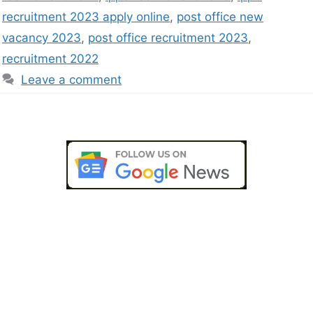
recruitment 2023 apply online
,
post office new
vacancy 2023
,
post office recruitment 2023
,
recruitment 2022
Leave a comment