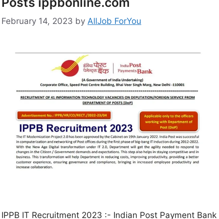
Posts ippbonline.com
February 14, 2023
by
AllJob ForYou
IPPB IT Recruitment 2023 :- Indian Post Payment Bank