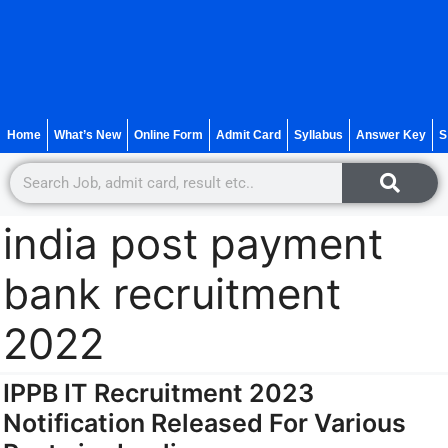
Home
What’s New
Online Form
Admit Card
Syllabus
Answer Key
S
india post payment
bank recruitment
2022
IPPB IT Recruitment 2023
Notification Released For Various