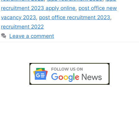
recruitment 2023 apply online
,
post office new
vacancy 2023
,
post office recruitment 2023
,
recruitment 2022
Leave a comment