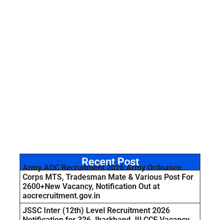
Recent Post
Army AOC Recruitment 2026 Army Ordnance
Corps MTS, Tradesman Mate & Various Post For
2600+New Vacancy, Notification Out at
aocrecruitment.gov.in
JSSC Inter (12th) Level Recruitment 2026
Notification for 326 Jharkhand JILCCE Vacancy,