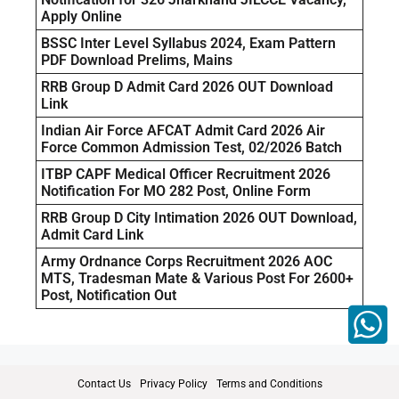
Apply Online
BSSC Inter Level Syllabus 2024, Exam Pattern
PDF Download Prelims, Mains
RRB Group D Admit Card 2026 OUT Download
Link
Indian Air Force AFCAT Admit Card 2026 Air
Force Common Admission Test, 02/2026 Batch
ITBP CAPF Medical Officer Recruitment 2026
Notification For MO 282 Post, Online Form
RRB Group D City Intimation 2026 OUT Download,
Admit Card Link
Army Ordnance Corps Recruitment 2026 AOC
MTS, Tradesman Mate & Various Post For 2600+
Post, Notification Out
Contact Us
Privacy Policy
Terms and Conditions