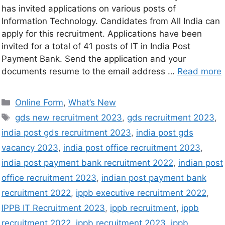
has invited applications on various posts of
Information Technology. Candidates from All India can
apply for this recruitment. Applications have been
invited for a total of 41 posts of IT in India Post
Payment Bank. Send the application and your
documents resume to the email address …
Read more
Online Form
,
What’s New
gds new recruitment 2023
,
gds recruitment 2023
,
india post gds recruitment 2023
,
india post gds
vacancy 2023
,
india post office recruitment 2023
,
india post payment bank recruitment 2022
,
indian post
office recruitment 2023
,
indian post payment bank
recruitment 2022
,
ippb executive recruitment 2022
,
IPPB IT Recruitment 2023
,
ippb recruitment
,
ippb
recruitment 2022
,
ippb recruitment 2023
,
ippb