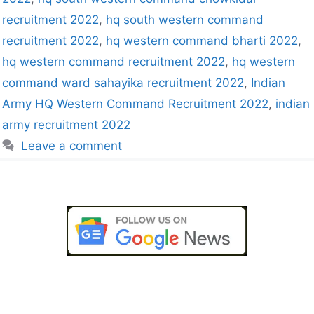
recruitment 2022
,
hq south western command
recruitment 2022
,
hq western command bharti 2022
,
hq western command recruitment 2022
,
hq western
command ward sahayika recruitment 2022
,
Indian
Army HQ Western Command Recruitment 2022
,
indian
army recruitment 2022
Leave a comment