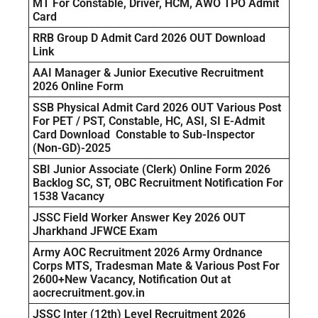
MT For Constable, Driver, HCM, AWO TPO Admit
Card
RRB Group D Admit Card 2026 OUT Download
Link
AAI Manager & Junior Executive Recruitment
2026 Online Form
SSB Physical Admit Card 2026 OUT Various Post
For PET / PST, Constable, HC, ASI, SI E-Admit
Card Download Constable to Sub-Inspector
(Non-GD)-2025
SBI Junior Associate (Clerk) Online Form 2026
Backlog SC, ST, OBC Recruitment Notification For
1538 Vacancy
JSSC Field Worker Answer Key 2026 OUT
Jharkhand JFWCE Exam
Army AOC Recruitment 2026 Army Ordnance
Corps MTS, Tradesman Mate & Various Post For
2600+New Vacancy, Notification Out at
aocrecruitment.gov.in
JSSC Inter (12th) Level Recruitment 2026