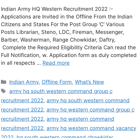
Indian Army HQ Western Recruitment 2022 :-
Applications are Invited in the Offline From the Indian
Citizens and States For the Post Group ‘C’ Various
Posts Librarian, Steno, LDC, Fireman, Messenger,
Barber, Washerman, Range Chowkidar, Daftry,
Complete the Required Eligibility Criteria Can read the
Full Notification, w. Application form as duly completed
in all respects …
Read more
Indian Army
,
Offline Form
,
What’s New
army hq south western command group c
recruitment 2022
,
army hq south western command
recruitment 2022
,
army hq western command group c
recruitment 2022
,
army hq western command
recruitment 2022
,
army hq western command vacancy
2022
,
hq south western command chowkidar