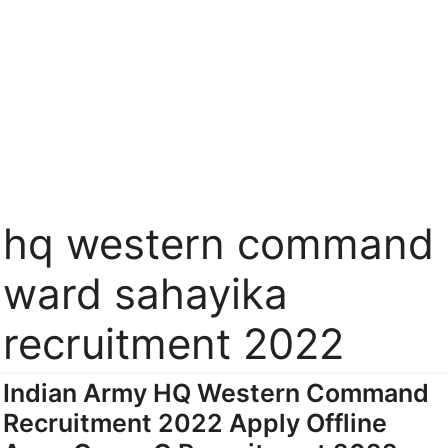
hq western command
ward sahayika
recruitment 2022
Indian Army HQ Western Command
Recruitment 2022 Apply Offline