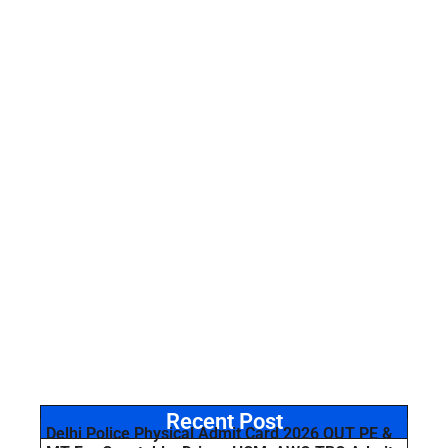
Recent Post
Delhi Police Physical Admit Card 2026 OUT PE &