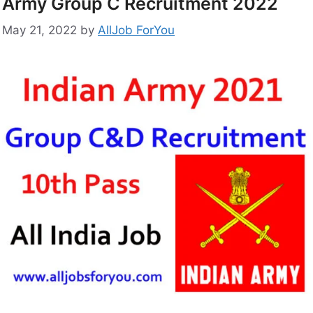
Army Group C Recruitment 2022
May 21, 2022
by
AllJob ForYou