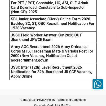
For PET / PST, Constable, HC, ASI, SI E-Admit
Card Download Constable to Sub-Inspector
(Non-GD)-2025
SBI Junior Associate (Clerk) Online Form 2026
Backlog SC, ST, OBC Recruitment Notification For
1538 Vacancy
JSSC Field Worker Answer Key 2026 OUT
Jharkhand JFWCE Exam
Army AOC Recruitment 2026 Army Ordnance
Corps MTS, Tradesman Mate & Various Post For
2600+New Vacancy, Notification Out at
aocrecruitment.gov.in
JSSC Inter (12th) Level Recruitment 2026
Notification for 326 Jharkhand JILCCE Vacancy,
Apply Online
Contact Us
Privacy Policy
Terms and Conditions
Copyright © All Jobs For You.