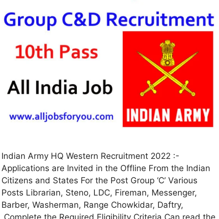
Indian Army HQ Western Recruitment 2022 :-
Applications are Invited in the Offline From the Indian
Citizens and States For the Post Group ‘C’ Various
Posts Librarian, Steno, LDC, Fireman, Messenger,
Barber, Washerman, Range Chowkidar, Daftry,
Complete the Required Eligibility Criteria Can read the