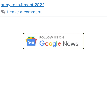
army recruitment 2022
Leave a comment