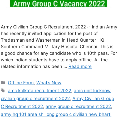
Army Civilian Group C Recruitment 2022 :- Indian Army
has recently invited application for the post of
Tradesman and Washerman in Head Quarter HQ
Southern Command Military Hospital Chennai. This is
a good chance for any candidate who is 10th pass. For
which Indian students have to apply offline. All the
related information has been …
Read more
Offline Form
,
What’s New
amc kolkata recruitment 2022
,
amc unit lucknow
civilian group c recruitment 2022
,
Army Civilian Group
C Recruitment 2022
,
army group c recruitment 2022
,
army hq 101 area shillong group c civilian new bharti