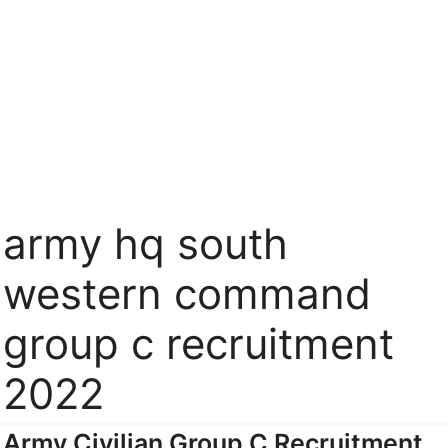
army hq south
western command
group c recruitment
2022
Army Civilian Group C Recruitment