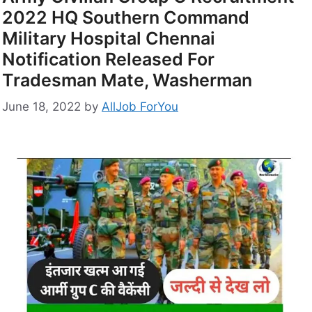
2022 HQ Southern Command
Military Hospital Chennai
Notification Released For
Tradesman Mate, Washerman
June 18, 2022
by
AllJob ForYou