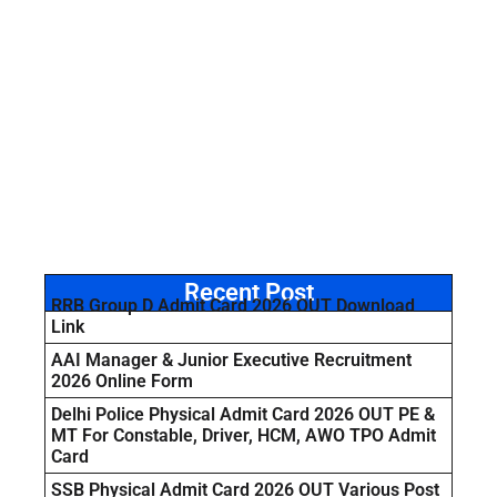
Recent Post
RRB Group D Admit Card 2026 OUT Download
Link
AAI Manager & Junior Executive Recruitment
2026 Online Form
Delhi Police Physical Admit Card 2026 OUT PE &
MT For Constable, Driver, HCM, AWO TPO Admit
Card
SSB Physical Admit Card 2026 OUT Various Post