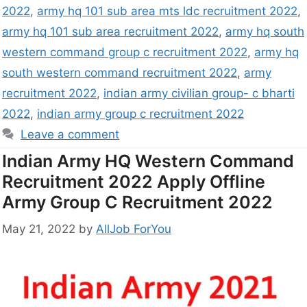
2022
,
army hq 101 sub area mts ldc recruitment 2022
,
army hq 101 sub area recruitment 2022
,
army hq south
western command group c recruitment 2022
,
army hq
south western command recruitment 2022
,
army
recruitment 2022
,
indian army civilian group- c bharti
2022
,
indian army group c recruitment 2022
Leave a comment
Indian Army HQ Western Command
Recruitment 2022 Apply Offline
Army Group C Recruitment 2022
May 21, 2022
by
AllJob ForYou