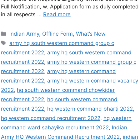
Full Notification, w. Application form as duly completed
in all respects …
Read more
Indian Army
,
Offline Form
,
What’s New
army hq south western command group c
recruitment 2022
,
army hq south western command
recruitment 2022
,
army hq western command group c
recruitment 2022
,
army hq western command
recruitment 2022
,
army hq western command vacancy
2022
,
hq south western command chowkidar
recruitment 2022
,
hq south western command
recruitment 2022
,
hq western command bharti 2022
,
hq western command recruitment 2022
,
hq western
command ward sahayika recruitment 2022
,
Indian
Army HQ Western Command Recruitment 2022
,
indian