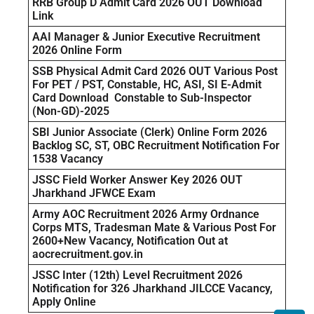
RRB Group D Admit Card 2026 OUT Download
Link
AAI Manager & Junior Executive Recruitment
2026 Online Form
SSB Physical Admit Card 2026 OUT Various Post
For PET / PST, Constable, HC, ASI, SI E-Admit
Card Download Constable to Sub-Inspector
(Non-GD)-2025
SBI Junior Associate (Clerk) Online Form 2026
Backlog SC, ST, OBC Recruitment Notification For
1538 Vacancy
JSSC Field Worker Answer Key 2026 OUT
Jharkhand JFWCE Exam
Army AOC Recruitment 2026 Army Ordnance
Corps MTS, Tradesman Mate & Various Post For
2600+New Vacancy, Notification Out at
aocrecruitment.gov.in
JSSC Inter (12th) Level Recruitment 2026
Notification for 326 Jharkhand JILCCE Vacancy,
Apply Online