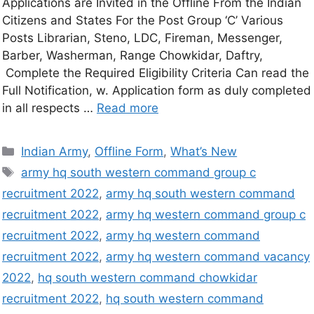
Applications are Invited in the Offline From the Indian
Citizens and States For the Post Group ‘C’ Various
Posts Librarian, Steno, LDC, Fireman, Messenger,
Barber, Washerman, Range Chowkidar, Daftry,
Complete the Required Eligibility Criteria Can read the
Full Notification, w. Application form as duly completed
in all respects …
Read more
Indian Army
,
Offline Form
,
What’s New
army hq south western command group c
recruitment 2022
,
army hq south western command
recruitment 2022
,
army hq western command group c
recruitment 2022
,
army hq western command
recruitment 2022
,
army hq western command vacancy
2022
,
hq south western command chowkidar
recruitment 2022
,
hq south western command