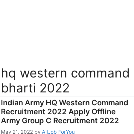
hq western command
bharti 2022
Indian Army HQ Western Command
Recruitment 2022 Apply Offline
Army Group C Recruitment 2022
May 21, 2022
by
AllJob ForYou