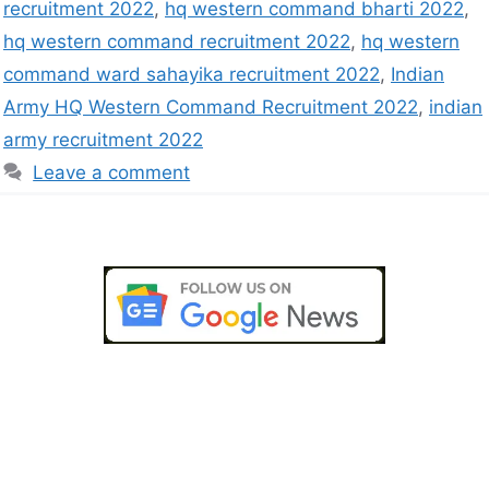
recruitment 2022
,
hq western command bharti 2022
,
hq western command recruitment 2022
,
hq western
command ward sahayika recruitment 2022
,
Indian
Army HQ Western Command Recruitment 2022
,
indian
army recruitment 2022
Leave a comment