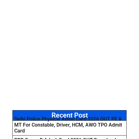
Recent Post
Delhi Police Physical Admit Card 2026 OUT PE &
MT For Constable, Driver, HCM, AWO TPO Admit
Card