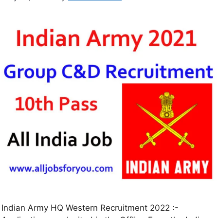
Indian Army HQ Western Recruitment 2022 :-