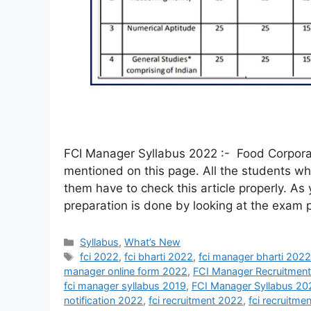
FCI Manager Syllabus 2022 :- Food Corporat
mentioned on this page. All the students wh
them have to check this article properly. As
preparation is done by looking at the exam 
Syllabus
,
What’s New
fci 2022
,
fci bharti 2022
,
fci manager bharti 202
manager online form 2022
,
FCI Manager Recruitmen
fci manager syllabus 2019
,
FCI Manager Syllabus 20
notification 2022
,
fci recruitment 2022
,
fci recruitme