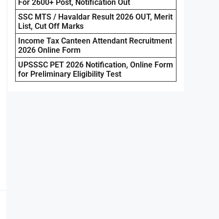
For 2600+ Post, Notification Out
SSC MTS / Havaldar Result 2026 OUT, Merit
List, Cut Off Marks
Income Tax Canteen Attendant Recruitment
2026 Online Form
UPSSSC PET 2026 Notification, Online Form
for Preliminary Eligibility Test