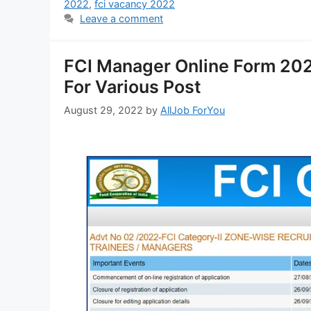
2022
,
fci vacancy 2022
Leave a comment
FCI Manager Online Form 202
For Various Post
August 29, 2022
by
AllJob ForYou