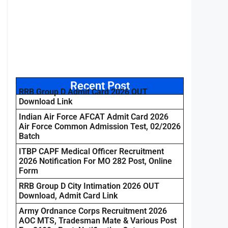
Recent Post
RRB Group D Admit Card 2026 OUT
Download Link
Indian Air Force AFCAT Admit Card 2026
Air Force Common Admission Test, 02/2026
Batch
ITBP CAPF Medical Officer Recruitment
2026 Notification For MO 282 Post, Online
Form
RRB Group D City Intimation 2026 OUT
Download, Admit Card Link
Army Ordnance Corps Recruitment 2026
AOC MTS, Tradesman Mate & Various Post