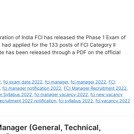
tion of India FCI has released the Phase 1 Exam of
had applied for the 133 posts of FCI Category II
e has been released through a PDF on the official
2
,
fci exam date 2022
,
fci manager
,
fci manager 2022
,
FCI
,
fci manager notification 2022
,
FCI Manager Recruitment 2022
,
r Syllabus 2022
,
fci manager vacancy 2022
,
fci new vacancy
recruitment 2022 notification
,
fci syllabus 2022
,
fci vacancy 2022
anager (General, Technical,