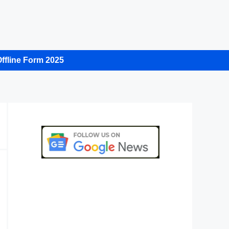
ffline Form 2025