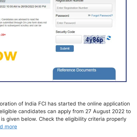
ation of India FCI has started the online application
 eligible candidates can apply from 27 August 2022 to
s given below. Check the eligibility criteria properly
d more