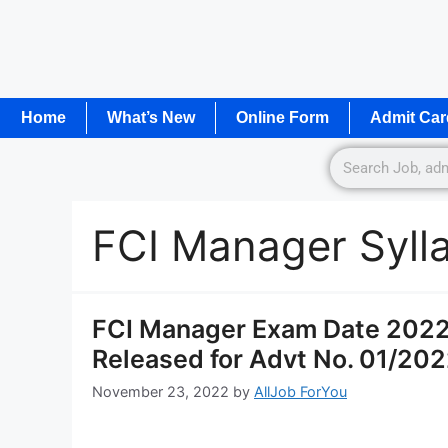
Home
What’s New
Online Form
Admit Car
FCI Manager Syll
FCI Manager Exam Date 2022 
Released for Advt No. 01/202
November 23, 2022
by
AllJob ForYou