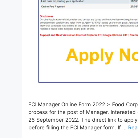
FCI Manager Online Form 2022 :- Food Corpor
process for the post of Manager. Interested
26 September 2022. The direct link to apply i
before filling the FCI Manager form. If …
Rea