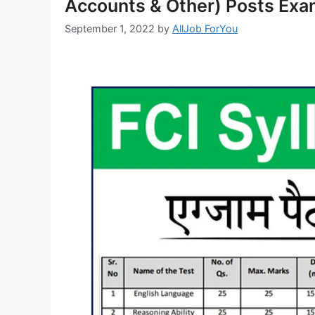
Accounts & Other) Posts Exa
September 1, 2022
by
AllJob ForYou