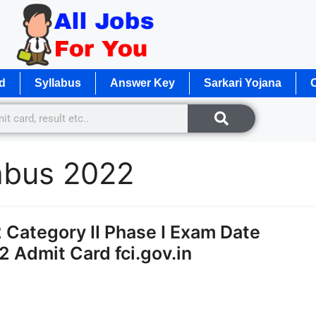
d
Syllabus
Answer Key
Sarkari Yojana
O
abus 2022
Category II Phase I Exam Date
2 Admit Card fci.gov.in