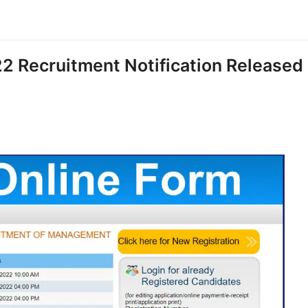
2 Recruitment Notification Released