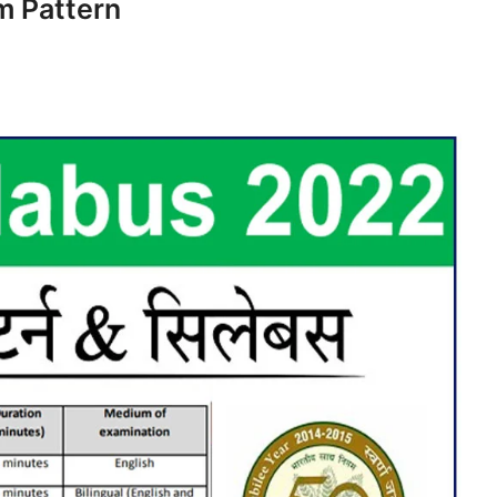
m Pattern