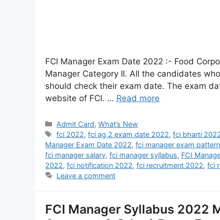
FCI Manager Exam Date 2022 :- Food Corpora
Manager Category II. All the candidates who 
should check their exam date. The exam dat
website of FCI. …
Read more
Admit Card
,
What’s New
fci 2022
,
fci ag 2 exam date 2022
,
fci bharti 202
Manager Exam Date 2022
,
fci manager exam pattern
fci manager salary
,
fci manager syllabus
,
FCI Manage
2022
,
fci notification 2022
,
fci recruitment 2022
,
fci 
Leave a comment
FCI Manager Syllabus 2022 M