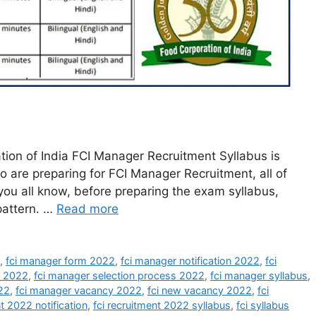
ion of India FCI Manager Recruitment Syllabus is
o are preparing for FCI Manager Recruitment, all of
 you all know, before preparing the exam syllabus,
pattern. …
Read more
2
,
fci manager form 2022
,
fci manager notification 2022
,
fci
t 2022
,
fci manager selection process 2022
,
fci manager syllabus
,
22
,
fci manager vacancy 2022
,
fci new vacancy 2022
,
fci
nt 2022 notification
,
fci recruitment 2022 syllabus
,
fci syllabus