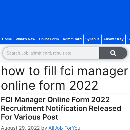
Home
What’s New
Online Form
Admit Card
Syllabus
Answer Key
S
how to fill fci manager
online form 2022
FCI Manager Online Form 2022
Recruitment Notification Released
For Various Post
August 29, 2022
by
AllJob ForYou