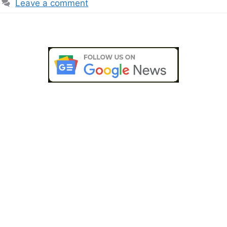
Leave a comment