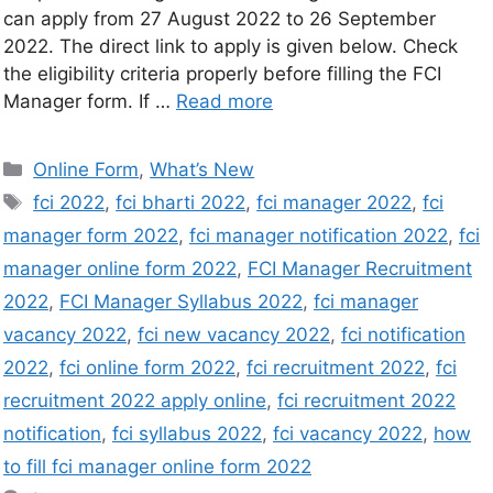
can apply from 27 August 2022 to 26 September
2022. The direct link to apply is given below. Check
the eligibility criteria properly before filling the FCI
Manager form. If …
Read more
Online Form
,
What’s New
fci 2022
,
fci bharti 2022
,
fci manager 2022
,
fci
manager form 2022
,
fci manager notification 2022
,
fci
manager online form 2022
,
FCI Manager Recruitment
2022
,
FCI Manager Syllabus 2022
,
fci manager
vacancy 2022
,
fci new vacancy 2022
,
fci notification
2022
,
fci online form 2022
,
fci recruitment 2022
,
fci
recruitment 2022 apply online
,
fci recruitment 2022
notification
,
fci syllabus 2022
,
fci vacancy 2022
,
how
to fill fci manager online form 2022