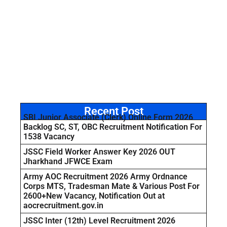
Recent Post
SBI Junior Associate (Clerk) Online Form 2026
Backlog SC, ST, OBC Recruitment Notification For
1538 Vacancy
JSSC Field Worker Answer Key 2026 OUT
Jharkhand JFWCE Exam
Army AOC Recruitment 2026 Army Ordnance
Corps MTS, Tradesman Mate & Various Post For
2600+New Vacancy, Notification Out at
aocrecruitment.gov.in
JSSC Inter (12th) Level Recruitment 2026