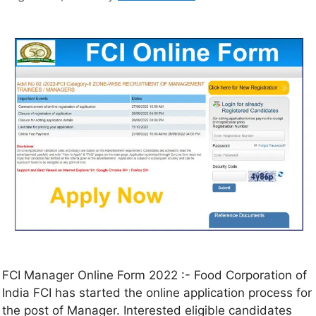
FCI Manager Online Form 2022 :- Food Corporation of
India FCI has started the online application process for
the post of Manager. Interested eligible candidates