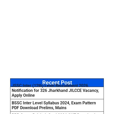
Recent Post
JSSC Inter (12th) Level Recruitment 2026
Notification for 326 Jharkhand JILCCE Vacancy,
Apply Online
BSSC Inter Level Syllabus 2024, Exam Pattern
PDF Download Prelims, Mains