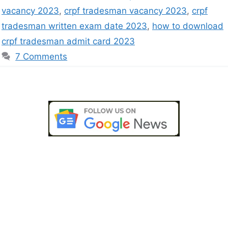
vacancy 2023
,
crpf tradesman vacancy 2023
,
crpf
tradesman written exam date 2023
,
how to download
crpf tradesman admit card 2023
7 Comments