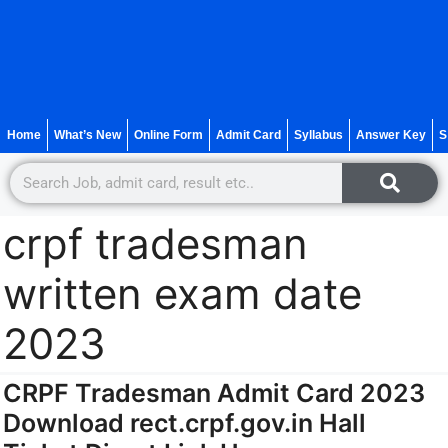
Home
What’s New
Online Form
Admit Card
Syllabus
Answer Key
S
crpf tradesman
written exam date
2023
CRPF Tradesman Admit Card 2023
Download rect.crpf.gov.in Hall