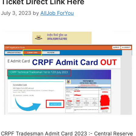
Ticket Direct Link Here
July 3, 2023
by
AllJob ForYou
CRPF Tradesman Admit Card 2023 :- Central Reserve