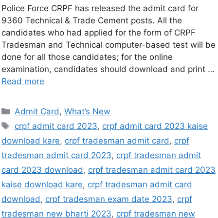
Police Force CRPF has released the admit card for
9360 Technical & Trade Cement posts. All the
candidates who had applied for the form of CRPF
Tradesman and Technical computer-based test will be
done for all those candidates; for the online
examination, candidates should download and print …
Read more
Admit Card
,
What’s New
crpf admit card 2023
,
crpf admit card 2023 kaise
download kare
,
crpf tradesman admit card
,
crpf
tradesman admit card 2023
,
crpf tradesman admit
card 2023 download
,
crpf tradesman admit card 2023
kaise download kare
,
crpf tradesman admit card
download
,
crpf tradesman exam date 2023
,
crpf
tradesman new bharti 2023
,
crpf tradesman new