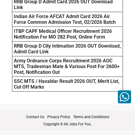
RRB Group D Admit Card 2026 OUT Download
Link
Indian Air Force AFCAT Admit Card 2026 Air
Force Common Admission Test, 02/2026 Batch
ITBP CAPF Medical Officer Recruitment 2026
Notification For MO 282 Post, Online Form
RRB Group D City Intimation 2026 OUT Download,
Admit Card Link
Army Ordnance Corps Recruitment 2026 AOC
MTS, Tradesman Mate & Various Post For 2600+
Post, Notification Out
SSC MTS / Havaldar Result 2026 OUT, Merit List,
Cut Off Marks
Contact Us
Privacy Policy
Terms and Conditions
Copyright © All Jobs For You.